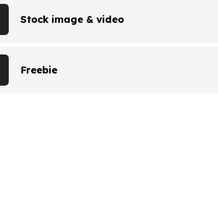
Stock image & video
Freebie