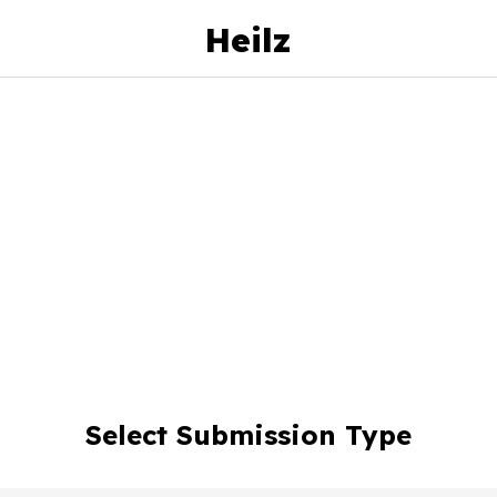
Heilz
Select Submission Type