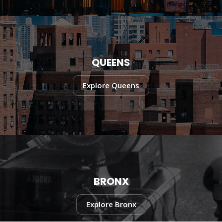
QUEENS
Explore Queens
BRONX
Explore Bronx