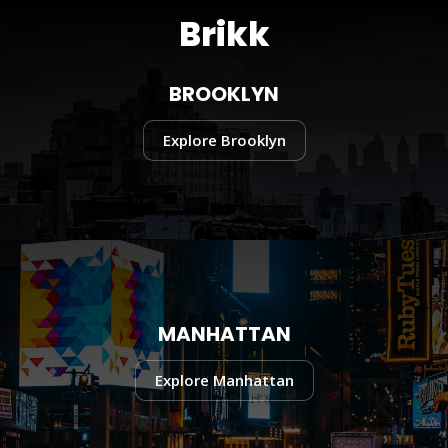
Brikk
BROOKLYN
Explore Brooklyn
MANHATTAN
Explore Manhattan