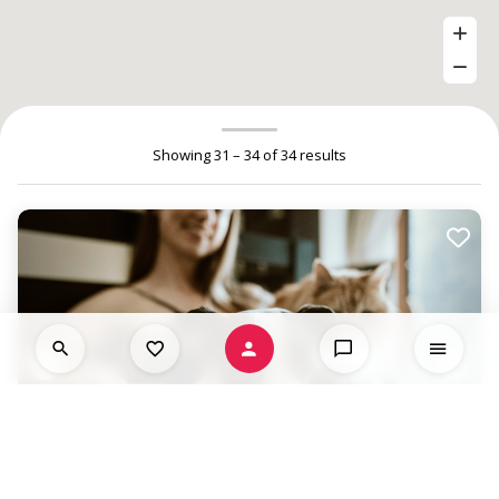
Showing 31 – 34 of 34 results