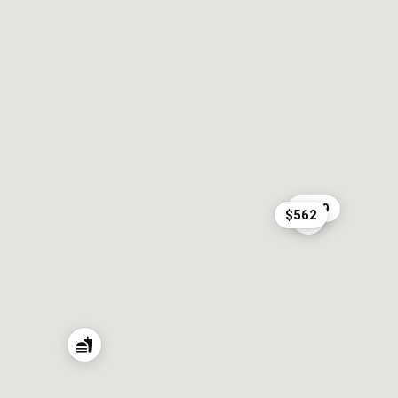
$219
$562