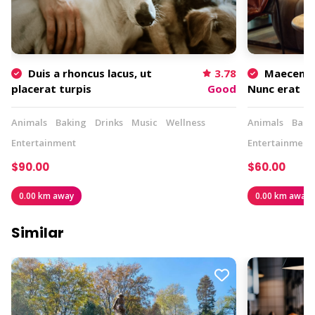
Duis a rhoncus lacus, ut
3.78
Maecenas 
placerat turpis
Good
Nunc erat m
Animals
Baking
Drinks
Music
Wellness
Animals
Baki
Entertainment
Entertainment
$90.00
$60.00
0.00 km away
0.00 km away
Similar