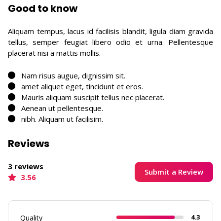
Good to know
Aliquam tempus, lacus id facilisis blandit, ligula diam gravida
tellus, semper feugiat libero odio et urna. Pellentesque
placerat nisi a mattis mollis.
Nam risus augue, dignissim sit.
amet aliquet eget, tincidunt et eros.
Mauris aliquam suscipit tellus nec placerat.
Aenean ut pellentesque.
nibh. Aliquam ut facilisim.
Reviews
3 reviews
Submit a Review
3.56
4.3
Quality