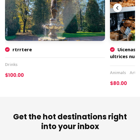
rtrrtere
Uicenas t
ultrices nu
rutrum
Drinks
Animals
Art
$100.00
$80.00
Get the hot destinations right
into your inbox