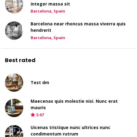
integer massa sit
Barcelona, Spain
Barcelona near rhoncus massa viverra quis
hendrerit
Barcelona, Spain
Best rated
Test dm
Maecenas quis molestie nisi. Nunc erat
mauris
3.67
Uicenas tristique nunc ultrices nunc
condimentum rutrum