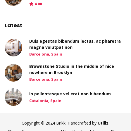
4.00
Latest
Duis egestas bibendum lectus, ac pharetra
magna volutpat non
Barcelona, Spain
Brownstone Studio in the middle of nice
nowhere in Brooklyn
Barcelona, Spain
In pellentesque vel erat non bibendum
Catalonia, Spain
Copyright © 2024 Brikk. Handcrafted by
Utillz
.