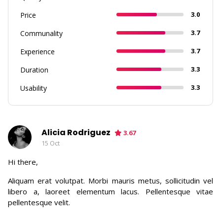
3.0
Price
3.7
Communality
3.7
Experience
3.3
Duration
3.3
Usability
Alicia Rodriguez
3.67
15 Oct
Hi there,
Aliquam erat volutpat. Morbi mauris metus, sollicitudin vel
libero a, laoreet elementum lacus. Pellentesque vitae
pellentesque velit.