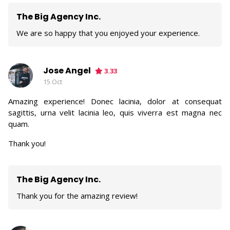
The Big Agency Inc.
We are so happy that you enjoyed your experience.
Jose Angel
3.33
15 Oct
Amazing experience! Donec lacinia, dolor at consequat
sagittis, urna velit lacinia leo, quis viverra est magna nec
quam.
Thank you!
The Big Agency Inc.
Thank you for the amazing review!