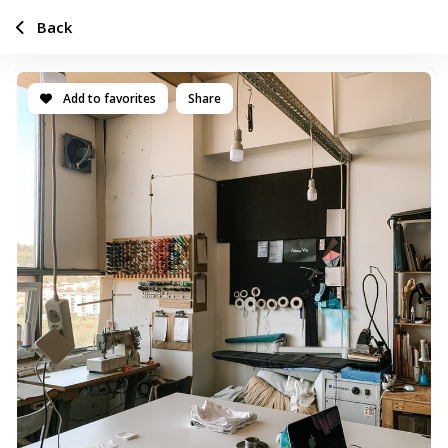
Back
Add to favorites
Share