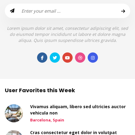
Lorem ipsum dolor sit amet, consectetur adipiscing elit, sed
do eiusmod tempor incididunt ut labore et dolore magna
aliqua. Quis ipsum suspendisse ultrices gravida.
User Favorites this Week
Vivamus aliquam, libero sed ultricies auctor
vehicula non
Barcelona, Spain
Cras consectetur eget dolor in volutpat