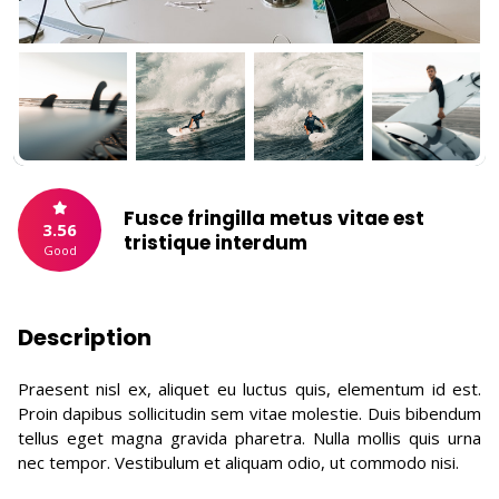
Fusce fringilla metus vitae est
3.56
tristique interdum
Good
Description
Praesent nisl ex, aliquet eu luctus quis, elementum id est.
Proin dapibus sollicitudin sem vitae molestie. Duis bibendum
tellus eget magna gravida pharetra. Nulla mollis quis urna
nec tempor. Vestibulum et aliquam odio, ut commodo nisi.