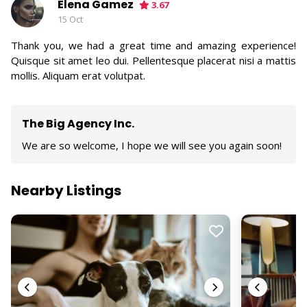
Elena Gamez
3.67
15 Oct
Thank you, we had a great time and amazing experience!
Quisque sit amet leo dui. Pellentesque placerat nisi a mattis
mollis. Aliquam erat volutpat.
The Big Agency Inc.
We are so welcome, I hope we will see you again soon!
Nearby Listings