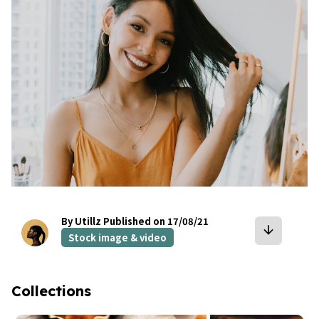
By Utillz
Published on 17/08/21
arrow_downward
Stock image & video
Collections