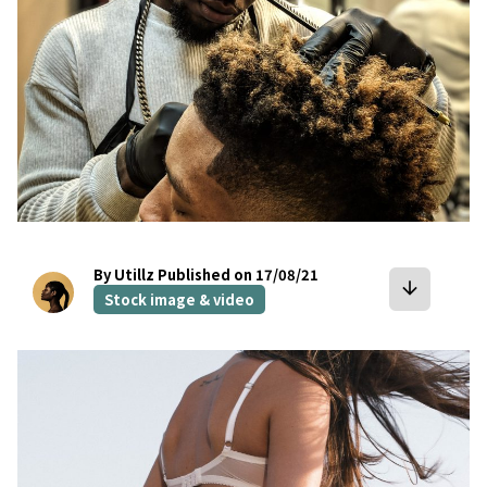
By Utillz
Published on 17/08/21
arrow_downward
Stock image & video
bookmark