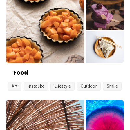
Food
Art
Instalike
Lifestyle
Outdoor
Smile