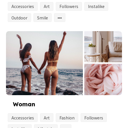
Accessories
Art
Followers
Instalike
Outdoor
Smile
Woman
Accessories
Art
Fashion
Followers