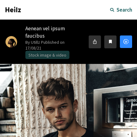
Heilz
Search
Aenean vel ipsum
faucibus
downloading
ios_share
bookmark
By Utillz
Published on
17/08/21
Stock image & video