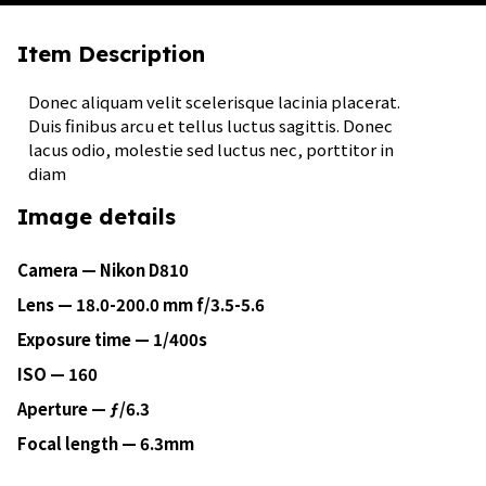
Item Description
Donec aliquam velit scelerisque lacinia placerat.
Duis finibus arcu et tellus luctus sagittis. Donec
lacus odio, molestie sed luctus nec, porttitor in
diam
Image details
Camera — Nikon D810
Lens — 18.0-200.0 mm f/3.5-5.6
Exposure time — 1/400s
ISO — 160
Aperture — ƒ/6.3
Focal length — 6.3mm