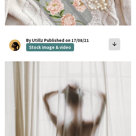
By Utillz
Published on 17/08/21
arrow_downward
Stock image & video
bookmark