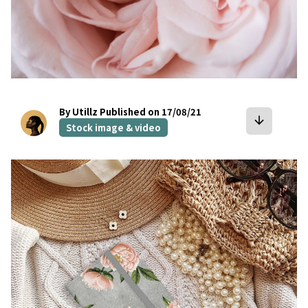
By Utillz
Published on 17/08/21
arrow_downward
Stock image & video
bookmark