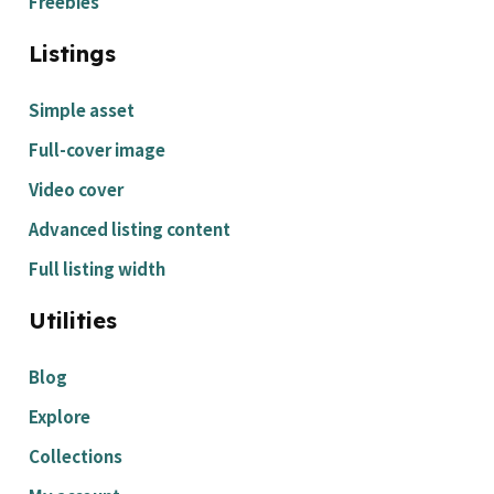
Freebies
Listings
Simple asset
Full-cover image
Video cover
Advanced listing content
Full listing width
Utilities
Blog
Explore
Collections