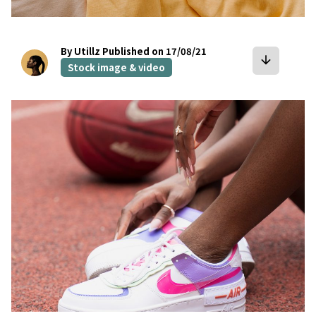
By Utillz
Published on 17/08/21
arrow_downward
Stock image & video
bookmark