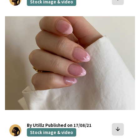
Stock image & video
bookmark
By Utillz
Published on 17/08/21
arrow_downward
Stock image & video