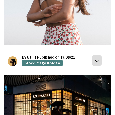
By Utillz
Published on 17/08/21
arrow_downward
Stock image & video
bookmark