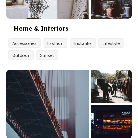
Home & Interiors
Accessories
Fashion
Instalike
Lifestyle
Outdoor
Sunset