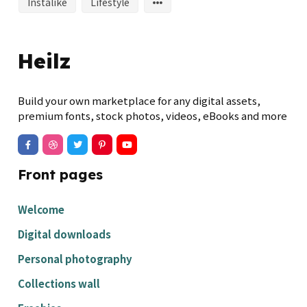
Instalike
Lifestyle
Heilz
Build your own marketplace for any digital assets,
premium fonts, stock photos, videos, eBooks and more
Front pages
Welcome
Digital downloads
Personal photography
Collections wall