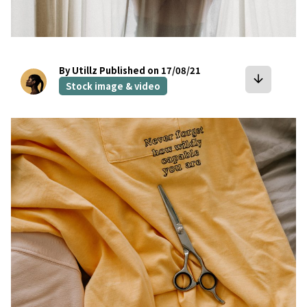
By Utillz
Published on 17/08/21
arrow_downward
Stock image & video
bookmark