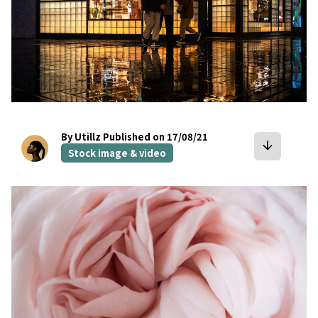
By Utillz
Published on 17/08/21
arrow_downward
Stock image & video
bookmark