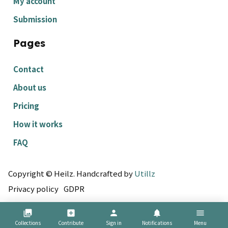
My account
Submission
Pages
Contact
About us
Pricing
How it works
FAQ
Copyright © Heilz. Handcrafted by
Utillz
Privacy policy
GDPR
collections
add_box
person
notifications
menu
Collections
Contribute
Sign in
Notifications
Menu