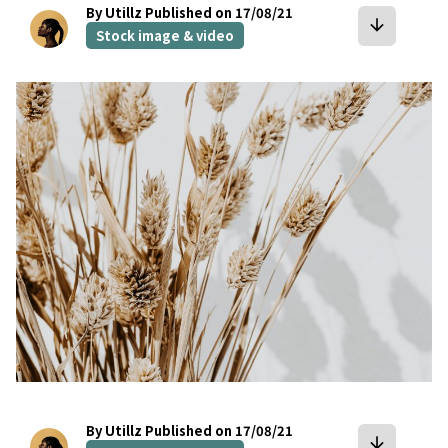
By Utillz
Published on 17/08/21
arrow_downward
Stock image & video
bookmark
By Utillz
Published on 17/08/21
arrow_downward