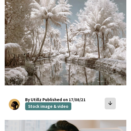
bookmark
By Utillz
Published on 17/08/21
arrow_downward
Stock image & video
bookmark