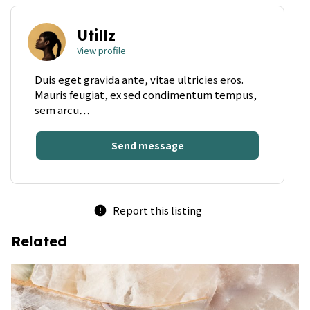
Utillz
View profile
Duis eget gravida ante, vitae ultricies eros.
Mauris feugiat, ex sed condimentum tempus,
sem arcu…
Send message
Report this listing
error
Related
bookmark