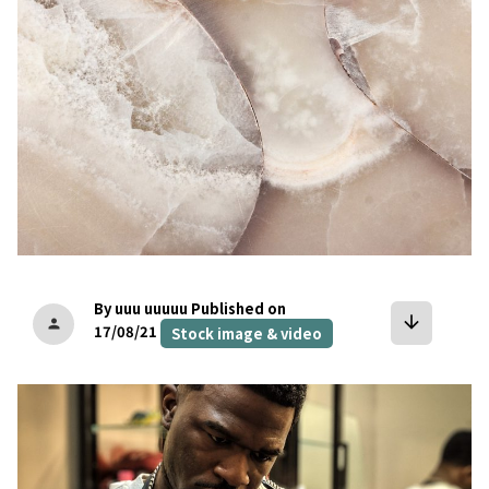
By uuu uuuuu
Published on
arrow_downward
person
17/08/21
Stock image & video
bookmark