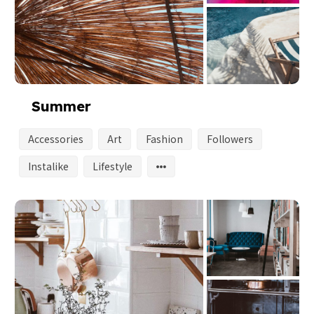
Summer
Accessories
Art
Fashion
Followers
Instalike
Lifestyle