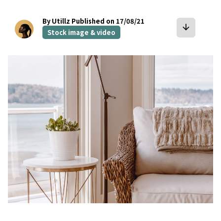
By Utillz
Published on 17/08/21
arrow_downward
Stock image & video
bookmark