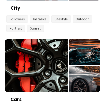
City
Followers
Instalike
Lifestyle
Outdoor
Portrait
Sunset
Cars