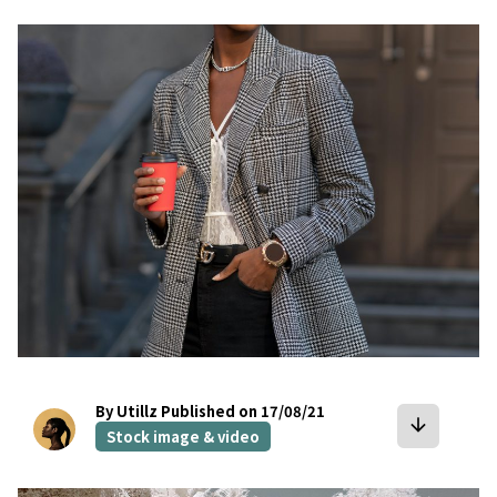
bookmark
By Utillz
Published on 17/08/21
arrow_downward
Stock image & video