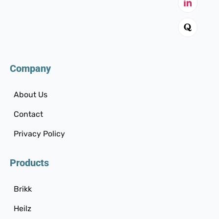
Company
About Us
Contact
Privacy Policy
Products
Brikk
Heilz