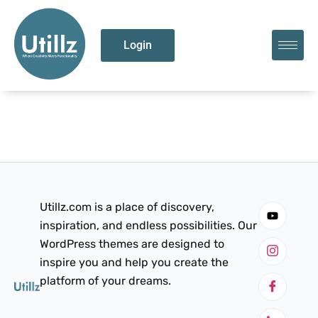
Login
Utillz.com is a place of discovery,
inspiration, and endless possibilities. Our
WordPress themes are designed to
inspire you and help you create the
platform of your dreams.