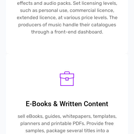
effects and audio packs. Set licensing levels,
such as personal use, commercial licence,
extended licence, at various price levels. The
producers of music handle their catalogues
through a front-end dashboard.
E-Books & Written Content
sell eBooks, guides, whitepapers, templates,
planners and printable PDFs. Provide free
samples, package several titles into a