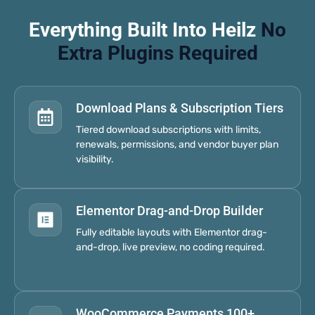
Everything Built Into Heilz
No
Extra Plugins Required
Download Plans & Subscription Tiers
Tiered download subscriptions with limits,
renewals, permissions, and vendor buyer plan
visibility.
Elementor Drag-and-Drop Builder
Fully editable layouts with Elementor drag-
and-drop, live preview, no coding required.
WooCommerce Payments 100+