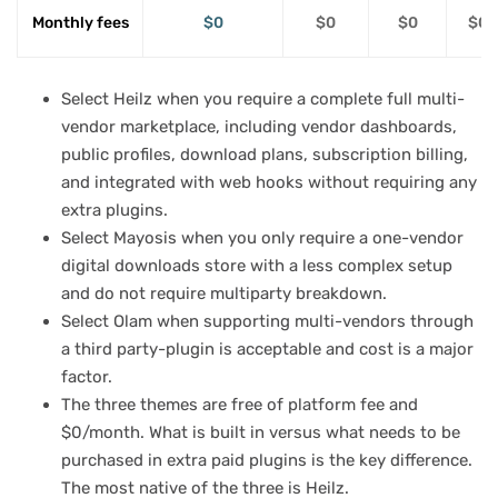
Monthly fees
$0
$0
$0
$0 
Select Heilz when you require a complete full multi-
vendor marketplace, including vendor dashboards,
public profiles, download plans, subscription billing,
and integrated with web hooks without requiring any
extra plugins.
Select Mayosis when you only require a one-vendor
digital downloads store with a less complex setup
and do not require multiparty breakdown.
Select Olam when supporting multi-vendors through
a third party-plugin is acceptable and cost is a major
factor.
The three themes are free of platform fee and
$0/month. What is built in versus what needs to be
purchased in extra paid plugins is the key difference.
The most native of the three is Heilz.