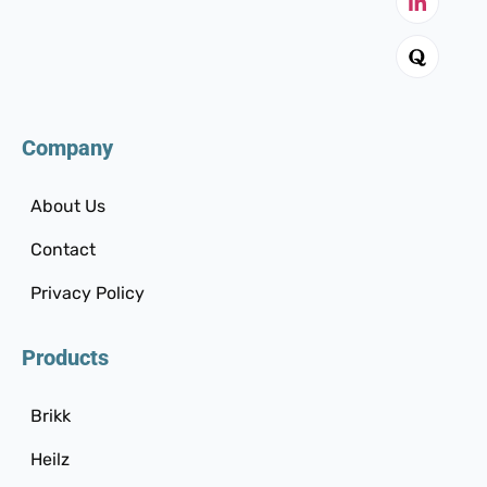
Company
About Us
Contact
Privacy Policy
Products
Brikk
Heilz