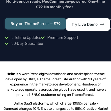
Multi-vendor ready. WooCommerce-powered. One-time
$79. No monthly fees.
Buy on ThemeForest — $79
Try Live Demo
Lifetime Updates
Premium Support
30-Day Guarantee
Heilz
is a WordPress digital downloads and marketplace theme
developed by Utillz, a ThemeForest Elite Author with 10 years of
experience in the marketplace development. Hundreds of
marketplace operators across the globe have used it, and have a
proven 4.5/5.0 customer rating on ThemeForest.
Unlike SaaS platforms, which charge 1055% per sale –
Gumroad charges 10%, Envato charges up to 55%, Creative Market