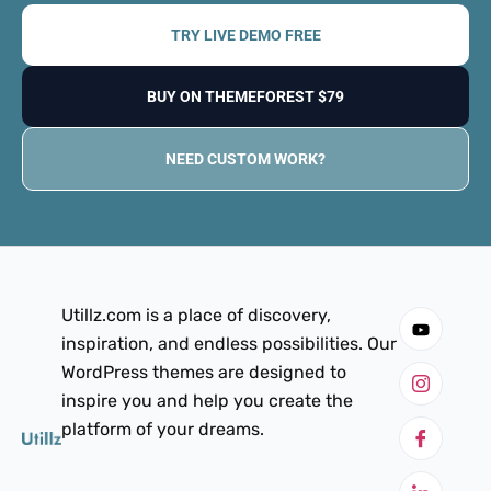
TRY LIVE DEMO FREE
BUY ON THEMEFOREST $79
NEED CUSTOM WORK?
Utillz.com is a place of discovery,
inspiration, and endless possibilities. Our
WordPress themes are designed to
inspire you and help you create the
platform of your dreams.