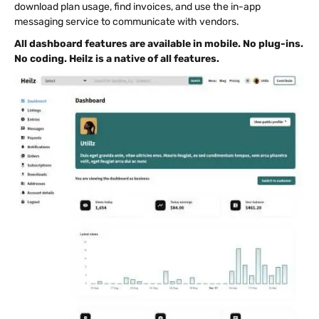
download plan usage, find invoices, and use the in-app
messaging service to communicate with vendors.
All dashboard features are available in mobile. No plug-ins.
No coding. Heilz is a native of all features.