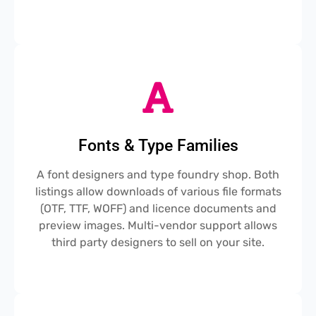
Fonts & Type Families
A font designers and type foundry shop. Both
listings allow downloads of various file formats
(OTF, TTF, WOFF) and licence documents and
preview images. Multi-vendor support allows
third party designers to sell on your site.