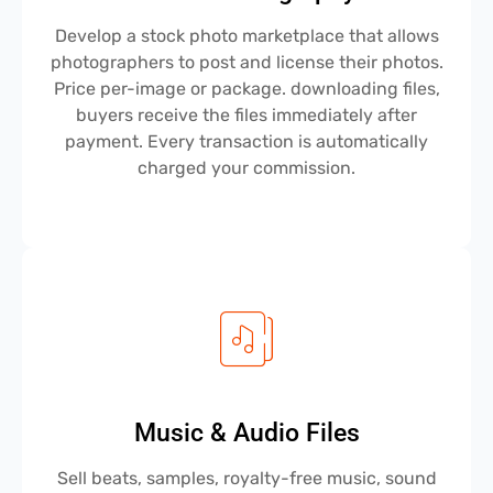
Develop a stock photo marketplace that allows
photographers to post and license their photos.
Price per-image or package. downloading files,
buyers receive the files immediately after
payment. Every transaction is automatically
charged your commission.
Music & Audio Files
Sell beats, samples, royalty-free music, sound