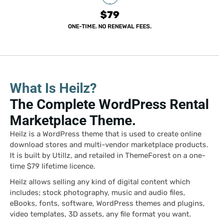
$79
ONE-TIME. NO RENEWAL FEES.
What Is Heilz?
The Complete WordPress Rental
Marketplace Theme.
Heilz is a WordPress theme that is used to create online
download stores and multi-vendor marketplace products.
It is built by Utillz, and retailed in ThemeForest on a one-
time $79 lifetime licence.
Heilz allows selling any kind of digital content which
includes; stock photography, music and audio files,
eBooks, fonts, software, WordPress themes and plugins,
video templates, 3D assets, any file format you want.