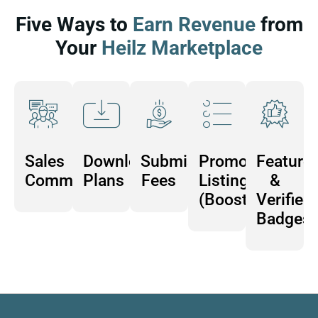
Five Ways to
Earn Revenue
from
Your
Heilz Marketplace
Sales
Download
Submission
Promoted
Feature
Commissions
Plans
Fees
Listings
&
(Boosts)
Verified
Badges