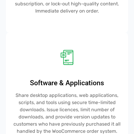
subscription, or lock-out high-quality content.
Immediate delivery on order.
Software & Applications
Share desktop applications, web applications,
scripts, and tools using secure time-limited
downloads. Issue licences, limit number of
downloads, and provide version updates to
customers who have previously purchased it all
handled by the WooCommerce order system.