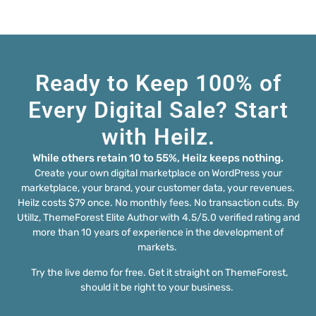
Ready to Keep 100% of
Every Digital Sale? Start
with Heilz.
While others retain 10 to 55%, Heilz keeps nothing.
Create your own digital marketplace on WordPress your
marketplace, your brand, your customer data, your revenues.
Heilz costs $79 once. No monthly fees. No transaction cuts. By
Utillz, ThemeForest Elite Author with 4.5/5.0 verified rating and
more than 10 years of experience in the development of
markets.
Try the live demo for free. Get it straight on ThemeForest,
should it be right to your business.