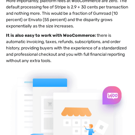
More importantly, platform fees at WooCommerce are zero. The
default processing fee of Stripe is 2.9 + 30 cents per transaction
and nothing more. This would be a fraction of Gumroad (10
percent) or Envato (55 percent) and the disparity grows
exponentially as the size increases.
It is also easy to work with WooCommerce:
there is
automatic invoicing, taxes, refunds, subscriptions, and order
history, providing buyers with the experience of a standardized
and professional checkout and you with full financial reporting
without any extra tools.