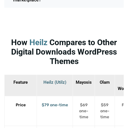
How
Heilz
Compares to Other
Digital Downloads WordPress
Themes
Feature
Heilz (Utilz)
Mayosis
Olam
Woo
Price
$79 one-time
$69
$59
Fre
one-
one-
p
time
time