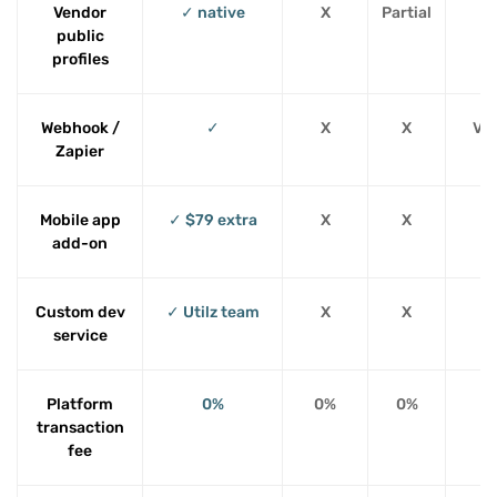
Vendor
✓ native
X
Partial
public
profiles
Webhook /
✓
X
X
Via
Zapier
Mobile app
✓ $79 extra
X
X
add-on
Custom dev
✓ Utilz team
X
X
service
Platform
0%
0%
0%
transaction
fee