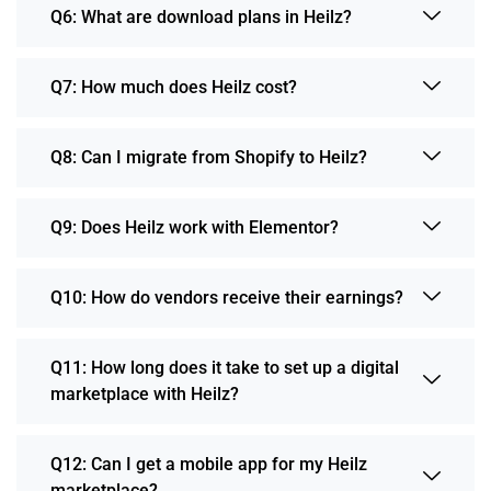
Q6: What are download plans in Heilz?
Q7: How much does Heilz cost?
Q8: Can I migrate from Shopify to Heilz?
Q9: Does Heilz work with Elementor?
Q10: How do vendors receive their earnings?
Q11: How long does it take to set up a digital
marketplace with Heilz?
Q12: Can I get a mobile app for my Heilz
marketplace?