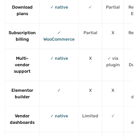
Download
✓ native
✓
Partial
Requ
plans
EDD
Subscription
✓
Partial
X
Requ
billing
WooCommerce
Multi-
✓ native
X
✓ via
Re
vendor
plugin
Dok
support
Elementor
✓
X
X
T
builder
de
Vendor
✓ native
Limited
✓
P
dashboards
de