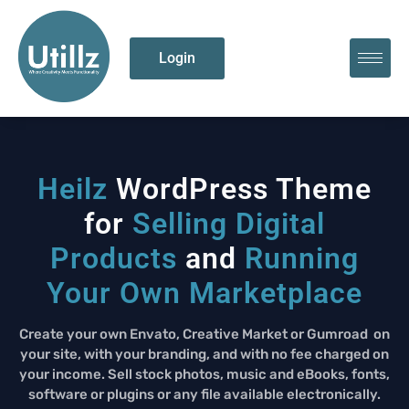
Login
Heilz
WordPress Theme
for
Selling Digital
Products
and
Running
Your Own Marketplace
Create your own
Envato
, Creative Market or
Gumroad
on
your site, with your branding, and with no fee charged on
your income. Sell stock photos, music and eBooks, fonts,
software or plugins or any file available electronically.