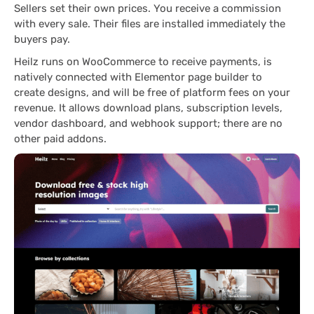
Sellers set their own prices. You receive a commission
with every sale. Their files are installed immediately the
buyers pay.
Heilz runs on WooCommerce to receive payments, is
natively connected with Elementor page builder to
create designs, and will be free of platform fees on your
revenue. It allows download plans, subscription levels,
vendor dashboard, and webhook support; there are no
other paid addons.