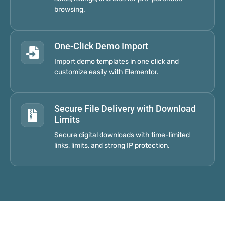
browsing.
One-Click Demo Import
Import demo templates in one click and
customize easily with Elementor.
Secure File Delivery with Download
Limits
Secure digital downloads with time-limited
links, limits, and strong IP protection.