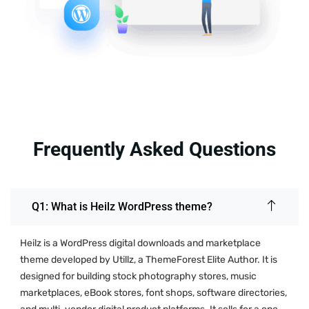
Frequently Asked Questions
Q1: What is Heilz WordPress theme?
Heilz is a WordPress digital downloads and marketplace
theme developed by Utillz, a ThemeForest Elite Author. It is
designed for building stock photography stores, music
marketplaces, eBook stores, font shops, software directories,