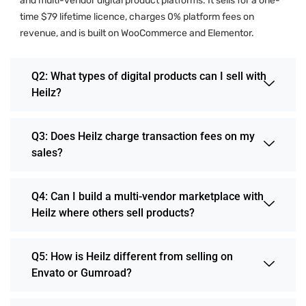
and multi-vendor digital product platforms. It sells for a one-
time $79 lifetime licence, charges 0% platform fees on
revenue, and is built on WooCommerce and Elementor.
Q2: What types of digital products can I sell with
Heilz?
Q3: Does Heilz charge transaction fees on my
sales?
Q4: Can I build a multi-vendor marketplace with
Heilz where others sell products?
Q5: How is Heilz different from selling on
Envato or Gumroad?