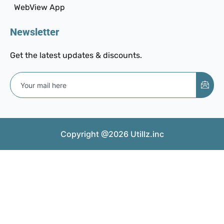
WebView App
Newsletter
Get the latest updates & discounts.
Copyright @2026 Utillz.inc