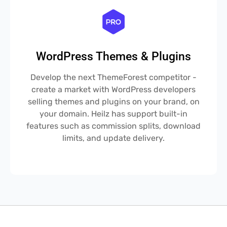
WordPress Themes & Plugins
Develop the next ThemeForest competitor -
create a market with WordPress developers
selling themes and plugins on your brand, on
your domain. Heilz has support built-in
features such as commission splits, download
limits, and update delivery.