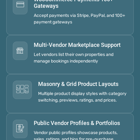
Gateways
Accept payments via Stripe, PayPal, and 100+
payment gateways
Multi-Vendor Marketplace Support
Let vendors list their own properties and
manage bookings independently
Masonry & Grid Product Layouts
Multiple product display styles with category
switching, previews, ratings, and prices.
Public Vendor Profiles & Portfolios
Vendor public profiles showcase products,
sales, ratings, and bios for pre-purchase