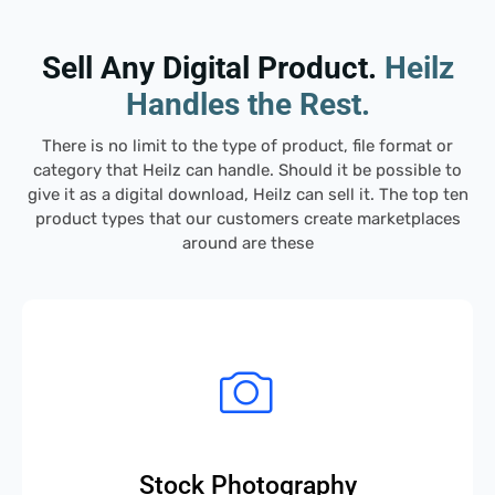
Sell Any Digital Product.
Heilz
Handles the Rest.
There is no limit to the type of product, file
format
or
category that
Heilz
can handle. Should it be possible to
give it as a digital download,
Heilz
can sell it. The top ten
product types that our customers create marketplaces
around are these
Stock Photography