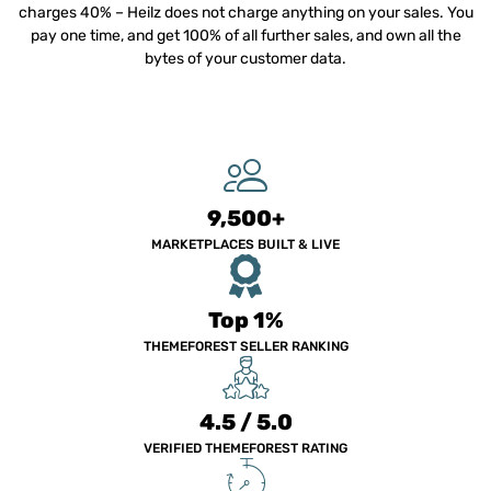
charges 40% – Heilz does not charge anything on your sales. You
pay one time, and get 100% of all further sales, and own all the
bytes of your customer data.
9,500+
MARKETPLACES BUILT & LIVE
Top 1%
THEMEFOREST SELLER RANKING
4.5 / 5.0
VERIFIED THEMEFOREST RATING