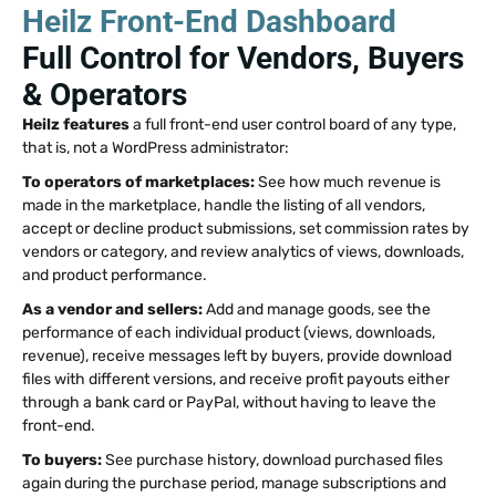
Heilz Front-End Dashboard
Full Control for Vendors, Buyers
& Operators
Heilz features
a full front-end user control board of any type,
that is, not a WordPress administrator:
To operators of marketplaces:
See how much revenue is
made in the marketplace, handle the listing of all vendors,
accept or decline product submissions, set commission rates by
vendors or category, and review analytics of views, downloads,
and product performance.
As a vendor and sellers:
Add and manage goods, see the
performance of each individual product (views, downloads,
revenue), receive messages left by buyers, provide download
files with different versions, and receive profit payouts either
through a bank card or PayPal, without having to leave the
front-end.
To buyers:
See purchase history, download purchased files
again during the purchase period, manage subscriptions and