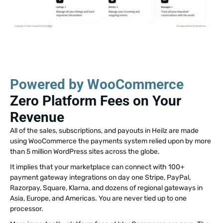
Powered by WooCommerce
Zero Platform Fees on Your
Revenue
All of the sales, subscriptions, and payouts in Heilz are made
using WooCommerce the payments system relied upon by more
than 5 million WordPress sites across the globe.
It implies that your marketplace can connect with 100+
payment gateway integrations on day one Stripe, PayPal,
Razorpay, Square, Klarna, and dozens of regional gateways in
Asia, Europe, and Americas. You are never tied up to one
processor.