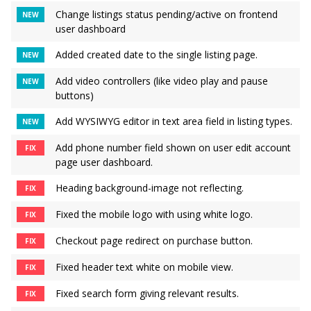
Change listings status pending/active on frontend
NEW
user dashboard
Added created date to the single listing page.
NEW
Add video controllers (like video play and pause
NEW
buttons)
Add WYSIWYG editor in text area field in listing types.
NEW
Add phone number field shown on user edit account
FIX
page user dashboard.
Heading background-image not reflecting.
FIX
Fixed the mobile logo with using white logo.
FIX
Checkout page redirect on purchase button.
FIX
Fixed header text white on mobile view.
FIX
Fixed search form giving relevant results.
FIX