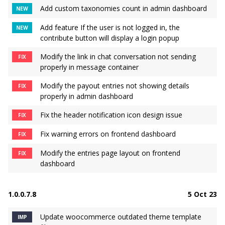
Add custom taxonomies count in admin dashboard
NEW
Add feature If the user is not logged in, the
NEW
contribute button will display a login popup
Modify the link in chat conversation not sending
FIX
properly in message container
Modify the payout entries not showing details
FIX
properly in admin dashboard
Fix the header notification icon design issue
FIX
Fix warning errors on frontend dashboard
FIX
Modify the entries page layout on frontend
FIX
dashboard
1.0.0.7.8
5 Oct 23
Update woocommerce outdated theme template
IMP