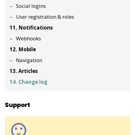
Social logins
User registration & roles
11. Notifications
Webhooks
12. Mobile
Navigation
13. Articles
14. Change log
Support