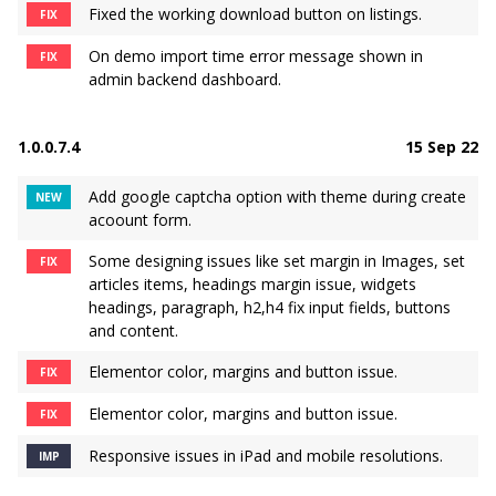
Fixed the working download button on listings.
FIX
On demo import time error message shown in
FIX
admin backend dashboard.
1.0.0.7.4
15 Sep 22
Add google captcha option with theme during create
NEW
acoount form.
Some designing issues like set margin in Images, set
FIX
articles items, headings margin issue, widgets
headings, paragraph, h2,h4 fix input fields, buttons
and content.
Elementor color, margins and button issue.
FIX
Elementor color, margins and button issue.
FIX
Responsive issues in iPad and mobile resolutions.
IMP