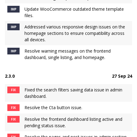
Update WooCommerce outdated theme template
IMP
files.
Addressed various responsive design issues on the
IMP
homepage sections to ensure compatibility across
all devices.
Resolve warning messages on the frontend
IMP
dashboard, single listing, and homepage.
2.3.0
27 Sep 24
Fixed the search filters saving data issue in admin
FIX
dashboard.
Resolve the Cta button issue.
FIX
Resolve the frontend dashboard listing active and
FIX
pending status issue.
Resolve the pages and post issues in admin section