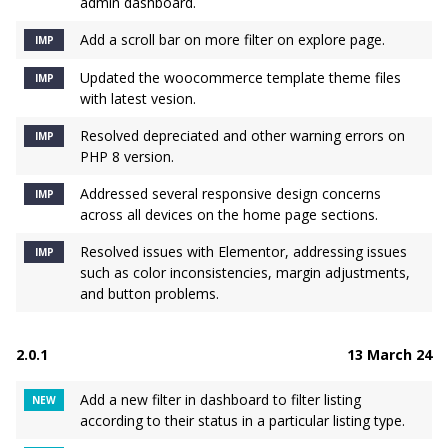
admin dashboard.
Add a scroll bar on more filter on explore page.
IMP
Updated the woocommerce template theme files
IMP
with latest vesion.
Resolved depreciated and other warning errors on
IMP
PHP 8 version.
Addressed several responsive design concerns
IMP
across all devices on the home page sections.
Resolved issues with Elementor, addressing issues
IMP
such as color inconsistencies, margin adjustments,
and button problems.
2.0.1
13 March 24
Add a new filter in dashboard to filter listing
NEW
according to their status in a particular listing type.