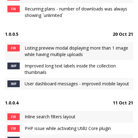
Recurring plans - number of downloads was always
FIX
showing `unlimited`
1.0.0.5
20 Oct 21
Listing preview modal displaying more than 1 image
FIX
while having multiple uploads
Improved long text labels inside the collection
IMP
thumbnails
User dashboard messages - improved mobile layout
IMP
1.0.0.4
11 Oct 21
Inline search filters layout
FIX
PHP issue while activating Utillz Core plugin
FIX