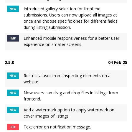
Introduced gallery selection for frontend
NEW
submissions. Users can now upload all images at
once and choose specific ones for different fields
during listing submission.
Enhanced mobile responsiveness for a better user
IMP
experience on smaller screens.
2.5.0
04 Feb 25
Restrict a user from inspecting elements on a
NEW
website.
Now users can drag and drop files in listings from
NEW
frontend.
Add a watermark option to apply watermark on
NEW
cover images of listings.
Text error on notification message.
FIX