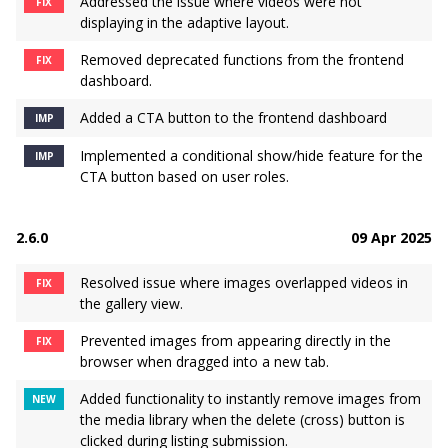
Addressed the issue where videos were not
FIX
displaying in the adaptive layout.
Removed deprecated functions from the frontend
FIX
dashboard.
Added a CTA button to the frontend dashboard
IMP
Implemented a conditional show/hide feature for the
IMP
CTA button based on user roles.
2.6.0
09 Apr 2025
Resolved issue where images overlapped videos in
FIX
the gallery view.
Prevented images from appearing directly in the
FIX
browser when dragged into a new tab.
Added functionality to instantly remove images from
NEW
the media library when the delete (cross) button is
clicked during listing submission.