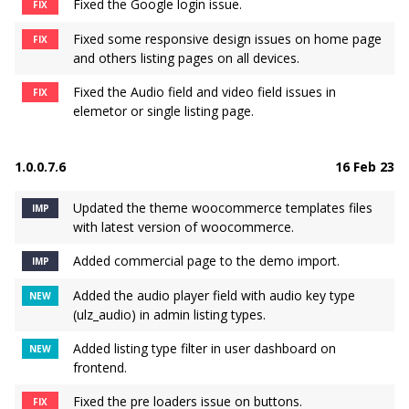
Fixed the Google login issue.
FIX
Fixed some responsive design issues on home page
FIX
and others listing pages on all devices.
Fixed the Audio field and video field issues in
FIX
elemetor or single listing page.
1.0.0.7.6
16 Feb 23
Updated the theme woocommerce templates files
IMP
with latest version of woocommerce.
Added commercial page to the demo import.
IMP
Added the audio player field with audio key type
NEW
(ulz_audio) in admin listing types.
Added listing type filter in user dashboard on
NEW
frontend.
Fixed the pre loaders issue on buttons.
FIX