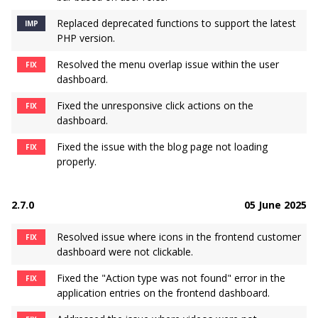
Replaced deprecated functions to support the latest
IMP
PHP version.
Resolved the menu overlap issue within the user
FIX
dashboard.
Fixed the unresponsive click actions on the
FIX
dashboard.
Fixed the issue with the blog page not loading
FIX
properly.
2.7.0
05 June 2025
Resolved issue where icons in the frontend customer
FIX
dashboard were not clickable.
Fixed the "Action type was not found" error in the
FIX
application entries on the frontend dashboard.