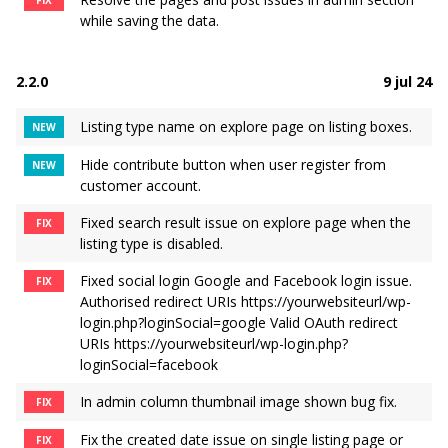
FIX
while saving the data.
2.2.0
9 jul 24
Listing type name on explore page on listing boxes.
NEW
Hide contribute button when user register from
NEW
customer account.
Fixed search result issue on explore page when the
FIX
listing type is disabled.
Fixed social login Google and Facebook login issue.
FIX
Authorised redirect URIs https://yourwebsiteurl/wp-
login.php?loginSocial=google Valid OAuth redirect
URIs https://yourwebsiteurl/wp-login.php?
loginSocial=facebook
In admin column thumbnail image shown bug fix.
FIX
Fix the created date issue on single listing page or
FIX