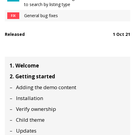
to search by listing type
General bug fixes
FIX
Released
1 Oct 21
1. Welcome
2. Getting started
Adding the demo content
Installation
Verify ownership
Child theme
Updates