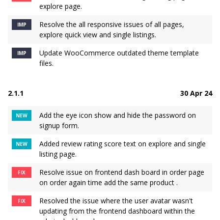
explore page.
Resolve the all responsive issues of all pages,
IMP
explore quick view and single listings.
Update WooCommerce outdated theme template
IMP
files.
2.1.1
30 Apr 24
Add the eye icon show and hide the password on
NEW
signup form.
Added review rating score text on explore and single
NEW
listing page.
Resolve issue on frontend dash board in order page
FIX
on order again time add the same product .
Resolved the issue where the user avatar wasn't
FIX
updating from the frontend dashboard within the