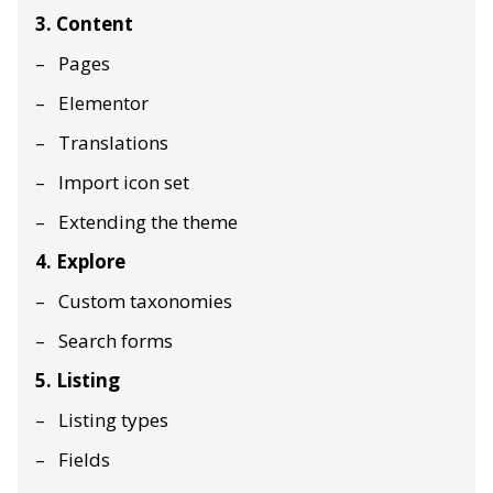
3. Content
Pages
Elementor
Translations
Import icon set
Extending the theme
4. Explore
Custom taxonomies
Search forms
5. Listing
Listing types
Fields