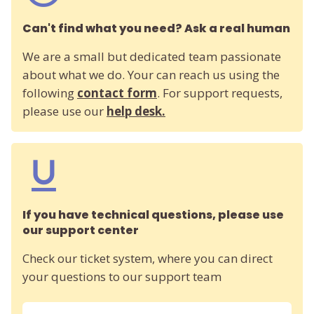
Can't find what you need? Ask a real human
We are a small but dedicated team passionate
about what we do. Your can reach us using the
following
contact form
. For support requests,
please use our
help desk.
If you have technical questions, please use
our support center
Check our ticket system, where you can direct
your questions to our support team