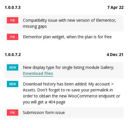
1.0.0.7.3
7 Apr 22
Compatibility issue with new version of Elementor,
FIX
missing gaps
Elementor plan widget, when the plan is for free
FIX
1.0.0.7.2
4 Dec 21
New display type for single listing module Gallery:
NEW
Download files
Download history has been added: My account >
NEW
Assets. Don't forget to re-save your permalink in
order to obtain the new WooCommerce endpoint or
you will get a 404 page
Submission form issue
FIX