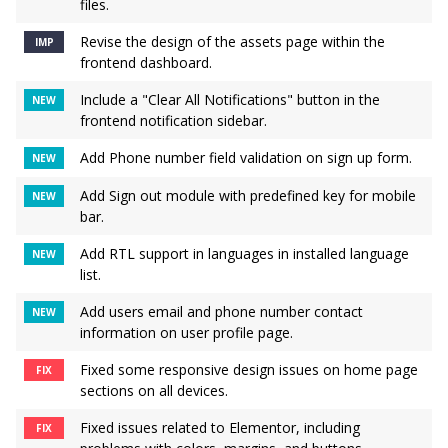
files.
Revise the design of the assets page within the
IMP
frontend dashboard.
Include a "Clear All Notifications" button in the
NEW
frontend notification sidebar.
Add Phone number field validation on sign up form.
NEW
Add Sign out module with predefined key for mobile
NEW
bar.
Add RTL support in languages in installed language
NEW
list.
Add users email and phone number contact
NEW
information on user profile page.
Fixed some responsive design issues on home page
FIX
sections on all devices.
Fixed issues related to Elementor, including
FIX