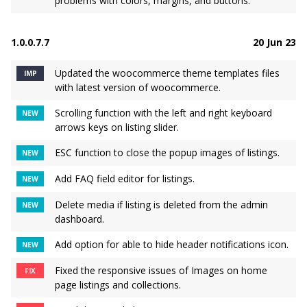
problems with colors, margins, and buttons.
1.0.0.7.7
20 Jun 23
Updated the woocommerce theme templates files
IMP
with latest version of woocommerce.
Scrolling function with the left and right keyboard
NEW
arrows keys on listing slider.
ESC function to close the popup images of listings.
NEW
Add FAQ field editor for listings.
NEW
Delete media if listing is deleted from the admin
NEW
dashboard.
Add option for able to hide header notifications icon.
NEW
Fixed the responsive issues of Images on home
FIX
page listings and collections.