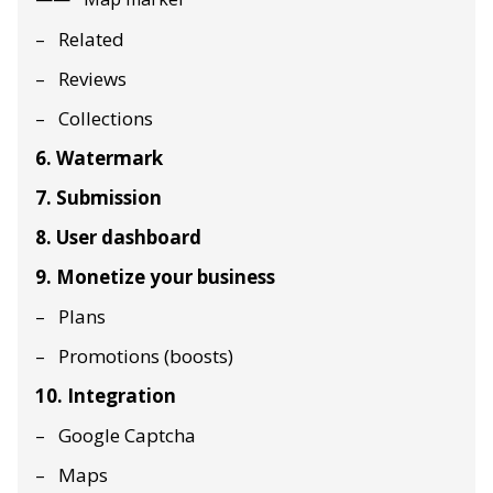
Related
Reviews
Collections
6. Watermark
7. Submission
8. User dashboard
9. Monetize your business
Plans
Promotions (boosts)
10. Integration
Google Captcha
Maps