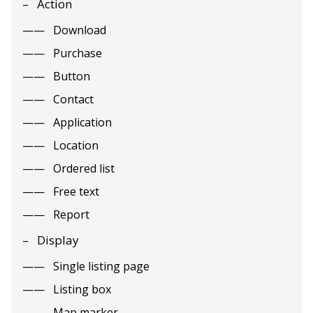
Action
Download
Purchase
Button
Contact
Application
Location
Ordered list
Free text
Report
Display
Single listing page
Listing box
Map marker