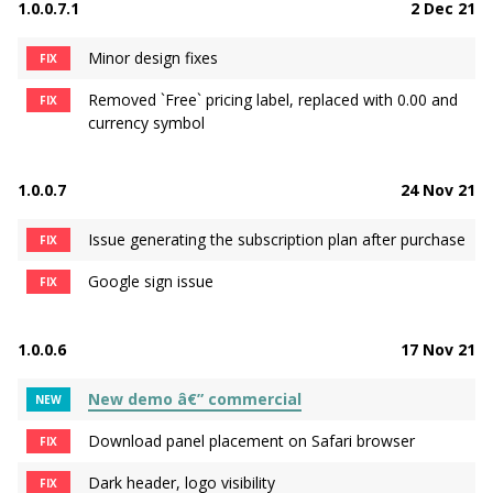
1.0.0.7.1
2 Dec 21
Minor design fixes
FIX
Removed `Free` pricing label, replaced with 0.00 and
FIX
currency symbol
1.0.0.7
24 Nov 21
Issue generating the subscription plan after purchase
FIX
Google sign issue
FIX
1.0.0.6
17 Nov 21
New demo â€” commercial
NEW
Download panel placement on Safari browser
FIX
Dark header, logo visibility
FIX