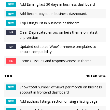
Add Earning last 30 days in business dashboard.
NEW
Add Recent payout in business dashboard.
NEW
Top listings list in business dashboard.
NEW
Clear Deprecated errors on heilz theme on latest
IMP
php version
Updated outdated WooCommerce templates to
IMP
ensure compatibility.
Some UI issues and responsiveness in theme
FIX
3.0.0
18 Feb 2026
Show total number of views per month on business
NEW
account in frontend dashboard
Add authors listings section on single listing page
NEW