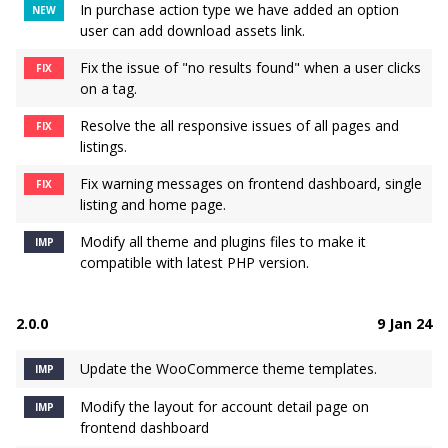
In purchase action type we have added an option
NEW
user can add download assets link.
Fix the issue of "no results found" when a user clicks
FIX
on a tag.
Resolve the all responsive issues of all pages and
FIX
listings.
Fix warning messages on frontend dashboard, single
FIX
listing and home page.
Modify all theme and plugins files to make it
IMP
compatible with latest PHP version.
2.0.0
9 Jan 24
Update the WooCommerce theme templates.
IMP
Modify the layout for account detail page on
IMP
frontend dashboard