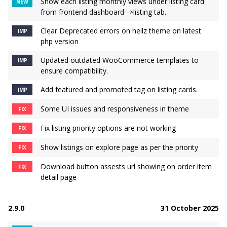
Show each listing monthly views under listing card
NEW
from frontend dashboard-->listing tab.
Clear Deprecated errors on heilz theme on latest
IMP
php version
Updated outdated WooCommerce templates to
IMP
ensure compatibility.
Add featured and promoted tag on listing cards.
IMP
Some UI issues and responsiveness in theme
FIX
Fix listing priority options are not working
FIX
Show listings on explore page as per the priority
FIX
Download button assests url showing on order item
FIX
detail page
2.9.0
31 October 2025