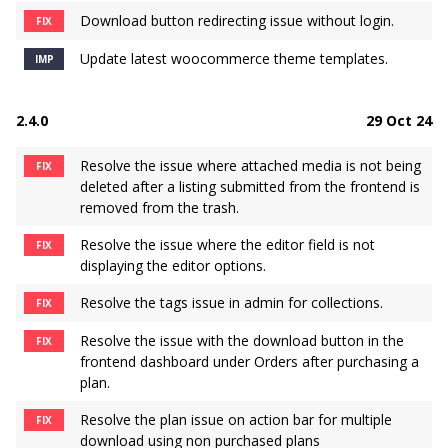
Download button redirecting issue without login.
FIX
Update latest woocommerce theme templates.
IMP
2.4.0
29 Oct 24
Resolve the issue where attached media is not being
FIX
deleted after a listing submitted from the frontend is
removed from the trash.
Resolve the issue where the editor field is not
FIX
displaying the editor options.
Resolve the tags issue in admin for collections.
FIX
Resolve the issue with the download button in the
FIX
frontend dashboard under Orders after purchasing a
plan.
Resolve the plan issue on action bar for multiple
FIX
download using non purchased plans