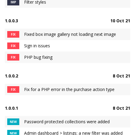
Filter styles
IMP
1.0.0.3
10 Oct 21
Fixed box image gallery not loading next image
FIX
Sign in issues
FIX
PHP bug fixing
FIX
1.0.0.2
8 Oct 21
Fix for a PHP error in the purchase action type
FIX
1.0.0.1
8 Oct 21
Password protected collections were added
NEW
Admin dashboard > listings: a new filter was added
NEW