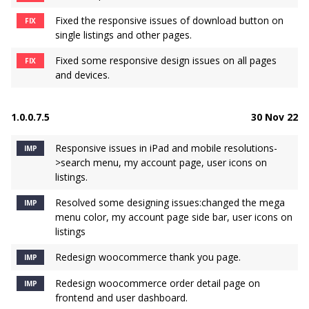
Fixed the responsive issues of download button on
FIX
single listings and other pages.
Fixed some responsive design issues on all pages
FIX
and devices.
1.0.0.7.5
30 Nov 22
Responsive issues in iPad and mobile resolutions-
IMP
>search menu, my account page, user icons on
listings.
Resolved some designing issues:changed the mega
IMP
menu color, my account page side bar, user icons on
listings
Redesign woocommerce thank you page.
IMP
Redesign woocommerce order detail page on
IMP
frontend and user dashboard.