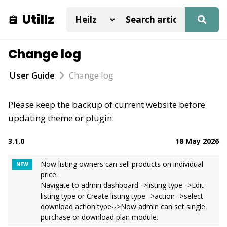
Utillz
Change log
User Guide
Change log
Please keep the backup of current website before
updating theme or plugin.
3.1.0
18 May 2026
Now listing owners can sell products on individual
NEW
price.
Navigate to admin dashboard-->listing type-->Edit
listing type or Create listing type-->action-->select
download action type-->Now admin can set single
purchase or download plan module.