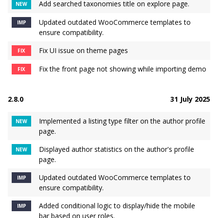
Add searched taxonomies title on explore page.
NEW
Updated outdated WooCommerce templates to
IMP
ensure compatibility.
Fix UI issue on theme pages
FIX
Fix the front page not showing while importing demo
FIX
2.8.0
31 July 2025
Implemented a listing type filter on the author profile
NEW
page.
Displayed author statistics on the author's profile
NEW
page.
Updated outdated WooCommerce templates to
IMP
ensure compatibility.
Added conditional logic to display/hide the mobile
IMP
bar based on user roles.