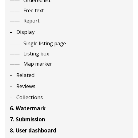
Ordered list
Free text
Report
Display
Single listing page
Listing box
Map marker
Related
Reviews
Collections
6. Watermark
7. Submission
8. User dashboard