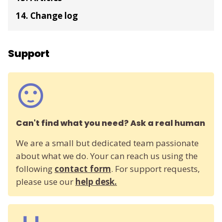
14. Change log
Support
Can't find what you need? Ask a real human
We are a small but dedicated team passionate
about what we do. Your can reach us using the
following
contact form
. For support requests,
please use our
help desk.