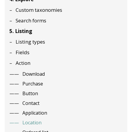
Custom taxonomies
Search forms
5. Listing
Listing types
Fields
Action
Download
Purchase
Button
Contact
Application
Location