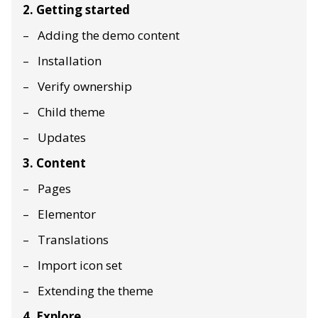
2. Getting started
Adding the demo content
Installation
Verify ownership
Child theme
Updates
3. Content
Pages
Elementor
Translations
Import icon set
Extending the theme
4. Explore