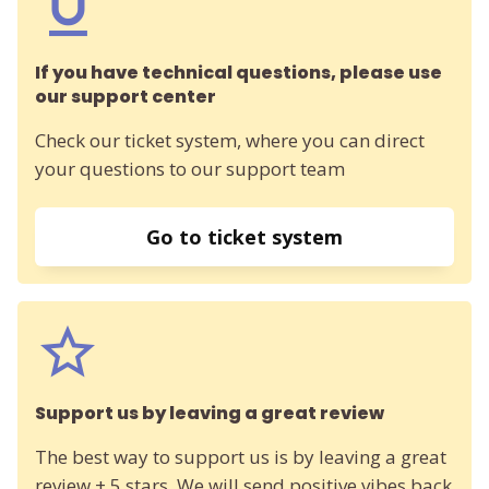
If you have technical questions, please use
our support center
Check our ticket system, where you can direct
your questions to our support team
Go to ticket system
Support us by leaving a great review
The best way to support us is by leaving a great
review + 5 stars. We will send positive vibes back