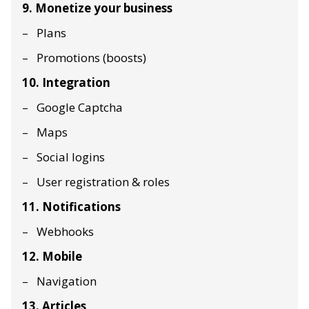
9. Monetize your business
Plans
Promotions (boosts)
10. Integration
Google Captcha
Maps
Social logins
User registration & roles
11. Notifications
Webhooks
12. Mobile
Navigation
13. Articles