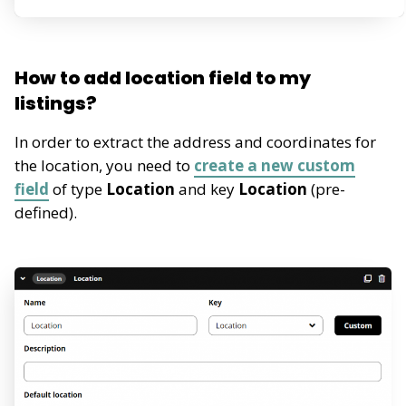
How to add location field to my
listings?
In order to extract the address and coordinates for
the location, you need to
create a new custom
field
of type
Location
and key
Location
(pre-
defined).