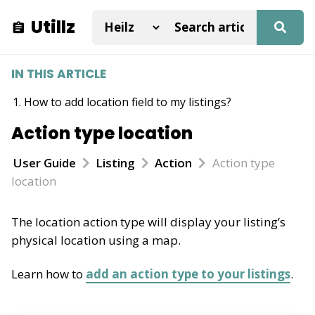
Utillz
IN THIS ARTICLE
How to add location field to my listings?
Action type location
User Guide
Listing
Action
Action type
location
The location action type will display your listing’s
physical location using a map.
Learn how to
add an action type to your listings
.