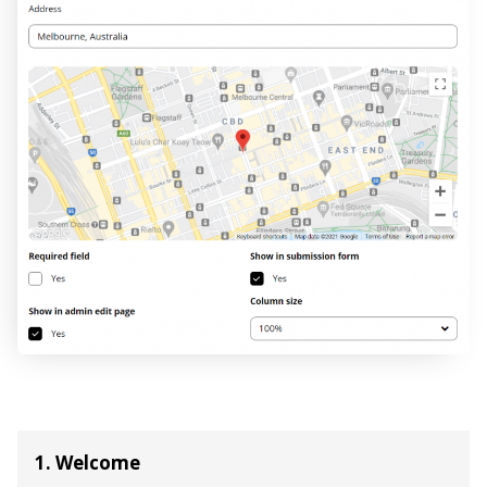
1. Welcome