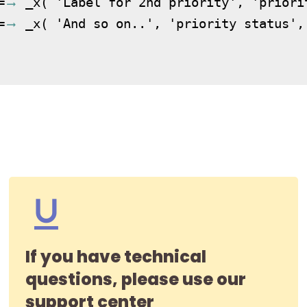
=
 _x( 'Label for 2nd priority', 'priori
=
 _x( 'And so on..', 'priority status', 
If you have technical
questions, please use our
support center