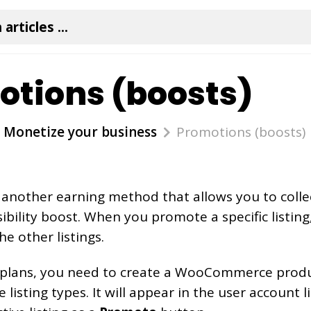
tions (boosts)
Monetize your business
Promotions (boosts)
 another earning method that allows you to colle
sibility boost. When you promote a specific listing,
he other listings.
e plans, you need to create a WooCommerce produ
listing types. It will appear in the user account li