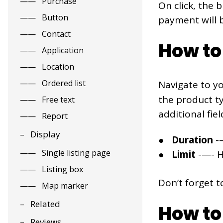
Purchase
On click, the 
Button
payment will
Contact
How to
Application
Location
Ordered list
Navigate to y
the product t
Free text
additional fiel
Report
Display
Duration
-—
Single listing page
Limit
-—- Hi
Listing box
Don’t forget t
Map marker
Related
How to 
Reviews