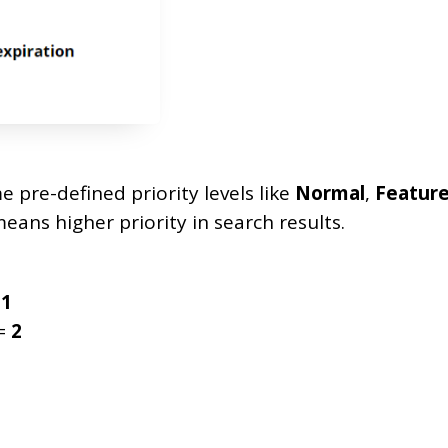
 pre-defined priority levels like
Normal
,
Featur
eans higher priority in search results.
=
1
=
2