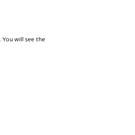
. You will see the