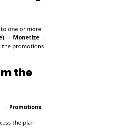
 to one or more
pe)
Monetize
ll the promotions
om the
s
Promotions
.
cess the plan