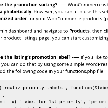
e the promotion sorting?
-—- WooCommerce will
alphabetically
. However, you can also use this se
mized order
for your WooCommerce products (p
min dashboard and navigate to
Products
, then c
r product listings page, you can start customizin
 the listing’s promotion label?
-—- If you like t
s, you can do that by using some simple WordPress 
dd the following code in your functions.php file:
('routiz_priority_labels', function($label
[

=
 _x( 'Label for 1st priority', 'priori