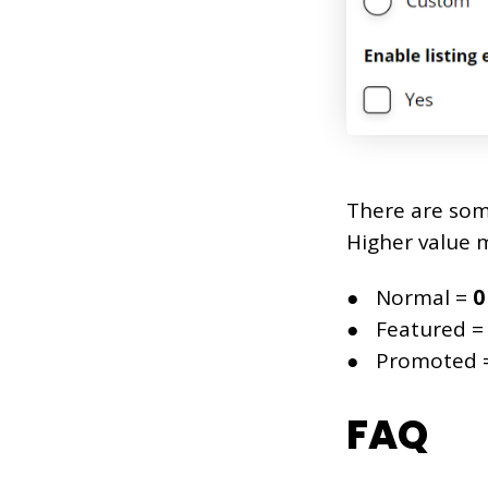
There are some
Higher value m
Normal =
0
Featured 
Promoted 
FAQ