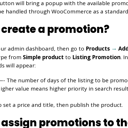
button will bring a popup with the available prom
 be handled through WooCommerce as a standar
 create a promotion?
our admin dashboard, then go to
Products
Add
ype from
Simple product
to
Listing Promotion
. 
ds will appear:
- The number of days of the listing to be promo
gher value means higher priority in search result
o set a price and title, then publish the product.
assign promotions to the