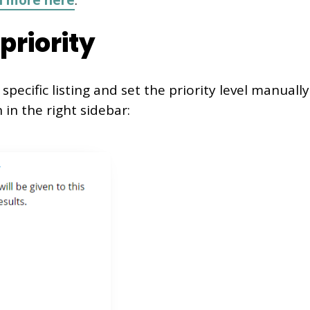
n more here
.
 priority
specific listing and set the priority level manually
 in the right sidebar: