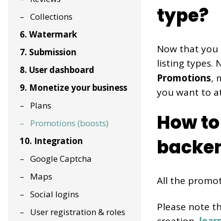
type?
Collections
6. Watermark
Now that you 
7. Submission
listing types.
8. User dashboard
Promotions
, 
9. Monetize your business
you want to a
Plans
How to
Promotions (boosts)
backe
10. Integration
Google Captcha
Maps
All the promot
Social logins
Please note t
User registration & roles