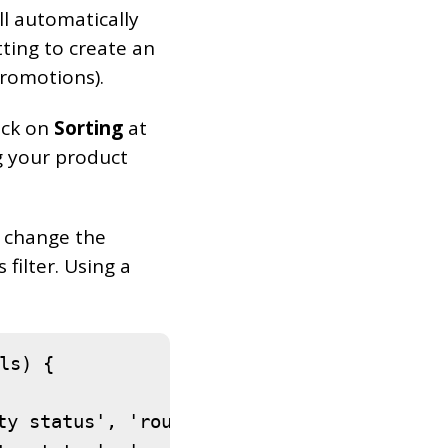
 automatically
tting to create an
romotions).
lick on
Sorting
at
g your product
o change the
filter. Using a
s) {

ty status', 'routiz' ),
