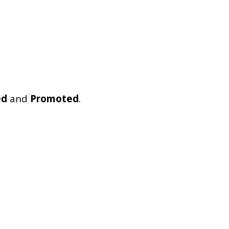
ed
and
Promoted
.