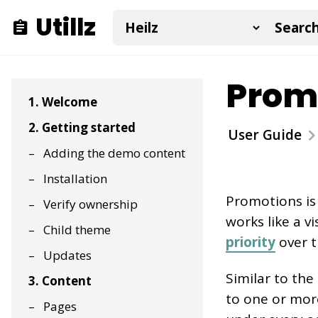
Utillz
Promo
1. Welcome
2. Getting started
User Guide
Adding the demo content
Installation
Promotions is
Verify ownership
works like a vi
Child theme
priority
over t
Updates
Similar to th
3. Content
to one or more 
Pages