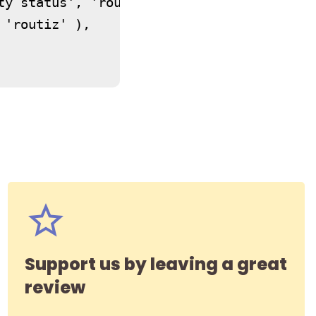
ty status', 'routiz' ),

'routiz' ),

Support us by leaving a great
review