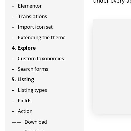
under every ac
Elementor
Translations
Import icon set
Extending the theme
4. Explore
Custom taxonomies
Search forms
5. Listing
Listing types
Fields
Action
Download