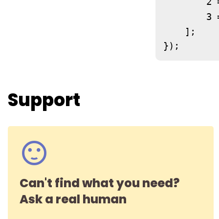
	2 
	3 
    ];

});
Support
Can't find what you need?
Ask a real human