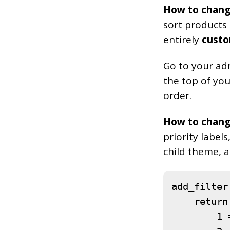
How to chang
sort products
entirely
custo
Go to your ad
the top of you
order.
How to change
priority label
child theme, a
add_filter
    return 
        1 