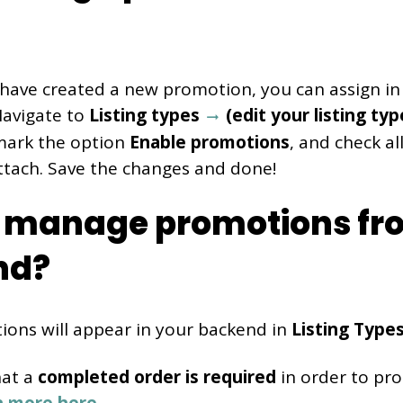
have created a new promotion, you can assign in
 Navigate to
Listing types
(edit your listing ty
mark the option
Enable promotions
, and check a
ttach. Save the changes and done!
 manage promotions fr
nd?
ions will appear in your backend in
Listing Type
hat a
completed order is required
in order to pro