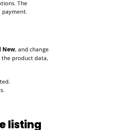
otions. The
d payment.
 New
, and change
In the product data,
ted.
s.
 listing