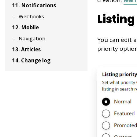
creation,
lear
11. Notifications
Listing
Webhooks
12. Mobile
Navigation
You can edit a 
priority option
13. Articles
14. Change log