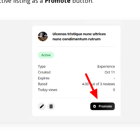
tive listing as a
Promote
button.