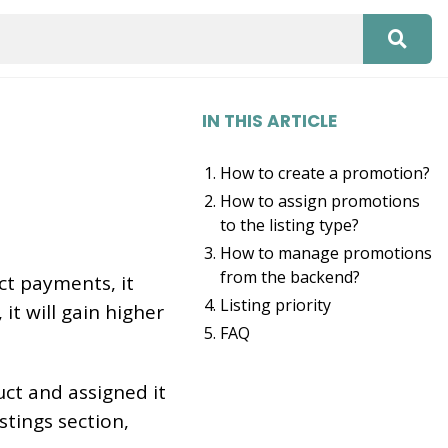
IN THIS ARTICLE
How to create a promotion?
How to assign promotions
to the listing type?
How to manage promotions
from the backend?
ct payments, it
Listing priority
 it will gain higher
FAQ
ct and assigned it
stings section,