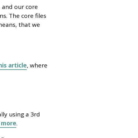
 and our core
s. The core files
means, that we
his article
, where
lly using a 3rd
n more
.