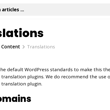
lations
Content
Translations
the default WordPress standards to make this t
y translation plugins. We do recommend the use 
 translation plugin.
omains