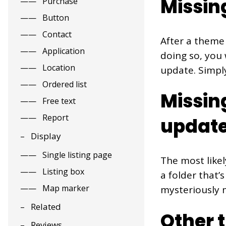
Missin
Purchase
Button
Contact
After a theme 
Application
doing so, you 
Location
update. Simply
Ordered list
Missin
Free text
Report
updat
Display
Single listing page
The most likel
Listing box
a folder that’
Map marker
mysteriously m
Related
Other 
Reviews