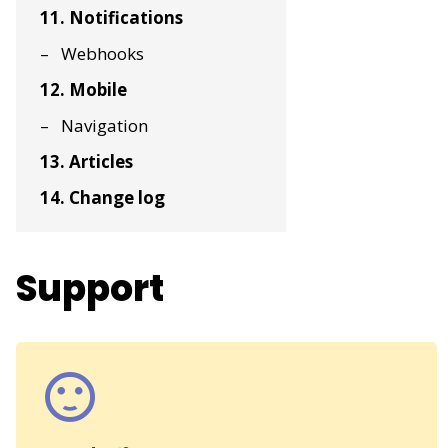
11. Notifications
Webhooks
12. Mobile
Navigation
13. Articles
14. Change log
Support