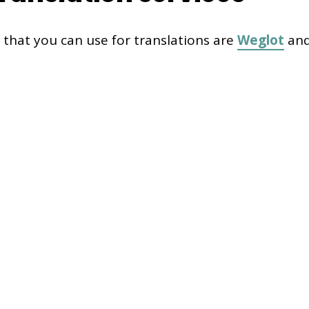
 that you can use for translations are
Weglot
an