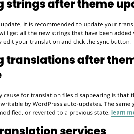
g strings after theme up
update, it is recommended to update your transla
will get all the new strings that have been added
 edit your translation and click the sync button.
g translations after the
e
y cause for translation files disappearing is that 
s writable by WordPress auto-updates. The same go
odified, or reverted to a previous state,
learn m
translation services