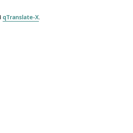
d
qTranslate-X
.