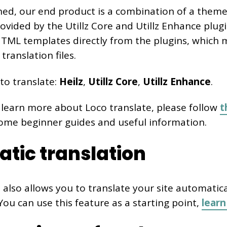
ed, our end product is a combination of a theme
vided by the Utillz Core and Utillz Enhance plugin
 HTML templates directly from the plugins, which 
translation files.
to translate:
Heilz
,
Utillz Core
,
Utillz Enhance
.
 learn more about Loco translate, please follow
t
some beginner guides and useful information.
tic translation
 also allows you to translate your site automatica
 You can use this feature as a starting point,
lear