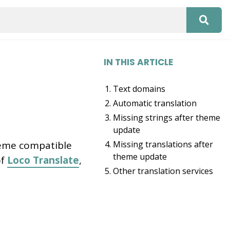
IN THIS ARTICLE
Text domains
Automatic translation
Missing strings after theme
update
heme compatible
Missing translations after
theme update
of
Loco Translate
,
Other translation services