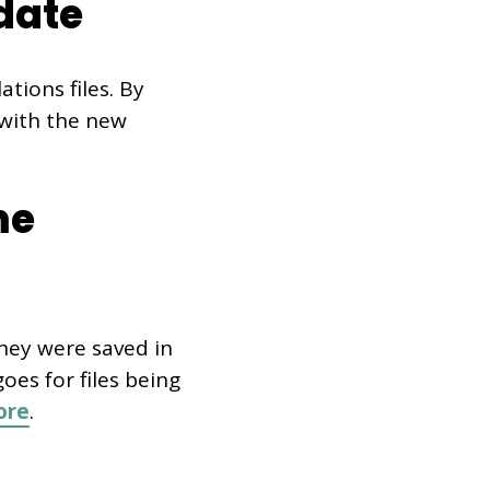
date
tions files. By
 with the new
me
they were saved in
es for files being
ore
.