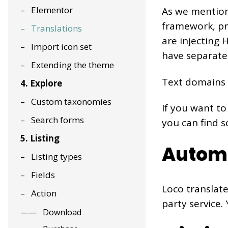
Elementor
As we mention
framework, pro
Translations
are injecting
Import icon set
have separate 
Extending the theme
Text domains 
4. Explore
Custom taxonomies
If you want to
Search forms
you can find 
5. Listing
Automa
Listing types
Fields
Loco translate
Action
party service.
Download