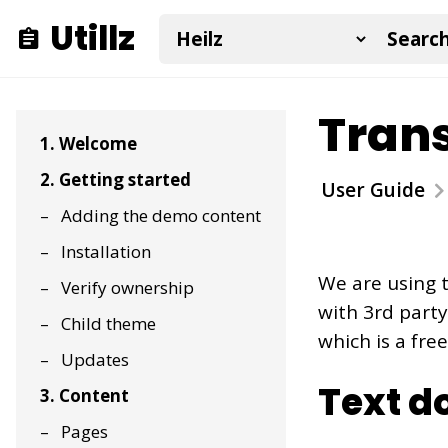
Utillz
Trans
1. Welcome
2. Getting started
User Guide
Adding the demo content
Installation
We are using 
Verify ownership
with 3rd part
Child theme
which is a free
Updates
Text d
3. Content
Pages