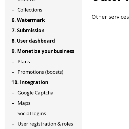
Collections
Other services
6. Watermark
7. Submission
8. User dashboard
9. Monetize your business
Plans
Promotions (boosts)
10. Integration
Google Captcha
Maps
Social logins
User registration & roles