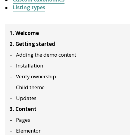
Listing types
1. Welcome
2. Getting started
Adding the demo content
Installation
Verify ownership
Child theme
Updates
3. Content
Pages
Elementor