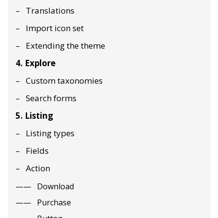
Translations
Import icon set
Extending the theme
4. Explore
Custom taxonomies
Search forms
5. Listing
Listing types
Fields
Action
Download
Purchase