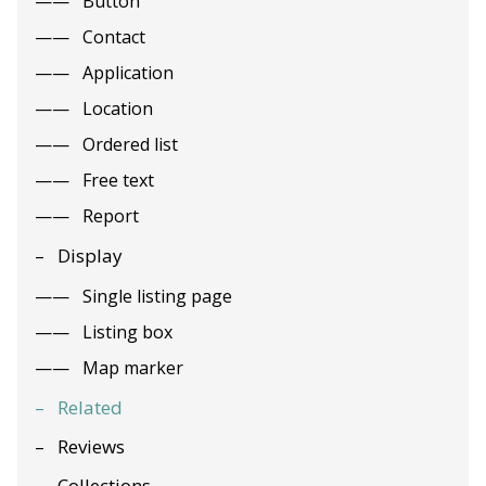
Button
Contact
Application
Location
Ordered list
Free text
Report
Display
Single listing page
Listing box
Map marker
Related
Reviews
Collections