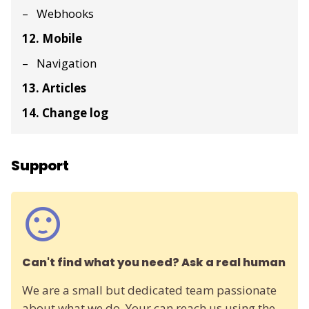
Webhooks
12. Mobile
Navigation
13. Articles
14. Change log
Support
Can't find what you need? Ask a real human
We are a small but dedicated team passionate
about what we do. Your can reach us using the