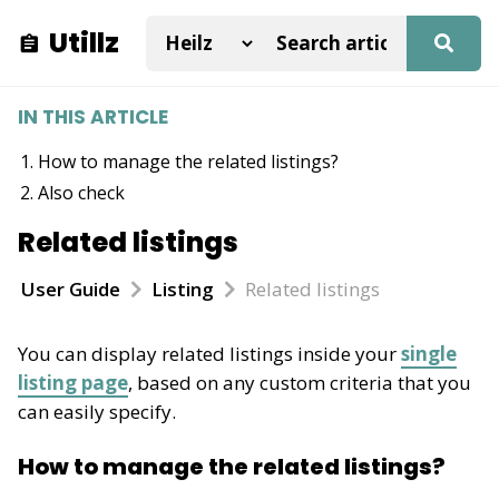
Utillz
IN THIS ARTICLE
How to manage the related listings?
Also check
Related listings
User Guide
Listing
Related listings
You can display related listings inside your
single
listing page
, based on any custom criteria that you
can easily specify.
How to manage the related listings?