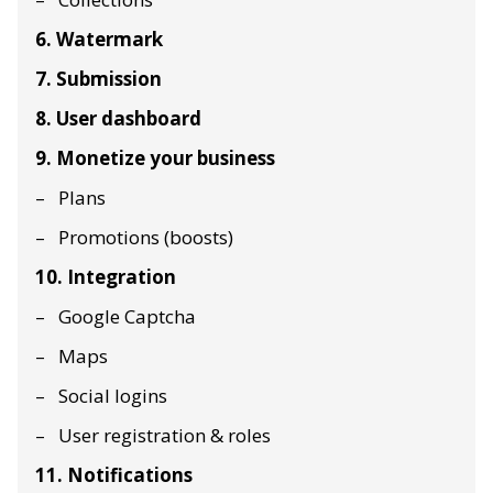
6. Watermark
7. Submission
8. User dashboard
9. Monetize your business
Plans
Promotions (boosts)
10. Integration
Google Captcha
Maps
Social logins
User registration & roles
11. Notifications