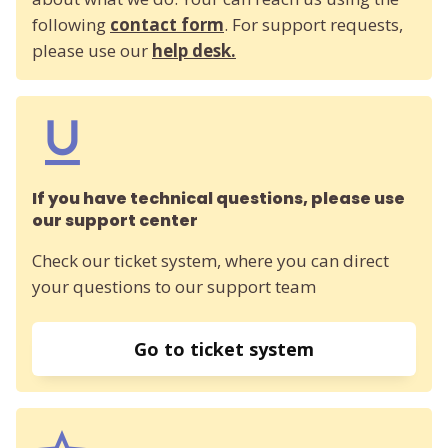
following
contact form
. For support requests,
please use our
help desk.
If you have technical questions, please use
our support center
Check our ticket system, where you can direct
your questions to our support team
Go to ticket system