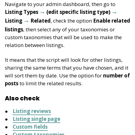
Navigate to your admin dashboard, then go to
Listing Types
(edit specific listing type)
Listing
Related
, check the option
Enable related
listings
, then select any of your taxonomies or
custom taxonomies that will be used to make the
relation between listings.
It means that the script will look for other listings,
sharing the same terms that you have chosen, and it
will sort them by date. Use the option for
number of
posts
to limit the related results.
Also check
Listing reviews
Listing single page
Custom fields
Custom taxonomies