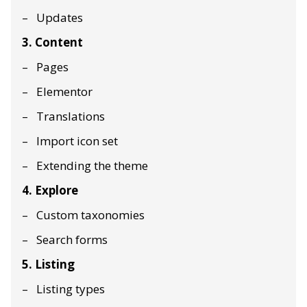
Updates
3. Content
Pages
Elementor
Translations
Import icon set
Extending the theme
4. Explore
Custom taxonomies
Search forms
5. Listing
Listing types