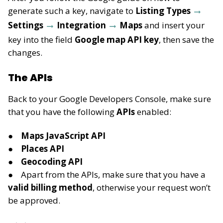
generate such a key, navigate to
Listing Types
Settings
Integration
Maps
and insert your
key into the field
Google map API key
, then save the
changes.
The APIs
Back to your Google Developers Console, make sure
that you have the following
APIs
enabled:
Maps JavaScript API
Places API
Geocoding API
Apart from the APIs, make sure that you have a
valid billing method
, otherwise your request won’t
be approved.