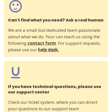
Can't find what you need? Ask a real human
We are a small but dedicated team passionate
about what we do. Your can reach us using the
following
contact form
. For support requests,
please use our
help desk.
If you have technical questions, please use
our support center
Check our ticket system, where you can direct
your questions to our support team