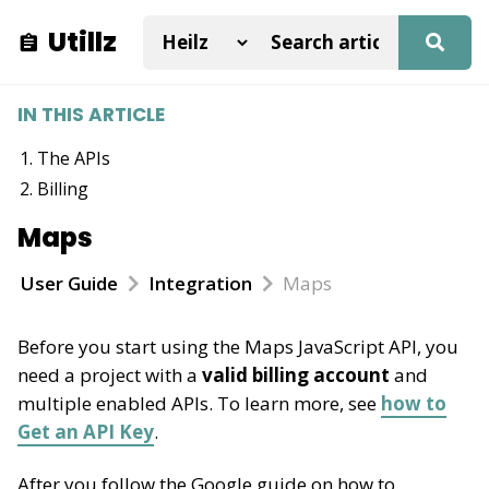
Utillz
IN THIS ARTICLE
The APIs
Billing
Maps
User Guide
Integration
Maps
Before you start using the Maps JavaScript API, you
need a project with a
valid billing account
and
multiple enabled APIs. To learn more, see
how to
Get an API Key
.
After you follow the Google guide on how to