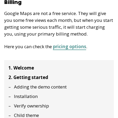
Billing
Google Maps are not a free service. They will give
you some free views each month, but when you start
getting some serious traffic, it will start charging
you, using your primary billing method.
Here you can check the
pricing options
.
1. Welcome
2. Getting started
Adding the demo content
Installation
Verify ownership
Child theme