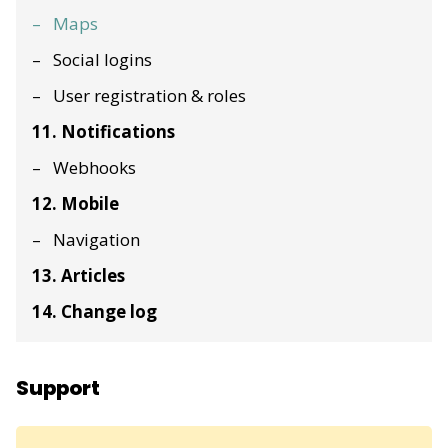
Maps
Social logins
User registration & roles
11. Notifications
Webhooks
12. Mobile
Navigation
13. Articles
14. Change log
Support