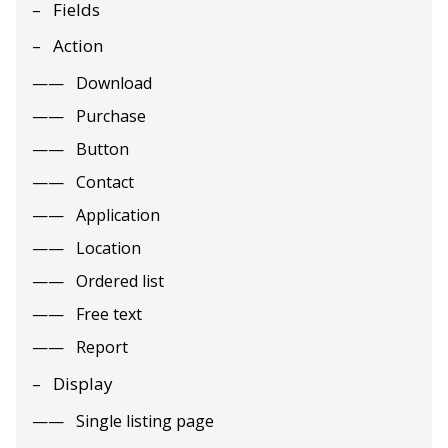
Fields
Action
Download
Purchase
Button
Contact
Application
Location
Ordered list
Free text
Report
Display
Single listing page