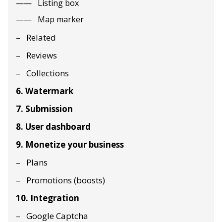
Listing box
Map marker
Related
Reviews
Collections
6. Watermark
7. Submission
8. User dashboard
9. Monetize your business
Plans
Promotions (boosts)
10. Integration
Google Captcha