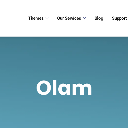
Themes
Our Services
Blog
Support
Olam