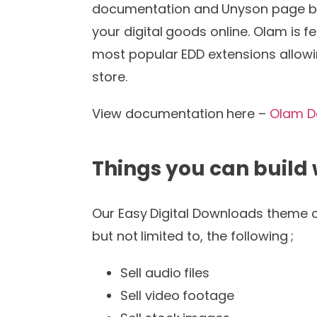
documentation and Unyson page build
your digital goods online. Olam is 
most popular EDD extensions allowi
store.
View documentation here –
Olam D
Things you can build
Our Easy Digital Downloads theme ca
but not limited to, the following ;
Sell audio files
Sell video footage