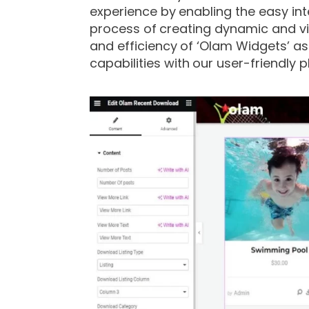
experience by enabling the easy int
process of creating dynamic and vis
and efficiency of ‘Olam Widgets’ a
capabilities with our user-friendly p