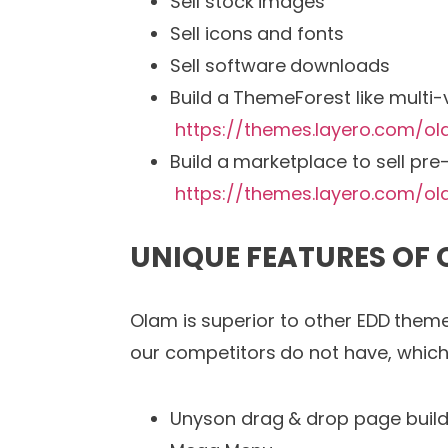
Sell stock images
Sell icons and fonts
Sell software downloads
Build a ThemeForest like multi
https://themes.layero.com/o
Build a marketplace to sell pr
https://themes.layero.com/o
UNIQUE FEATURES OF
Olam is superior to other EDD theme
our competitors do not have, which 
Unyson drag & drop page build