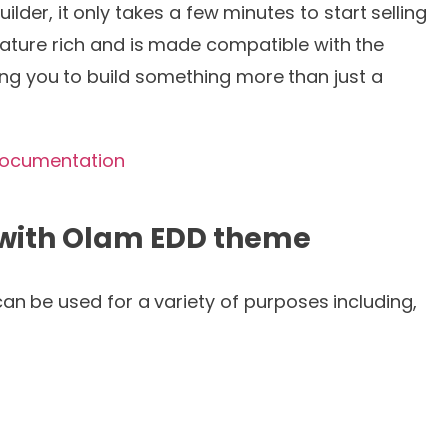
er, it only takes a few minutes to start selling
feature rich and is made compatible with the
ng you to build something more than just a
ocumentation
 with Olam EDD theme
n be used for a variety of purposes including,