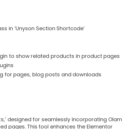
ss in ‘Unyson Section Shortcode’
in to show related products in product pages
lugins
ng for pages, blog posts and downloads
ts,’ designed for seamlessly incorporating Olam
ed pages. This tool enhances the Elementor