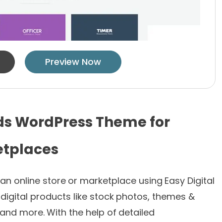
Preview Now
ds WordPress Theme for
etplaces
 an online store or marketplace using Easy Digital
digital products like stock photos, themes &
 and more. With the help of detailed