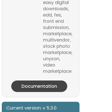
easy digital
downloads,
edd, fes,
front end
submission,
marketplace,
multivendor,
stock photo
marketplace,
unyson,
video
marketplace
Documentation
Current version: v 5.3.0