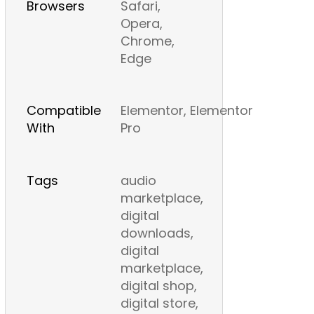
Browsers
Safari,
Opera,
Chrome,
Edge
Compatible
Elementor, Elementor
With
Pro
Tags
audio
marketplace,
digital
downloads,
digital
marketplace,
digital shop,
digital store,