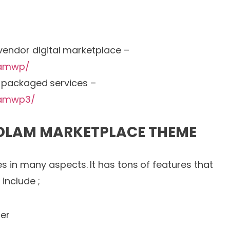
-vendor digital marketplace –
lamwp/
e-packaged services –
lamwp3/
 OLAM MARKETPLACE THEME
s in many aspects. It has tons of features that
include ;
er