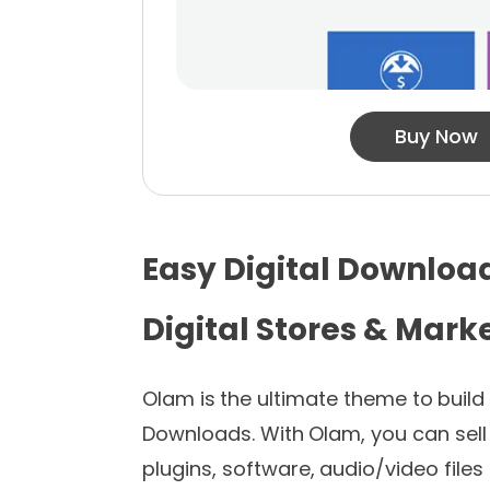
Buy Now
Easy Digital Downloa
Digital Stores & Mark
Olam is the ultimate theme to build
Downloads. With Olam, you can sell 
plugins, software, audio/video files