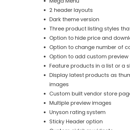
Mega Menu
2 header layouts
Dark theme version
Three product listing styles tha
Option to hide price and downl
Option to change number of co
Option to add custom preview i
Feature products in a list or a s
Display latest products as thum
images
Custom built vendor store pag
Multiple preview images
Unyson rating system
Sticky Header option