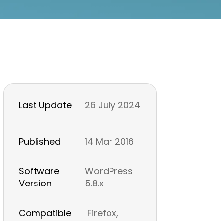
Last Update
26 July 2024
Published
14 Mar 2016
Software
WordPress
Version
5.8.x
Compatible
Firefox,