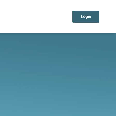
Login