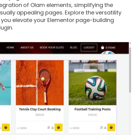
egration of Olam elements, simplifying the
ually appealing pages. Explore the versatility
s you elevate your Elementor page-building
lugin.