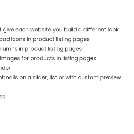
t give each website you build a different look
oad icons in product listing pages
lumns in product listing pages
mages for products in listing pages
lider
bnails on a slider, list or with custom preview
es