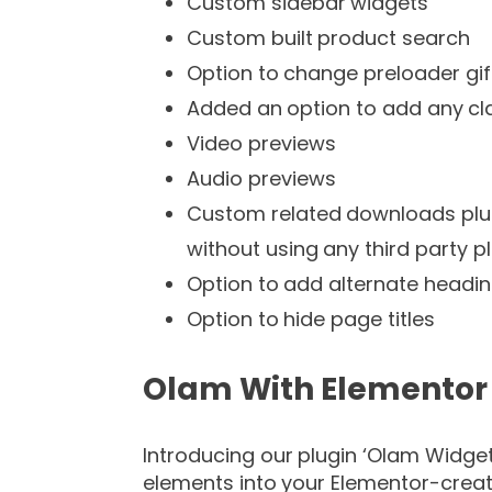
Custom sidebar widgets
Custom built product search
Option to change preloader gif
Added an option to add any cla
Video previews
Audio previews
Custom related downloads plug
without using any third party p
Option to add alternate headi
Option to hide page titles
Olam With Elementor
Introducing our plugin ‘Olam Widge
elements into your Elementor-creat