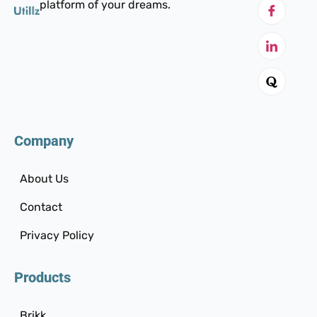
platform of your dreams.
Company
About Us
Contact
Privacy Policy
Products
Brikk