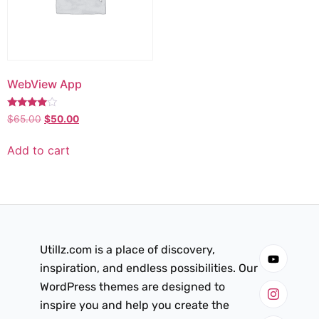
WebView App
Rated
$
65.00
$
50.00
3.75
out of 5
Add to cart
Utillz.com is a place of discovery,
inspiration, and endless possibilities. Our
WordPress themes are designed to
inspire you and help you create the