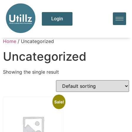
Login
Home
/ Uncategorized
Uncategorized
Showing the single result
Sale!