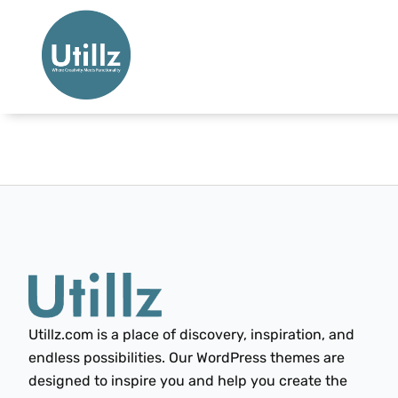
Utillz.com is a place of discovery, inspiration, and
endless possibilities. Our WordPress themes are
designed to inspire you and help you create the