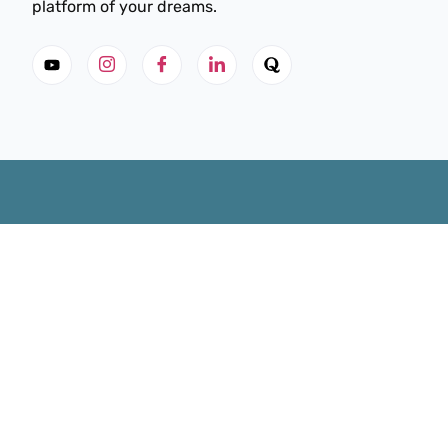
platform of your dreams.