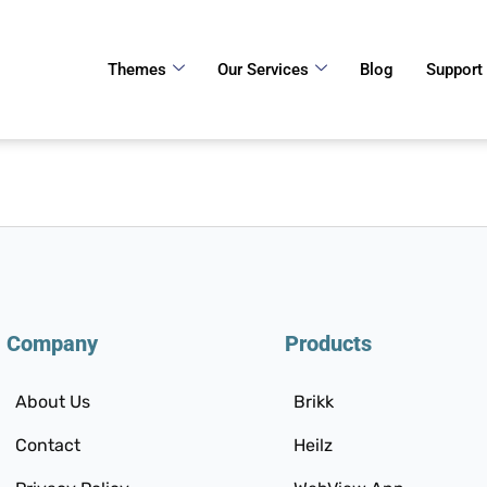
Themes
Our Services
Blog
Support
Company
Products
About Us
Brikk
Contact
Heilz