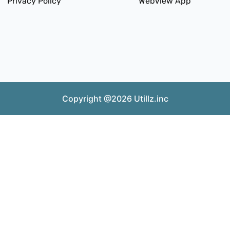
Privacy Policy
WebView App
Copyright @2026 Utillz.inc