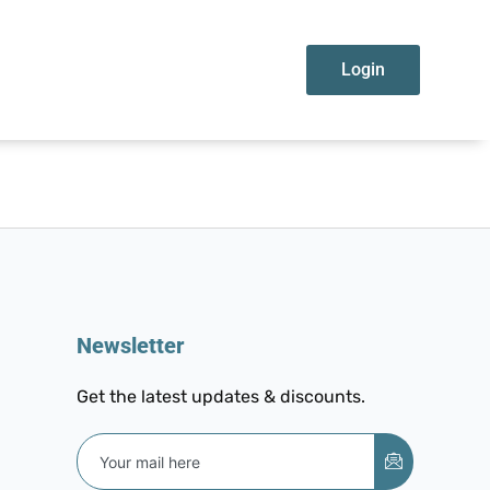
Login
Newsletter
Get the latest updates & discounts.