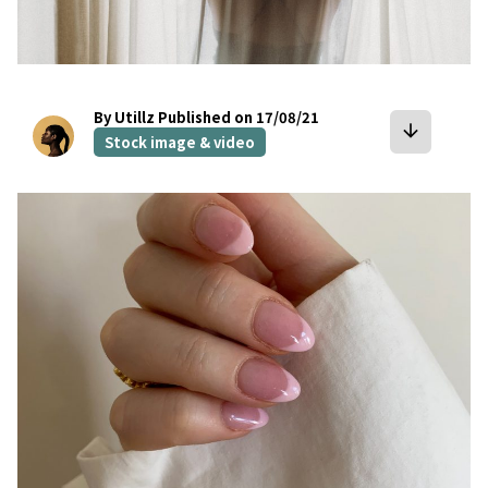
By Utillz
Published on 17/08/21
arrow_downward
Stock image & video
bookmark