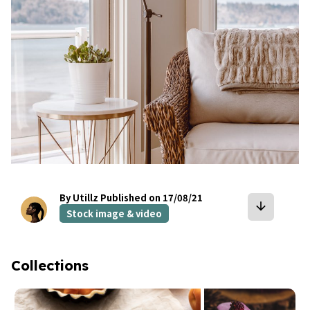
By Utillz
Published on 17/08/21
arrow_downward
Stock image & video
Collections