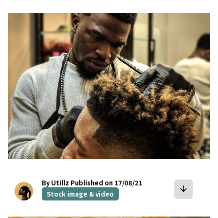
bookmark
By Utillz
Published on 17/08/21
arrow_downward
Stock image & video