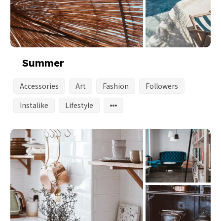
Summer
Accessories
Art
Fashion
Followers
Instalike
Lifestyle