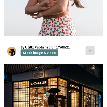
By Utillz
Published on 17/08/21
arrow_downward
Stock image & video
bookmark