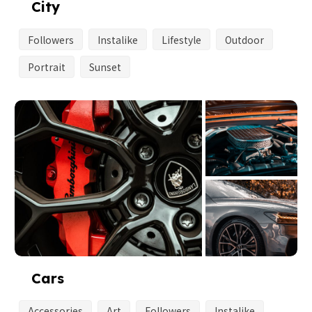
City
Followers
Instalike
Lifestyle
Outdoor
Portrait
Sunset
Cars
Accessories
Art
Followers
Instalike