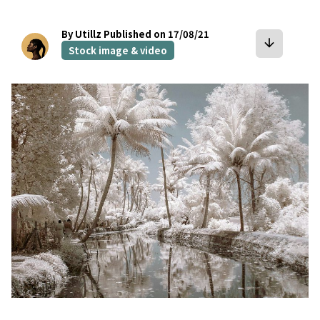
By Utillz
Published on 17/08/21
arrow_downward
Stock image & video
bookmark