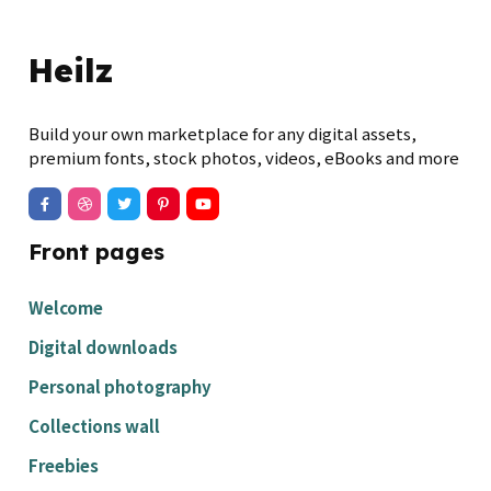
Heilz
Build your own marketplace for any digital assets,
premium fonts, stock photos, videos, eBooks and more
Front pages
Welcome
Digital downloads
Personal photography
Collections wall
Freebies