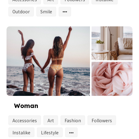
Outdoor
Smile
Woman
Accessories
Art
Fashion
Followers
Instalike
Lifestyle