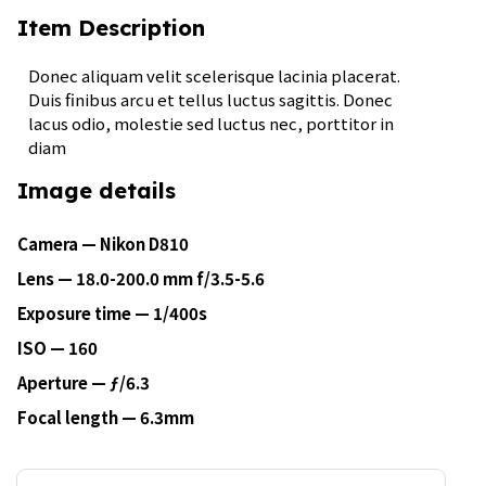
Item Description
Donec aliquam velit scelerisque lacinia placerat.
Duis finibus arcu et tellus luctus sagittis. Donec
lacus odio, molestie sed luctus nec, porttitor in
diam
Image details
Camera — Nikon D810
Lens — 18.0-200.0 mm f/3.5-5.6
Exposure time — 1/400s
ISO — 160
Aperture — ƒ/6.3
Focal length — 6.3mm