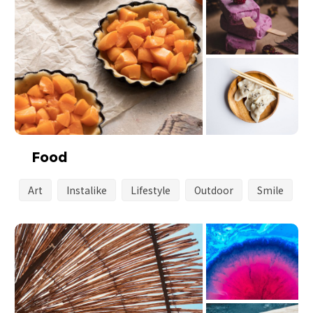
Food
Art
Instalike
Lifestyle
Outdoor
Smile