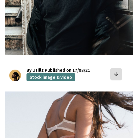
By Utillz
Published on 17/08/21
arrow_downward
Stock image & video
bookmark