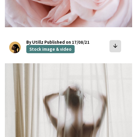
By Utillz
Published on 17/08/21
arrow_downward
Stock image & video
bookmark