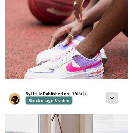
By Utillz
Published on 17/08/21
arrow_downward
Stock image & video
bookmark