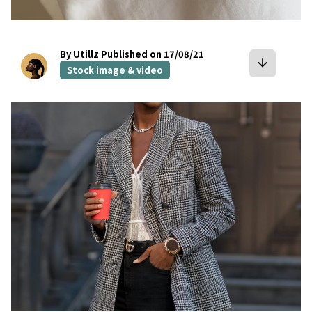
By Utillz
Published on 17/08/21
arrow_downward
Stock image & video
bookmark