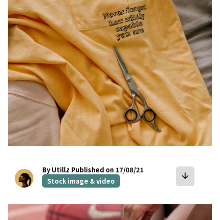
bookmark
By Utillz
Published on 17/08/21
arrow_downward
Stock image & video
bookmark