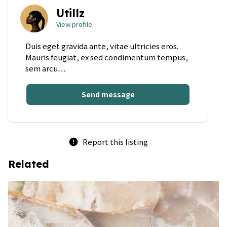
Utillz
View profile
Duis eget gravida ante, vitae ultricies eros.
Mauris feugiat, ex sed condimentum tempus,
sem arcu…
Send message
Report this listing
error
Related
bookmark