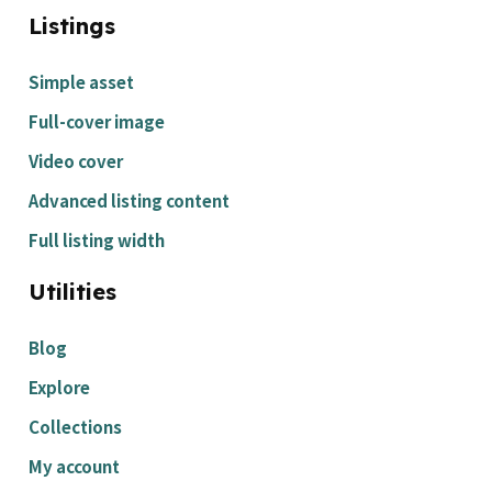
Listings
Simple asset
Full-cover image
Video cover
Advanced listing content
Full listing width
Utilities
Blog
Explore
Collections
My account