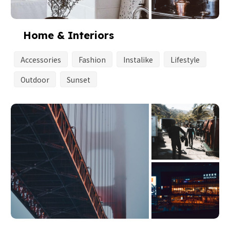
Home & Interiors
Accessories
Fashion
Instalike
Lifestyle
Outdoor
Sunset