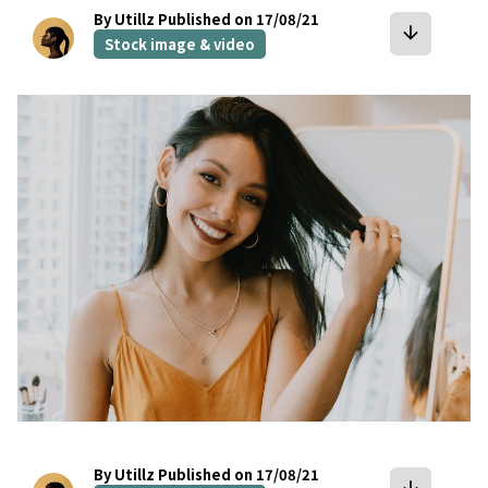
By Utillz
Published on 17/08/21
arrow_downward
Stock image & video
bookmark
By Utillz
Published on 17/08/21