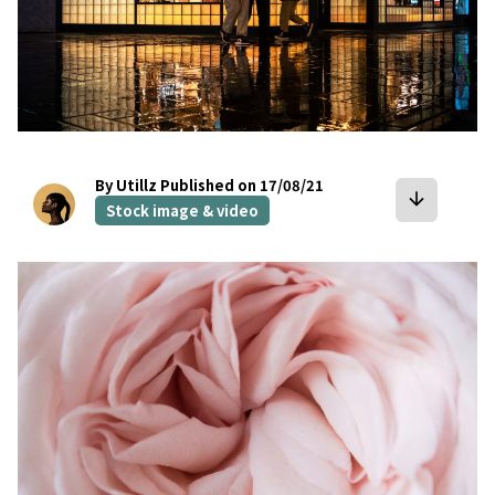
By Utillz
Published on 17/08/21
arrow_downward
Stock image & video
bookmark