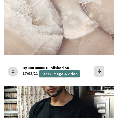
By uuu uuuuu
Published on
arrow_downward
person
17/08/21
Stock image & video
bookmark