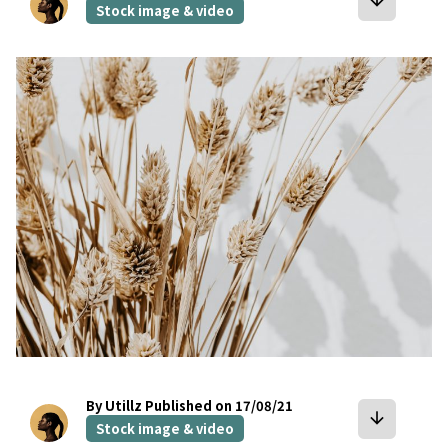
arrow_downward
Stock image & video
bookmark
By Utillz
Published on 17/08/21
arrow_downward
Stock image & video