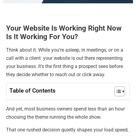
Your Website Is Working Right Now
Is It Working For You?
Think about it. While you’re asleep, in meetings, or on a
call with a client your website is out there representing
your business. It’s the first thing a prospect sees before
they decide whether to reach out or click away.
Table of Contents
And yet, most business owners spend less than an hour
choosing the theme running the whole show.
That one rushed decision quietly shapes your load speed,