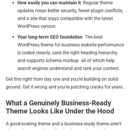
How easily you can maintain it
Regular theme
updates mean better security, fewer plugin conflicts,
and a site that stays compatible with the latest
WordPress version.
Your long-term SEO foundation
The best
WordPress theme for business website performance
is coded cleanly, uses the right heading hierarchy,
and supports schema markup all of which help
search engines understand and rank your content.
Get this right from day one and you’re building on solid
ground. Get it wrong and you’re patching cracks for years.
What a Genuinely Business-Ready
Theme Looks Like Under the Hood
A good-looking theme and a business-ready theme aren’t