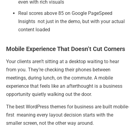
even with rich visuals
Real scores above 85 on Google PageSpeed
Insights not just in the demo, but with your actual
content loaded
Mobile Experience That Doesn’t Cut Corners
Your clients aren’t sitting at a desktop waiting to hear
from you. They’re checking their phones between
meetings, during lunch, on the commute. A mobile
experience that feels like an afterthought is a business
opportunity quietly walking out the door.
The best WordPress themes for business are built mobile-
first meaning every layout decision starts with the
smaller screen, not the other way around.