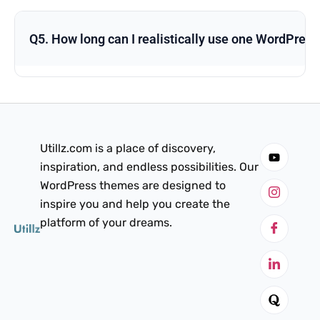
Q5. How long can I realistically use one WordPres
Utillz.com is a place of discovery,
inspiration, and endless possibilities. Our
WordPress themes are designed to
inspire you and help you create the
platform of your dreams.