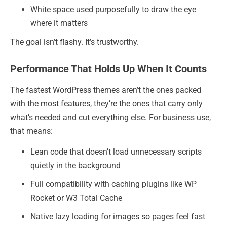
White space used purposefully to draw the eye
where it matters
The goal isn’t flashy. It’s trustworthy.
Performance That Holds Up When It Counts
The fastest WordPress themes aren’t the ones packed
with the most features, they’re the ones that carry only
what’s needed and cut everything else. For business use,
that means:
Lean code that doesn’t load unnecessary scripts
quietly in the background
Full compatibility with caching plugins like WP
Rocket or W3 Total Cache
Native lazy loading for images so pages feel fast