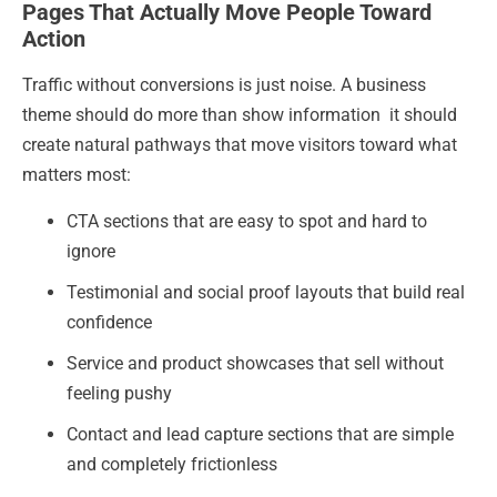
Pages That Actually Move People Toward
Action
Traffic without conversions is just noise. A business
theme should do more than show information it should
create natural pathways that move visitors toward what
matters most:
CTA sections that are easy to spot and hard to
ignore
Testimonial and social proof layouts that build real
confidence
Service and product showcases that sell without
feeling pushy
Contact and lead capture sections that are simple
and completely frictionless