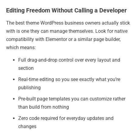
Editing Freedom Without Calling a Developer
The best theme WordPress business owners actually stick
with is one they can manage themselves. Look for native
compatibility with Elementor or a similar page builder,
which means:
Full drag-and-drop control over every layout and
section
Real-time editing so you see exactly what you’re
publishing
Pre-built page templates you can customize rather
than build from nothing
Zero code required for everyday updates and
changes