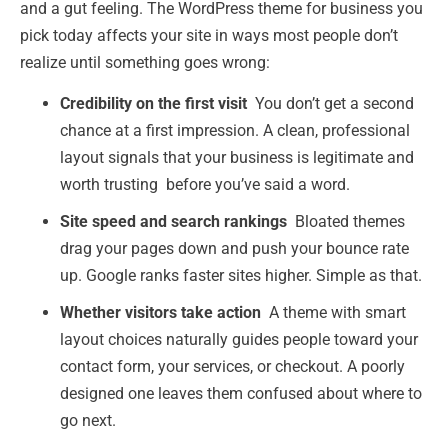
and a gut feeling. The WordPress theme for business you
pick today affects your site in ways most people don’t
realize until something goes wrong:
Credibility on the first visit
You don’t get a second
chance at a first impression. A clean, professional
layout signals that your business is legitimate and
worth trusting before you’ve said a word.
Site speed and search rankings
Bloated themes
drag your pages down and push your bounce rate
up. Google ranks faster sites higher. Simple as that.
Whether visitors take action
A theme with smart
layout choices naturally guides people toward your
contact form, your services, or checkout. A poorly
designed one leaves them confused about where to
go next.