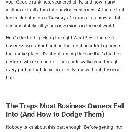
your Google rankings, your credibility, and how many
visitors actually turn into paying customers. A theme that
looks stunning on a Tuesday afternoon in a browser tab
can absolutely kill your conversions in the real world.
Here’s the truth: picking the right WordPress theme for
business isn’t about finding the most beautiful option in
the marketplace. It’s about finding the one that’s built to
perform where it counts. This guide walks you through
every part of that decision, clearly and without the usual
fluff.
The Traps Most Business Owners Fall
Into (And How to Dodge Them)
Nobody talks about this part enough. Before getting into