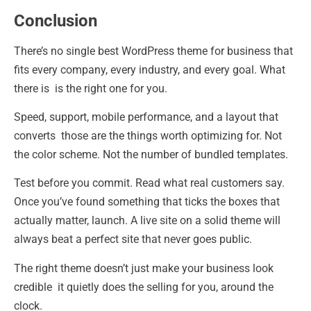
Conclusion
There’s no single best WordPress theme for business that
fits every company, every industry, and every goal. What
there is is the right one for you.
Speed, support, mobile performance, and a layout that
converts those are the things worth optimizing for. Not
the color scheme. Not the number of bundled templates.
Test before you commit. Read what real customers say.
Once you’ve found something that ticks the boxes that
actually matter, launch. A live site on a solid theme will
always beat a perfect site that never goes public.
The right theme doesn’t just make your business look
credible it quietly does the selling for you, around the
clock.