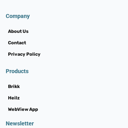
Company
About Us
Contact
Privacy Policy
Products
Brikk
Heilz
WebView App
Newsletter