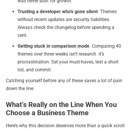
was never built for growth.
Trusting a developer who’s gone silent
Themes
without recent updates are security liabilities.
Always check the changelog before spending a
cent.
Getting stuck in comparison mode
Comparing 40
themes over three weeks isn’t research it’s
procrastination. Set your must-haves, test a short
list, and commit.
Catching yourself before any of these saves a lot of pain
down the line.
What’s Really on the Line When You
Choose a Business Theme
Here’s why this decision deserves more than a quick scroll