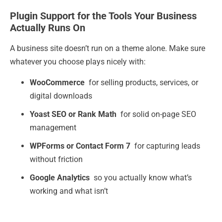
Plugin Support for the Tools Your Business
Actually Runs On
A business site doesn’t run on a theme alone. Make sure
whatever you choose plays nicely with:
WooCommerce
for selling products, services, or
digital downloads
Yoast SEO or Rank Math
for solid on-page SEO
management
WPForms or Contact Form 7
for capturing leads
without friction
Google Analytics
so you actually know what’s
working and what isn’t