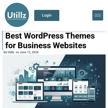
Login
Best WordPress Themes
for Business Websites
By
Utillz
on
June 12, 2026