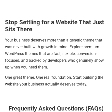
Stop Settling for a Website That Just
Sits There
Your business deserves more than a generic theme that
was never built with growth in mind. Explore premium
WordPress themes that are fast, flexible, conversion-
focused, and backed by developers who genuinely show
up when you need them.
One great theme. One real foundation. Start building the
website your business actually deserves today.
Frequently Asked Questions (FAQs)