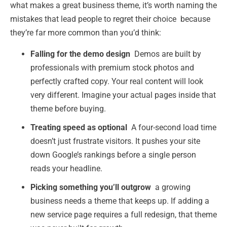
what makes a great business theme, it’s worth naming the
mistakes that lead people to regret their choice because
they’re far more common than you’d think:
Falling for the demo design
Demos are built by
professionals with premium stock photos and
perfectly crafted copy. Your real content will look
very different. Imagine your actual pages inside that
theme before buying.
Treating speed as optional
A four-second load time
doesn’t just frustrate visitors. It pushes your site
down Google’s rankings before a single person
reads your headline.
Picking something you’ll outgrow
a growing
business needs a theme that keeps up. If adding a
new service page requires a full redesign, that theme