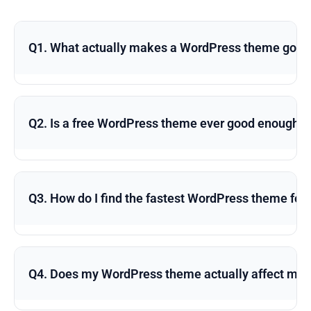
Q1. What actually makes a WordPress theme good 
Q2. Is a free WordPress theme ever good enough f
Q3. How do I find the fastest WordPress theme for
Q4. Does my WordPress theme actually affect my 