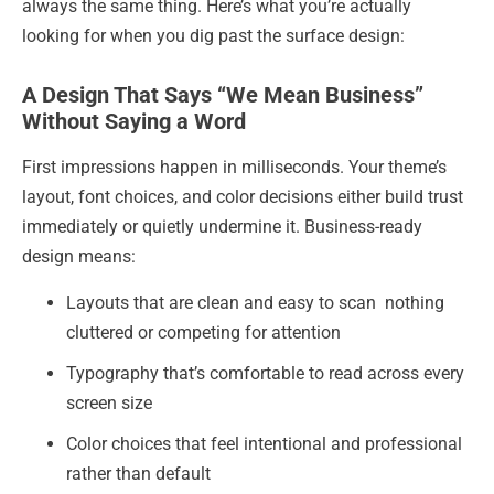
always the same thing. Here’s what you’re actually
looking for when you dig past the surface design:
A Design That Says “We Mean Business”
Without Saying a Word
First impressions happen in milliseconds. Your theme’s
layout, font choices, and color decisions either build trust
immediately or quietly undermine it. Business-ready
design means:
Layouts that are clean and easy to scan nothing
cluttered or competing for attention
Typography that’s comfortable to read across every
screen size
Color choices that feel intentional and professional
rather than default