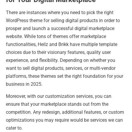
There are instances where you need to pick the right
WordPress theme for selling digital products in order to
prosper and launch a successful digital marketplace
website. While tons of themes offer marketplace
functionalities, Heilz and Brikk have multiple template
choices due to their visionary features, quality user
experience, and flexibility. Depending on whether you
want to sell digital products, services, or multi-vendor
platforms, these themes set the right foundation for your
business in 2025.
Moreover, with our customization services, you can
ensure that your marketplace stands out from the
competition. Any redesign, additional features, or custom
optimizations you may require would be services we can
cater to.