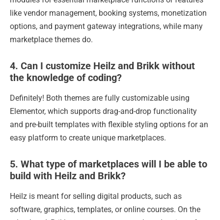
like vendor management, booking systems, monetization
options, and payment gateway integrations, while many
marketplace themes do.
4. Can I customize Heilz and Brikk without
the knowledge of coding?
Definitely! Both themes are fully customizable using
Elementor, which supports drag-and-drop functionality
and pre-built templates with flexible styling options for an
easy platform to create unique marketplaces.
5. What type of marketplaces will I be able to
build with Heilz and Brikk?
Heilz is meant for selling digital products, such as
software, graphics, templates, or online courses. On the