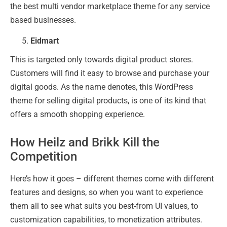
the best multi vendor marketplace theme for any service
based businesses.
Eidmart
This is targeted only towards digital product stores.
Customers will find it easy to browse and purchase your
digital goods. As the name denotes, this WordPress
theme for selling digital products, is one of its kind that
offers a smooth shopping experience.
How Heilz and Brikk Kill the
Competition
Here’s how it goes – different themes come with different
features and designs, so when you want to experience
them all to see what suits you best-from UI values, to
customization capabilities, to monetization attributes.