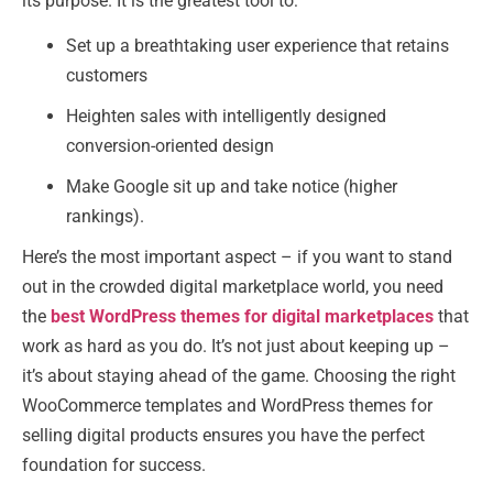
its purpose. It is the greatest tool to:
Set up a breathtaking user experience that retains
customers
Heighten sales with intelligently designed
conversion-oriented design
Make Google sit up and take notice (higher
rankings).
Here’s the most important aspect – if you want to stand
out in the crowded digital marketplace world, you need
the
best WordPress themes for digital marketplaces
that
work as hard as you do. It’s not just about keeping up –
it’s about staying ahead of the game. Choosing the right
WooCommerce templates and WordPress themes for
selling digital products ensures you have the perfect
foundation for success.