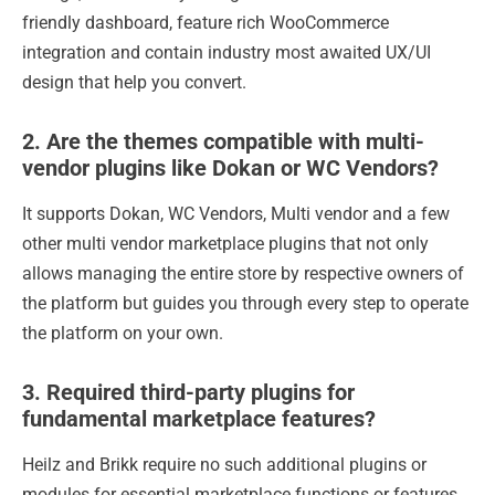
friendly dashboard, feature rich WooCommerce
integration and contain industry most awaited UX/UI
design that help you convert.
2. Are the themes compatible with multi-
vendor plugins like Dokan or WC Vendors?
It supports Dokan, WC Vendors, Multi vendor and a few
other multi vendor marketplace plugins that not only
allows managing the entire store by respective owners of
the platform but guides you through every step to operate
the platform on your own.
3. Required third-party plugins for
fundamental marketplace features?
Heilz and Brikk require no such additional plugins or
modules for essential marketplace functions or features