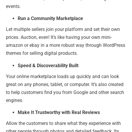
events.
Run a Community Marketplace
Let multiple sellers join your platform and set their own
prices. Auction, even! It’s like having your own mini-
amazon or ebay in a more robust way through WordPress
themes for selling digital products.
Speed & Discoverability Built
Your online marketplace loads up quickly and can look
great on any phones, tablet, or computer. It’s also created
to help customers find you from Google and other search
engines.
Make It Trustworthy with Real Reviews
Allow the customers to share what they experience with
other people through photos and detailed feedback. Its