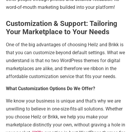
word-of-mouth marketing builded into your platform!
Customization & Support: Tailoring
Your Marketplace to Your Needs
One of the big advantages of choosing Heilz and Brikk is
that you can customize beyond default settings. What we
understand is that no two WordPress themes for digital
marketplaces are alike, and therefore we ribbon in the
affordable customization service that fits your needs.
What Customization Options Do We Offer?
We know your business is unique and that’s why we are
unwilling to believe in one-size-fits-all solutions. Whether
you choose Heilz or Brikk, we help you make your
marketplace distinctly your own, without graving a hole in