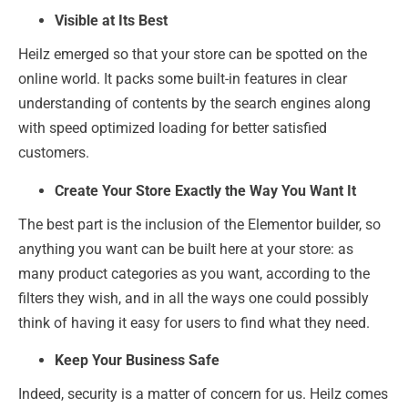
Visible at Its Best
Heilz emerged so that your store can be spotted on the
online world. It packs some built-in features in clear
understanding of contents by the search engines along
with speed optimized loading for better satisfied
customers.
Create Your Store Exactly the Way You Want It
The best part is the inclusion of the Elementor builder, so
anything you want can be built here at your store: as
many product categories as you want, according to the
filters they wish, and in all the ways one could possibly
think of having it easy for users to find what they need.
Keep Your Business Safe
Indeed, security is a matter of concern for us. Heilz comes