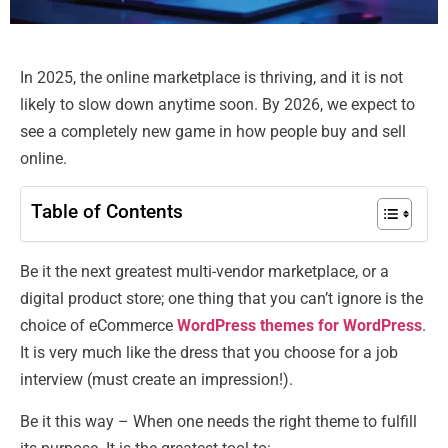
In 2025, the online marketplace is thriving, and it is not
likely to slow down anytime soon. By 2026, we expect to
see a completely new game in how people buy and sell
online.
Table of Contents
Be it the next greatest multi-vendor marketplace, or a
digital product store; one thing that you can’t ignore is the
choice of eCommerce
WordPress themes for WordPress
.
It is very much like the dress that you choose for a job
interview (must create an impression!).
Be it this way – When one needs the right theme to fulfill