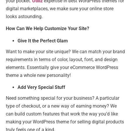
your pocket.
Utillz
expertise in best WordPress themes for
digital marketplaces, we make sure your online store
looks astounding.
How Can We Help Customize Your Site?
Give It the Perfect Glam
Want to make your site unique? We can match your brand
requirements in terms of color, layout, font, and design
elements. Essentially give your eCommerce WordPress
theme a whole new personality!
Add Very Special Stuff
Need something special for your business? A particular
type of checkout, or a new way of earning money? We
can build custom features that work the way you’d like
making your WordPress theme for selling digital products
truly feels one of a kind.