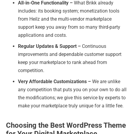
All-in-One Functionality –
What Brikk already
includes: its booking system; monetization tools
from Heilz and the multi-vendor marketplace
support keep you away from so many third-party
applications and costs.
Regular Updates & Support –
Continuous
improvements and dependable customer support
keep your marketplace to rank ahead from
competition.
Very Affordable Customizations –
We are unlike
any competition that puts you on your own to do all
the modifications; we give this service by experts to
make your marketplace truly unique for a little fee.
Choosing the Best WordPress Theme
for Your Digital Marketplace