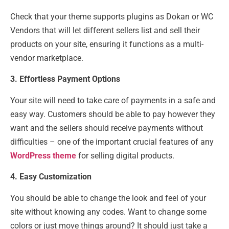
Check that your theme supports plugins as Dokan or WC
Vendors that will let different sellers list and sell their
products on your site, ensuring it functions as a multi-
vendor marketplace.
3. Effortless Payment Options
Your site will need to take care of payments in a safe and
easy way. Customers should be able to pay however they
want and the sellers should receive payments without
difficulties – one of the important crucial features of any
WordPress theme
for selling digital products.
4. Easy Customization
You should be able to change the look and feel of your
site without knowing any codes. Want to change some
colors or just move things around? It should just take a