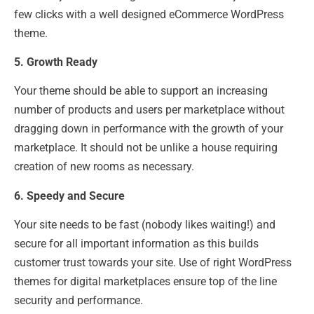
few clicks with a well designed eCommerce WordPress
theme.
5. Growth Ready
Your theme should be able to support an increasing
number of products and users per marketplace without
dragging down in performance with the growth of your
marketplace. It should not be unlike a house requiring
creation of new rooms as necessary.
6. Speedy and Secure
Your site needs to be fast (nobody likes waiting!) and
secure for all important information as this builds
customer trust towards your site. Use of right WordPress
themes for digital marketplaces ensure top of the line
security and performance.