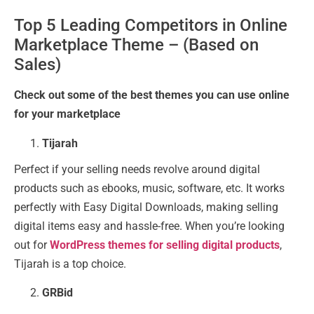
Top 5 Leading Competitors in Online
Marketplace Theme – (Based on
Sales)
Check out some of the best themes you can use online
for your marketplace
Tijarah
Perfect if your selling needs revolve around digital
products such as ebooks, music, software, etc. It works
perfectly with Easy Digital Downloads, making selling
digital items easy and hassle-free. When you’re looking
out for
WordPress themes for selling digital products
,
Tijarah is a top choice.
GRBid