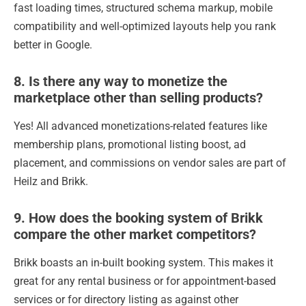
fast loading times, structured schema markup, mobile
compatibility and well-optimized layouts help you rank
better in Google.
8. Is there any way to monetize the
marketplace other than selling products?
Yes! All advanced monetizations-related features like
membership plans, promotional listing boost, ad
placement, and commissions on vendor sales are part of
Heilz and Brikk.
9. How does the booking system of Brikk
compare the other market competitors?
Brikk boasts an in-built booking system. This makes it
great for any rental business or for appointment-based
services or for directory listing as against other