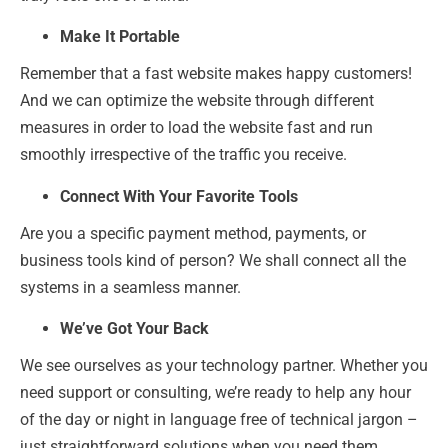
Make It Portable
Remember that a fast website makes happy customers!
And we can optimize the website through different
measures in order to load the website fast and run
smoothly irrespective of the traffic you receive.
Connect With Your Favorite Tools
Are you a specific payment method, payments, or
business tools kind of person? We shall connect all the
systems in a seamless manner.
We’ve Got Your Back
We see ourselves as your technology partner. Whether you
need support or consulting, we’re ready to help any hour
of the day or night in language free of technical jargon –
just straightforward solutions when you need them.