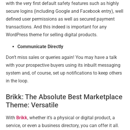
with the very first default safety features such as highly
secure logins (including Google and Facebook entry), well
defined user permissions as well as secured payment
transactions. And this indeed is important for any
WordPress theme for selling digital products.
Communicate Directly
Don’t miss sales or queries again! You may have a talk
with your prospective buyers using its inbuilt messaging
system and, of course, set up notifications to keep others
in the loop.
Brikk: The Absolute Best Marketplace
Theme: Versatile
With
Brikk
, whether it’s a physical or digital product, a
service, or even a business directory, you can offer it all.