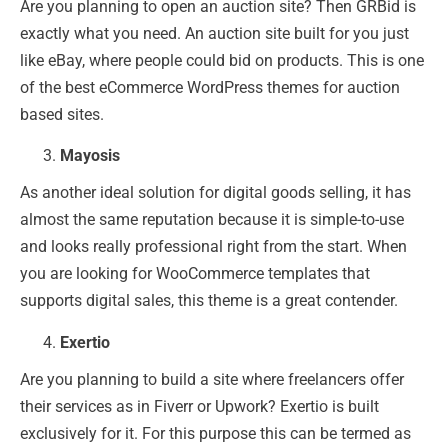
Are you planning to open an auction site? Then GRBid is
exactly what you need. An auction site built for you just
like eBay, where people could bid on products. This is one
of the best eCommerce WordPress themes for auction
based sites.
Mayosis
As another ideal solution for digital goods selling, it has
almost the same reputation because it is simple-to-use
and looks really professional right from the start. When
you are looking for WooCommerce templates that
supports digital sales, this theme is a great contender.
Exertio
Are you planning to build a site where freelancers offer
their services as in Fiverr or Upwork? Exertio is built
exclusively for it. For this purpose this can be termed as