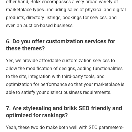
other hand, Brikk encompasses a very broad variety of
marketplace types…including sales of physical and digital
products, directory listings, bookings for services, and
even an auction-based business.
6. Do you offer customization services for
these themes?
Yes, we provide affordable customization services to
allow the modification of designs, adding functionalities
to the site, integration with third-party tools, and
optimization for performance so that your marketplace is
able to satisfy your distinct business requirements.
7. Are stylesaling and brikk SEO friendly and
optimized for rankings?
Yeah, these two do make both well with SEO parameters-