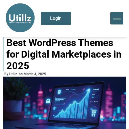
Login
Best WordPress Themes
for Digital Marketplaces in
2025
By
Utillz
on
March 4, 2025