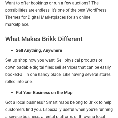
Want to offer bookings or run a few auctions? The
possibilities are endless! It’s one of the best WordPress
Themes for Digital Marketplaces for an online
marketplace.
What Makes Brikk Different
Sell Anything, Anywhere
Set up shop how you want! Sell physical products or
downloadable digital files; sell services that can be easily
booked-all in one handy place. Like having several stores
rolled into one.
Put Your Business on the Map
Got a local business? Smart maps belong to Brikk to help
customers find you. Especially useful when you’re running
a service business, a rental platform, or throwing local