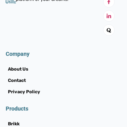
Company
About Us
Contact
Privacy Policy
Products
Brikk