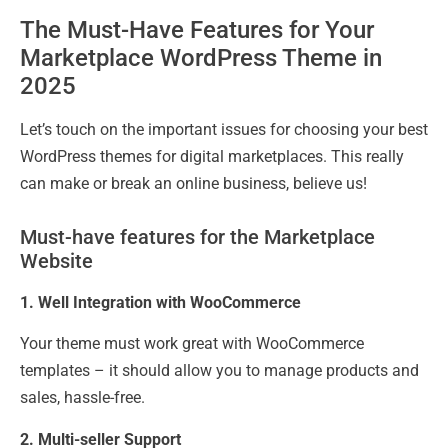
The Must-Have Features for Your
Marketplace WordPress Theme in
2025
Let’s touch on the important issues for choosing your best
WordPress themes for digital marketplaces. This really
can make or break an online business, believe us!
Must-have features for the Marketplace
Website
1. Well Integration with WooCommerce
Your theme must work great with WooCommerce
templates – it should allow you to manage products and
sales, hassle-free.
2. Multi-seller Support