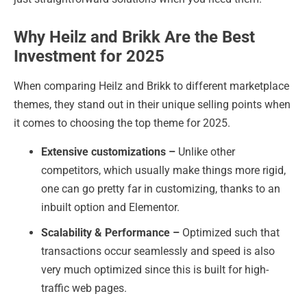
Why Heilz and Brikk Are the Best
Investment for 2025
When comparing Heilz and Brikk to different marketplace
themes, they stand out in their unique selling points when
it comes to choosing the top theme for 2025.
Extensive customizations –
Unlike other
competitors, which usually make things more rigid,
one can go pretty far in customizing, thanks to an
inbuilt option and Elementor.
Scalability & Performance –
Optimized such that
transactions occur seamlessly and speed is also
very much optimized since this is built for high-
traffic web pages.