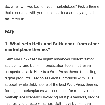
So, when will you launch your marketplace? Pick a theme
that resonates with your business idea and lay a great
future for it!
FAQs
1. What sets Heilz and Brikk apart from other
marketplace themes?
Heilz and Brikk feature highly advanced customization,
scalability, and built-in monetization tools that lesser
competitors lack. Heilz is a WordPress theme for selling
digital products used to sell digital products with EDD
support, while Brikk is one of the best WordPress themes
for digital marketplaces well-equipped for multi-vendor
marketplace scenarios involving multiple vendors, service
listings, and directory listings. Both have built-in user