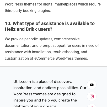
WordPress themes for digital marketplaces which require
third-party booking plugins.
10. What type of assistance is available to
Heilz and Brikk users?
We provide periodic updates, comprehensive
documentation, and prompt support for users in need of
assistance with installation, troubleshooting, and
customization of eCommerce WordPress themes.
Utillz.com is a place of discovery,
inspiration, and endless possibilities. Our
WordPress themes are designed to
inspire you and help you create the
platform of your dreams.