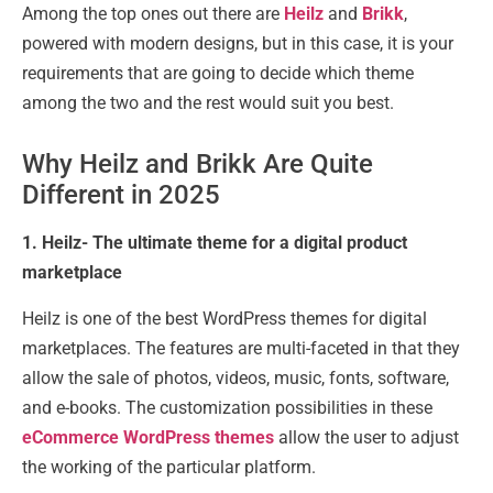
Among the top ones out there are
Heilz
and
Brikk
,
powered with modern designs, but in this case, it is your
requirements that are going to decide which theme
among the two and the rest would suit you best.
Why Heilz and Brikk Are Quite
Different in 2025
1. Heilz- The ultimate theme for a digital product
marketplace
Heilz is one of the best WordPress themes for digital
marketplaces. The features are multi-faceted in that they
allow the sale of photos, videos, music, fonts, software,
and e-books. The customization possibilities in these
eCommerce WordPress themes
allow the user to adjust
the working of the particular platform.