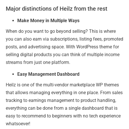
Major distinctions of Heilz from the rest
Make Money in Multiple Ways
When do you want to go beyond selling? This is where
you can also earn via subscriptions, listing fees, promoted
posts, and advertising space. With WordPress theme for
selling digital products you can think of multiple income
streams from just one platform.
Easy Management Dashboard
Heilz is one of the multi-vendor marketplace WP themes
that allows managing everything in one place. From sales
tracking to earnings management to product handling,
everything can be done from a single dashboard that is
easy to recommend to beginners with no tech experience
whatsoever!