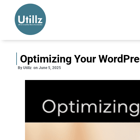
Optimizing Your WordPre
By
Utillz
on
June 5, 2025