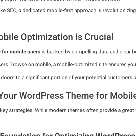
ds like SEO, a dedicated mobile-first approach is revolutioni
bile Optimization is Crucial
 for mobile users
is backed by compelling data and clear b
sers Browse on mobile, a mobile-optimized site ensures you’
 doors to a significant portion of your potential customers 
g Your WordPress Theme for Mobil
l key strategies. While modern themes often provide a great 
 Foundation for Optimizing WordPress