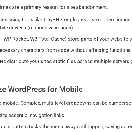
 times are a primary reason for site abandonment.
ges using tools like TinyPNG or plugins. Use modern image
bile devices (responsive images).
., WP Rocket, W3 Total Cache) store parts of your website so 
essary characters from code without affecting functionalit
s distribute your site’s static files across multiple servers 
ize WordPress for Mobile
 to mobile. Complex, multi-level dropdowns can be cumbers
tize essential navigation links.
le pattern tucks the menu away until tapped, saving scree