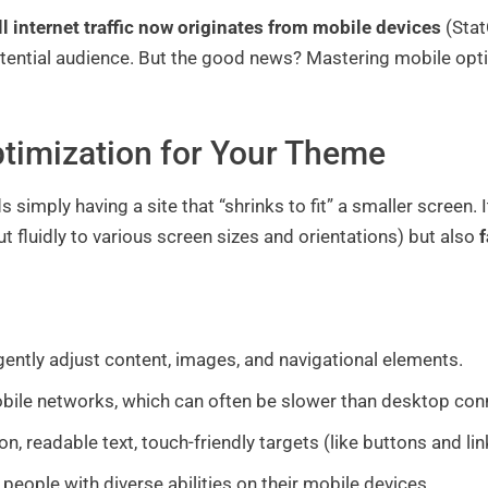
ll internet traffic now originates from mobile devices
(StatC
potential audience. But the good news? Mastering mobile opt
timization for Your Theme
 simply having a site that “shrinks to fit” a smaller screen
ut fluidly to various screen sizes and orientations) but also
f
ligently adjust content, images, and navigational elements.
bile networks, which can often be slower than desktop con
on, readable text, touch-friendly targets (like buttons and li
people with diverse abilities on their mobile devices.