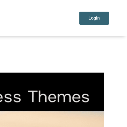
Login