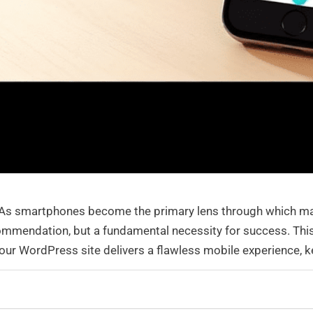
e. As smartphones become the primary lens through which ma
mmendation, but a fundamental necessity for success. This
 your WordPress site delivers a flawless mobile experience, 