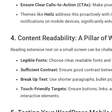
Ensure Clear Calls-to-Action (CTAs):
Make your
Themes like
Heilz
address this proactively with i
notifications on mobile devices, significantly en
4.
Content Readability: A Pillar o
Reading extensive text on a small screen can be chall
Legible Fonts:
Choose clear, readable fonts and 
Sufficient Contrast:
Ensure good contrast betwe
Break Up Text:
Use shorter paragraphs, bullet po
Touch-Friendly Targets:
Ensure buttons, links, 
interactive elements.