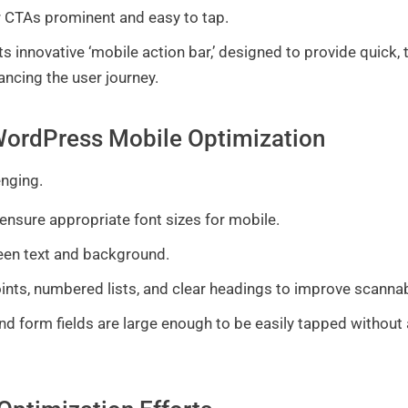
 CTAs prominent and easy to tap.
ts innovative ‘mobile action bar,’ designed to provide quick
hancing the user journey.
f WordPress Mobile Optimization
enging.
ensure appropriate font sizes for mobile.
en text and background.
ints, numbered lists, and clear headings to improve scannab
and form fields are large enough to be easily tapped without