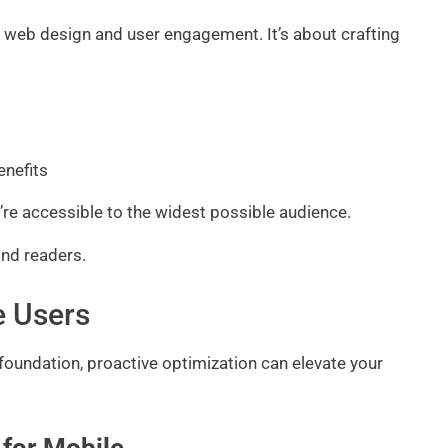
zing web design and user engagement. It’s about crafting
enefits
re accessible to the widest possible audience.
and readers.
e Users
foundation, proactive optimization can elevate your
 for Mobile