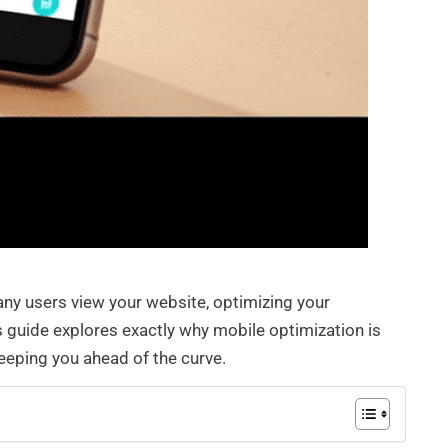
ny users view your website, optimizing your
 guide explores exactly why mobile optimization is
keeping you ahead of the curve.