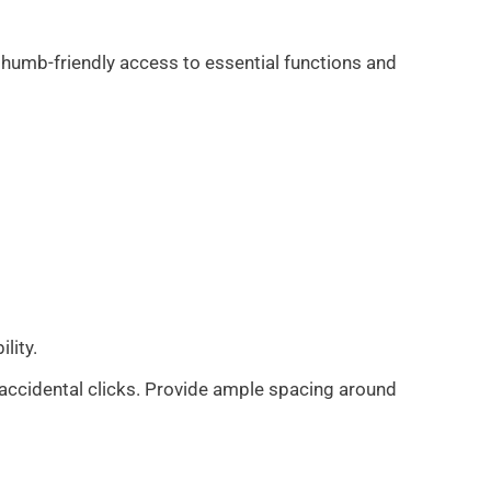
, thumb-friendly access to essential functions and
ility.
 accidental clicks. Provide ample spacing around