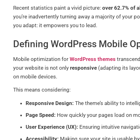
Recent statistics paint a vivid picture:
over 62.7% of a
you’re inadvertently turning away a majority of your 
you adapt: it empowers you to lead.
Defining WordPress Mobile Op
Mobile optimization for
WordPress themes
transcends
your website is not only
responsive
(adapting its layo
on mobile devices.
This means considering:
Responsive Design:
The theme’s ability to intel
Page Speed:
How quickly your pages load on mo
User Experience (UX):
Ensuring intuitive navigati
Accessibility:
Making sure your site is usable by 