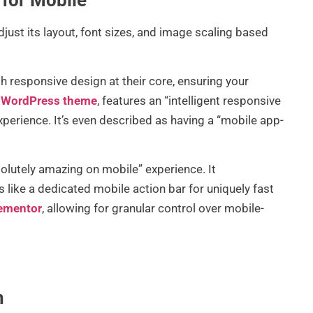
ust its layout, font sizes, and image scaling based
th responsive design at their core, ensuring your
ng WordPress theme
, features an “intelligent responsive
perience. It’s even described as having a “mobile app-
olutely amazing on mobile” experience. It
like a dedicated mobile action bar for uniquely fast
ementor
, allowing for granular control over mobile-
n