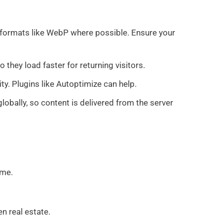
 formats like WebP where possible. Ensure your
they load faster for returning visitors.
y. Plugins like Autoptimize can help.
globally, so content is delivered from the server
ome.
n real estate.