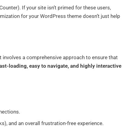
ounter). If your site isn’t primed for these users,
imization for your WordPress theme doesn’t just help
. It involves a comprehensive approach to ensure that
ast-loading, easy to navigate, and highly interactive
nections.
nks), and an overall frustration-free experience.