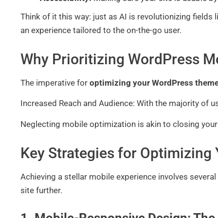
Think of it this way: just as AI is revolutionizing fiel
an experience tailored to the on-the-go user.
Why Prioritizing WordPress Mo
The imperative for
optimizing your WordPress theme
Increased Reach and Audience: With the majority of u
Neglecting mobile optimization is akin to closing your
Key Strategies for Optimizin
Achieving a stellar mobile experience involves severa
site further.
1. Mobile-Responsive Design: The