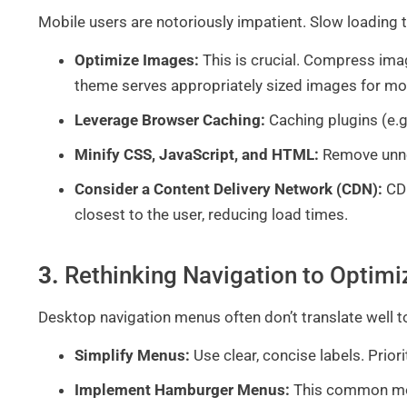
Mobile users are notoriously impatient. Slow loading
Optimize Images:
This is crucial. Compress ima
theme serves appropriately sized images for mo
Leverage Browser Caching:
Caching plugins (e.g
Minify CSS, JavaScript, and HTML:
Remove unnec
Consider a Content Delivery Network (CDN):
CDN
closest to the user, reducing load times.
3.
Rethinking Navigation to Optim
Desktop navigation menus often don’t translate well
Simplify Menus:
Use clear, concise labels. Priori
Implement Hamburger Menus:
This common mobi