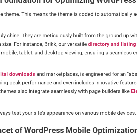
e theme. This means the theme is coded to automatically adj
ruly shine. They are meticulously built from the ground up wi
 size. For instance, Brikk, our versatile
directory and listi
 mobile, tablet, and desktop viewing, ensuring a seamless ex
ital downloads
and marketplaces, is engineered for an “abs
ning peak performance and even includes innovative features 
 themes also integrate seamlessly with page builders like
El
lways test your site’s appearance on various mobile devices.
acet of WordPress Mobile Optimizatio