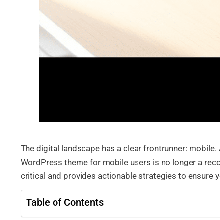
The digital landscape has a clear frontrunner: mobil
WordPress theme for mobile users is no longer a reco
critical and provides actionable strategies to ensure
Table of Contents