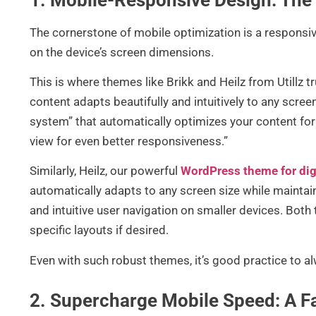
The cornerstone of mobile optimization is a responsiv
on the device’s screen dimensions.
This is where themes like Brikk and Heilz from Utillz t
content adapts beautifully and intuitively to any screen
system” that automatically optimizes your content for
view for even better responsiveness.”
Similarly, Heilz, our powerful
WordPress theme for dig
automatically adapts to any screen size while maintai
and intuitive user navigation on smaller devices. Both
specific layouts if desired.
Even with such robust themes, it’s good practice to a
2. Supercharge Mobile Speed: A F