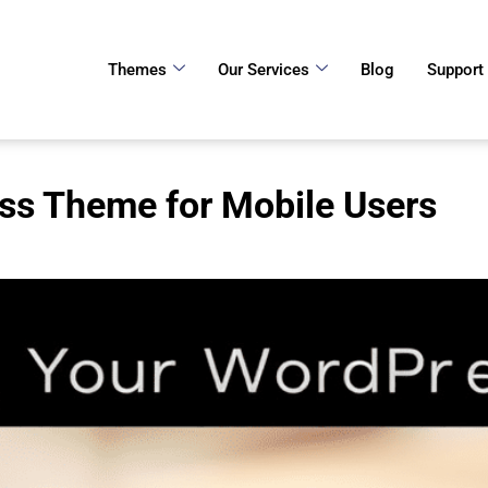
Themes
Our Services
Blog
Support
ss Theme for Mobile Users