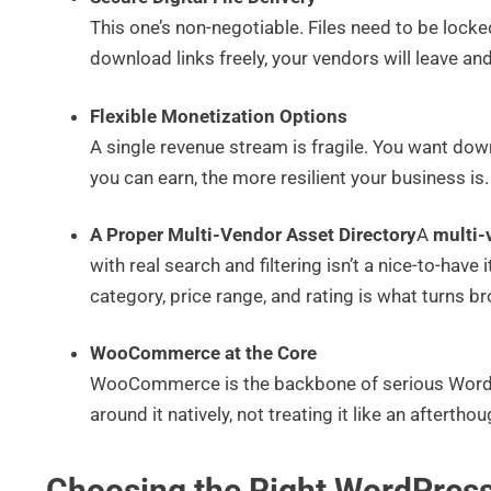
This one’s non-negotiable. Files need to be lock
download links freely, your vendors will leave and 
Flexible Monetization Options
A single revenue stream is fragile. You want dow
you can earn, the more resilient your business is.
A Proper Multi-Vendor Asset Directory
A
multi-
with real search and filtering isn’t a nice-to-have 
category, price range, and rating is what turns b
WooCommerce at the Core
WooCommerce is the backbone of serious WordP
around it natively, not treating it like an afterth
Choosing the Right WordPress