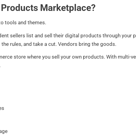
l Products Marketplace?
nto tools and themes.
t sellers list and sell their digital products through your pl
 the rules, and take a cut. Vendors bring the goods.
merce store where you sell your own products. With multi-v
.
es
tage