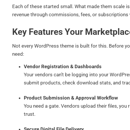
Each of these started small. What made them scale is 
revenue through commissions, fees, or subscriptions 
Key Features Your Marketpla
Not every WordPress theme is built for this. Before y
need:
Vendor Registration & Dashboards
Your vendors can’t be logging into your WordPre
submit products, check download stats, and trac
Product Submission & Approval Workflow
You need a gate. Vendors upload their files, you 
trust.
Secure Digital File Delivery