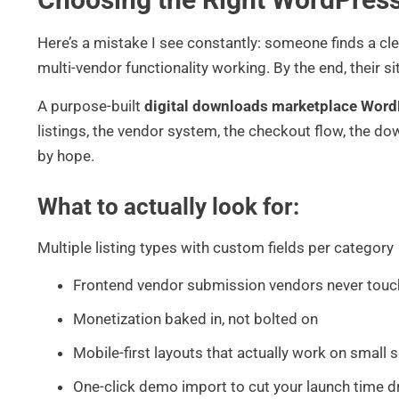
Here’s a mistake I see constantly: someone finds a cl
multi-vendor functionality working. By the end, their si
A purpose-built
digital downloads marketplace Wor
listings, the vendor system, the checkout flow, the do
by hope.
What to actually look for:
Multiple listing types with custom fields per category
Frontend vendor submission vendors never touc
Monetization baked in, not bolted on
Mobile-first layouts that actually work on small 
One-click demo import to cut your launch time dr