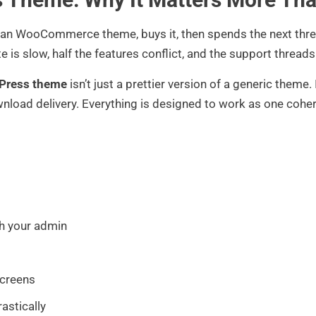
ean WooCommerce theme, buys it, then spends the next three
te is slow, half the features conflict, and the support thread
dPress theme
isn’t just a prettier version of a generic theme.
wnload delivery. Everything is designed to work as one coher
h your admin
screens
astically