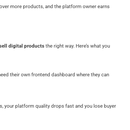
scover more products, and the platform owner earns
sell digital products
the right way. Here’s what you
 need their own frontend dashboard where they can
s, your platform quality drops fast and you lose buyer