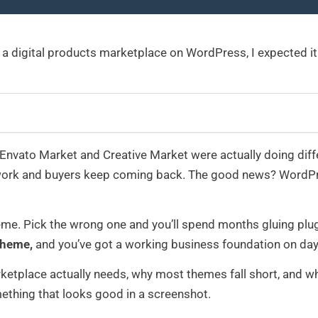
ing a digital products marketplace on WordPress, I expected it
Envato Market and Creative Market were actually doing differen
work and buyers keep coming back. The good news? WordPres
eme. Pick the wrong one and you’ll spend months gluing plug
theme,
and you’ve got a working business foundation on day
ketplace actually needs, why most themes fall short, and wh
ething that looks good in a screenshot.