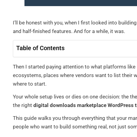
I’ll be honest with you, when I first looked into build
and half-finished features. And for a while, it was.
Table of Contents
Then I started paying attention to what platforms like 
ecosystems, places where vendors want to list their 
where to start.
Your whole setup lives or dies on one decision: the th
the right
digital downloads marketplace WordPress 
This guide walks you through everything that your mar
people who want to build something real, not just som