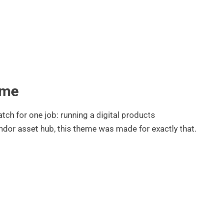
eme
ch for one job: running a digital products
endor asset hub, this theme was made for exactly that.