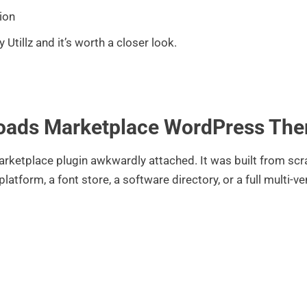
ion
y Utillz and it’s worth a closer look.
nloads Marketplace WordPress Th
ketplace plugin awkwardly attached. It was built from scrat
atform, a font store, a software directory, or a full multi-v