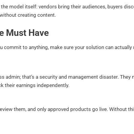
the model itself: vendors bring their audiences, buyers di
without creating content.
ce Must Have
ou commit to anything, make sure your solution can actually
ss admin; that’s a security and management disaster. They
k their earnings independently.
review them, and only approved products go live. Without thi