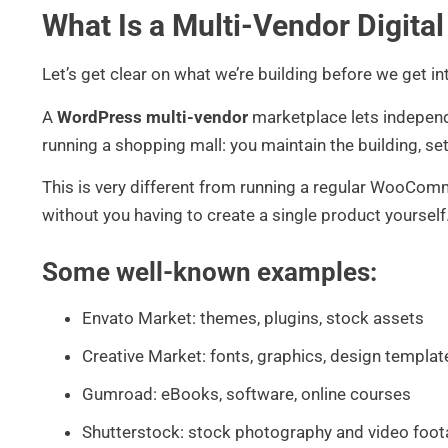
What Is a Multi-Vendor Digita
Let’s get clear on what we’re building before we get i
A
WordPress multi-vendor
marketplace lets independen
running a shopping mall: you maintain the building, set
This is very different from running a regular WooCom
without you having to create a single product yourself
Some well-known examples:
Envato Market: themes, plugins, stock assets
Creative Market: fonts, graphics, design templat
Gumroad: eBooks, software, online courses
Shutterstock: stock photography and video foo