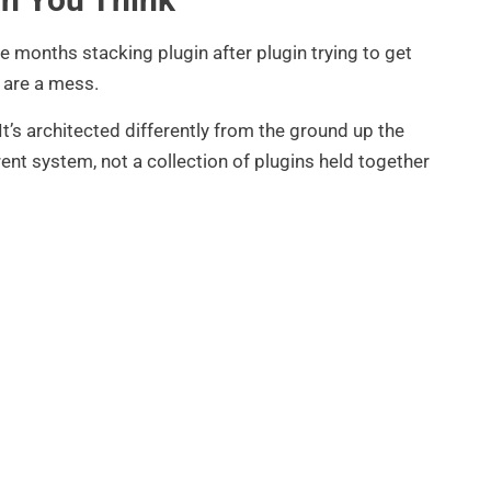
 months stacking plugin after plugin trying to get
s are a mess.
 It’s architected differently from the ground up the
ent system, not a collection of plugins held together