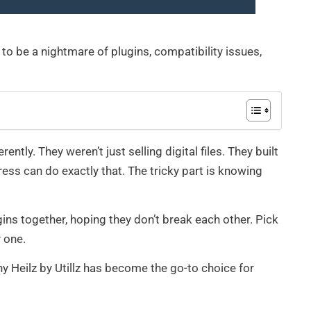
 to be a nightmare of plugins, compatibility issues,
tly. They weren’t just selling digital files. They built
s can do exactly that. The tricky part is knowing
ins together, hoping they don’t break each other. Pick
 one.
y Heilz by Utillz has become the go-to choice for