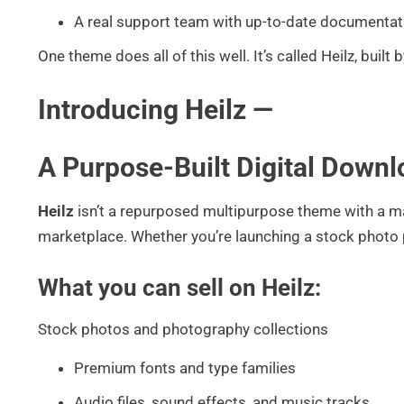
A real support team with up-to-date documentat
One theme does all of this well. It’s called Heilz, built b
Introducing Heilz —
A Purpose-Built Digital Dow
Heilz
isn’t a repurposed multipurpose theme with a mar
marketplace. Whether you’re launching a stock photo pl
What you can sell on Heilz:
Stock photos and photography collections
Premium fonts and type families
Audio files, sound effects, and music tracks