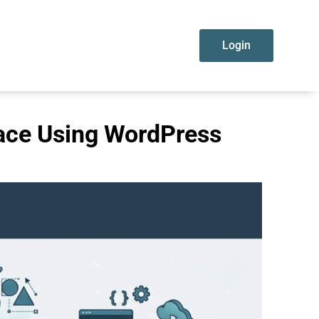
Login
lace Using WordPress