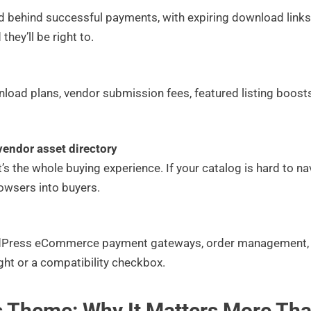
ed behind successful payments, with expiring download links 
they’ll be right to.
nload plans, vendor submission fees, featured listing boosts
vendor asset directory
it’s the whole buying experience. If your catalog is hard to nav
rowsers into buyers.
ress eCommerce payment gateways, order management, and
ought or a compatibility checkbox.
 Theme: Why It Matters More Th