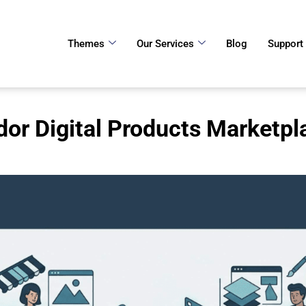
Themes
Our Services
Blog
Support
dor Digital Products Marketp