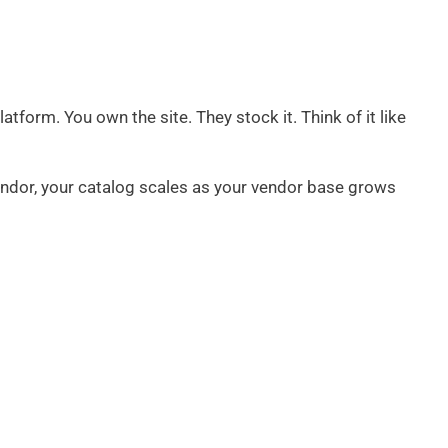
atform. You own the site. They stock it. Think of it like
endor, your catalog scales as your vendor base grows