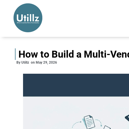
How to Build a Multi-Ven
By
Utillz
on
May 29, 2026