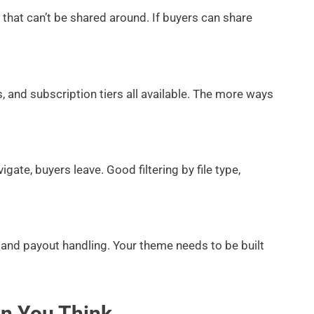
that can’t be shared around. If buyers can share
, and subscription tiers all available. The more ways
igate, buyers leave. Good filtering by file type,
 payout handling. Your theme needs to be built
an You Think