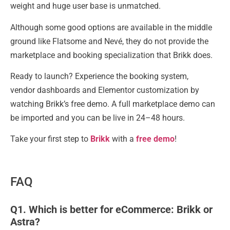
weight and huge user base is unmatched.
Although some good options are available in the middle
ground like Flatsome and Nevé, they do not provide the
marketplace and booking specialization that Brikk does.
Ready to launch? Experience the booking system,
vendor dashboards and Elementor customization by
watching Brikk’s free demo. A full marketplace demo can
be imported and you can be live in 24–48 hours.
Take your first step to
Brikk
with a
free demo
!
FAQ
Q1. Which is better for eCommerce: Brikk or
Astra?