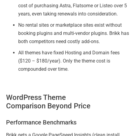
cost of purchasing Astra, Flatsome or Listeo over 5
years, even taking renewals into consideration.
No rental sites or marketplace sites exist without
booking plugins and multi-vendor plugins. Brikk has
both competitors need costly add-ons.
All themes have fixed Hosting and Domain fees
($120 – $180/year). Only the theme cost is
compounded over time.
WordPress Theme
Comparison Beyond Price
Performance Benchmarks
Brikk gets a Google PageSpeed Insights (clean install,