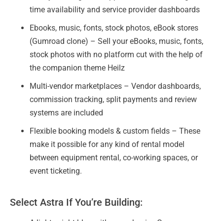
time availability and service provider dashboards
Ebooks, music, fonts, stock photos, eBook stores
(Gumroad clone) – Sell your eBooks, music, fonts,
stock photos with no platform cut with the help of
the companion theme Heilz
Multi-vendor marketplaces – Vendor dashboards,
commission tracking, split payments and review
systems are included
Flexible booking models & custom fields – These
make it possible for any kind of rental model
between equipment rental, co-working spaces, or
event ticketing.
Select Astra If You’re Building: