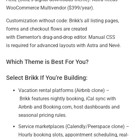
WooCommerce Multivendor ($399/year).
Customization without code: Brikk’s all listing pages,
forms and checkout flows are created
with Elementor’s drag-and-drop editor. Manual CSS
is required for advanced layouts with Astra and Nevé.
Which Theme is Best For You?
Select Brikk If You’re Building:
Vacation rental platforms (Airbnb clone) –
Brikk features nightly booking, iCal sync with
Airbnb and Booking.com, host dashboards and
seasonal pricing rules.
Service marketplaces (Calendly/Peerspace clone) –
Hourly booking slots, appointment scheduling, real-