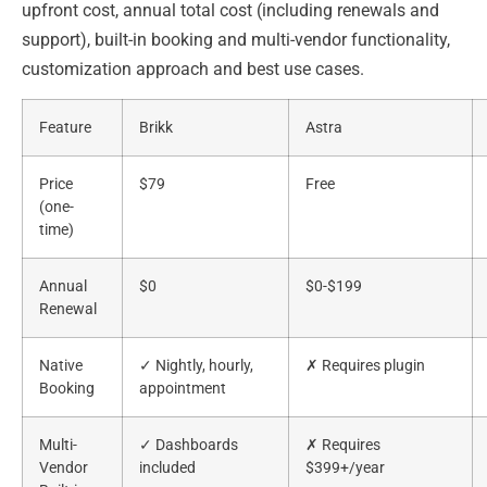
upfront cost, annual total cost (including renewals and
support), built-in booking and multi-vendor functionality,
customization approach and best use cases.
Feature
Brikk
Astra
Price
$79
Free
(one-
time)
Annual
$0
$0-$199
Renewal
Native
✓ Nightly, hourly,
✗ Requires plugin
Booking
appointment
Multi-
✓ Dashboards
✗ Requires
Vendor
included
$399+/year