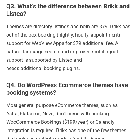
Q3. What’s the difference between Brikk and
Listeo?
Themes are directory listings and both are $79. Brikk has
out of the box booking (nightly, hourly, appointment)
support for WebView Apps for $79 additional fee. AI
natural language search and improved multilingual
support is supported by Listeo and
needs additional booking plugins.
Q4. Do WordPress Ecommerce themes have
booking systems?
Most general purpose eCommerce themes, such as
Astra, Flatsome, Nevé, don’t come with booking.
WooCommerce Bookings ($199/year) or Calendly
integration is required. Brikk has one of the few themes
that included multiple models (nightly, hourly,