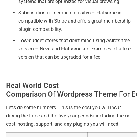
systems that are optimized for visual browsing.
Subscription or membership sites – Flatsome is
compatible with Stripe and offers great membership
plugin compatibility.
Low-budget stores that don’t mind using Astra’s free
version – Nevé and Flatsome are examples of a free
version that can be upgraded for a fee.
Real World Cost
Comparison Of Wordpress Theme For 
Let’s do some numbers. This is the cost you will incur
during the three and the five year periods, including theme
cost, hosting, support, and any plugins you will need: