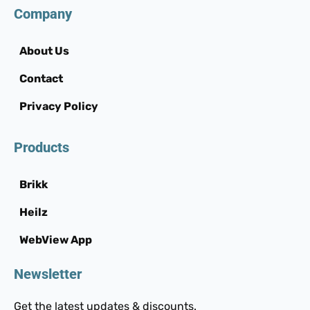
Company
About Us
Contact
Privacy Policy
Products
Brikk
Heilz
WebView App
Newsletter
Get the latest updates & discounts.