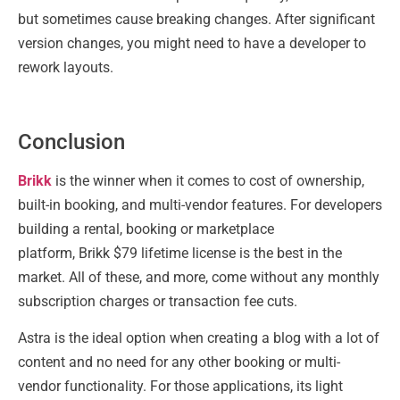
but sometimes cause breaking changes. After significant
version changes, you might need to have a developer to
rework layouts.
Conclusion
Brikk
is the winner when it comes to cost of ownership,
built-in booking, and multi-vendor features. For developers
building a rental, booking or marketplace
platform, Brikk $79 lifetime license is the best in the
market. All of these, and more, come without any monthly
subscription charges or transaction fee cuts.
Astra is the ideal option when creating a blog with a lot of
content and no need for any other booking or multi-
vendor functionality. For those applications, its light