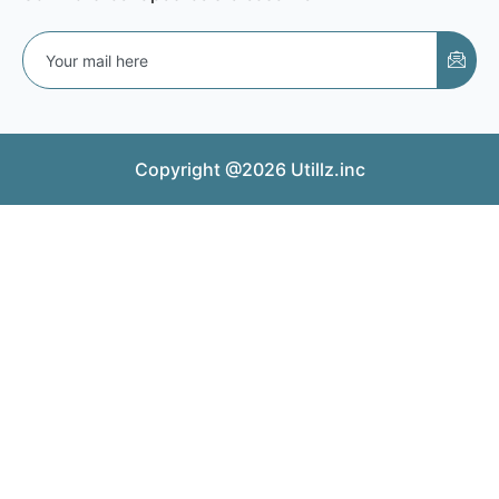
Copyright @2026 Utillz.inc