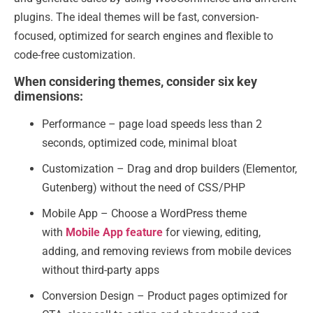
plugins. The ideal themes will be fast, conversion-
focused, optimized for search engines and flexible to
code-free customization.
When considering themes, consider six key
dimensions:
Performance – page load speeds less than 2
seconds, optimized code, minimal bloat
Customization – Drag and drop builders (Elementor,
Gutenberg) without the need of CSS/PHP
Mobile App – Choose a WordPress theme
with
Mobile App feature
for viewing, editing,
adding, and removing reviews from mobile devices
without third-party apps
Conversion Design – Product pages optimized for