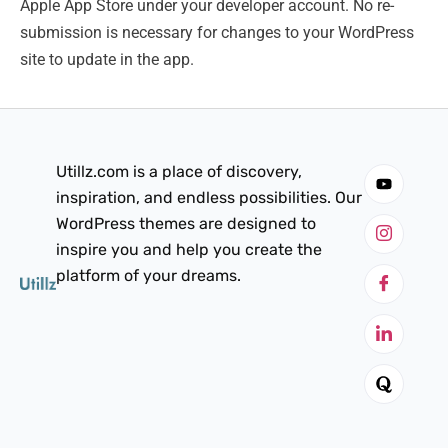
Apple App Store under your developer account. No re-
submission is necessary for changes to your WordPress
site to update in the app.
Utillz.com is a place of discovery,
inspiration, and endless possibilities. Our
WordPress themes are designed to
inspire you and help you create the
platform of your dreams.