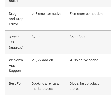
Built-in
Drag-
✓ Elementor native
Elementor compatible
and-Drop
Editor
3-Year
$290
$500-$800
TCO
(approx.)
WebView
✓ $79 add-on
✗ No native option
App
Support
Best For
Bookings, rentals,
Blogs, fast product
marketplaces
stores