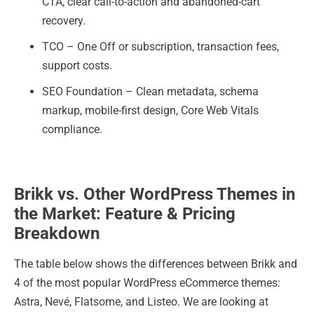
CTA, clear call-to-action and abandoned-cart
recovery.
TCO – One Off or subscription, transaction fees,
support costs.
SEO Foundation – Clean metadata, schema
markup, mobile-first design, Core Web Vitals
compliance.
Brikk vs. Other WordPress Themes in
the Market: Feature & Pricing
Breakdown
The table below shows the differences between Brikk and
4 of the most popular WordPress eCommerce themes:
Astra, Nevé, Flatsome, and Listeo. We are looking at