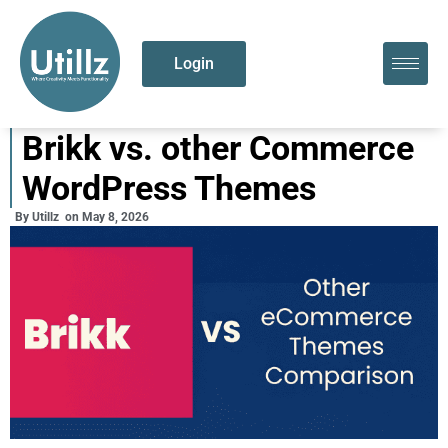
Login
Brikk vs. other Commerce
WordPress Themes
By
Utillz
on
May 8, 2026