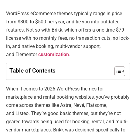
WordPress eCommerce themes typically range in price
from $300 to $500 per year, and tie you into outdated
features. Not so with Brikk, which offers a one-time $79
license with no monthly fees, no transaction cuts, no lock-
in, and native booking, multi-vendor support,
and Elementor
customization
.
Table of Contents
When it comes to 2026 WordPress themes for
marketplace and rental booking websites, you’ve probably
come across themes like Astra, Nevé, Flatsome,
and Listeo. They’re good basic themes, but they’re not
geared towards being used for booking, rental, and multi-
vendor marketplaces. Brikk was designed specifically for