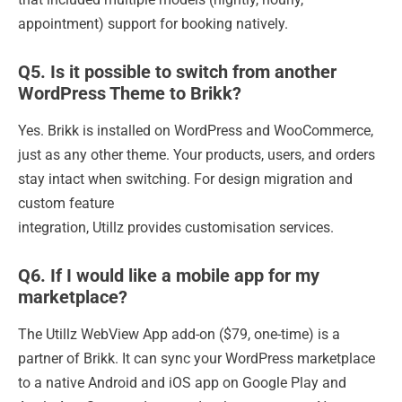
appointment) support for booking natively.
Q5. Is it possible to switch from another
WordPress Theme to Brikk?
Yes. Brikk is installed on WordPress and WooCommerce,
just as any other theme. Your products, users, and orders
stay intact when switching. For design migration and
custom feature
integration, Utillz provides customisation services.
Q6. If I would like a mobile app for my
marketplace?
The Utillz WebView App add-on ($79, one-time) is a
partner of Brikk. It can sync your WordPress marketplace
to a native Android and iOS app on Google Play and