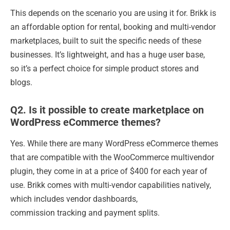
This depends on the scenario you are using it for. Brikk is
an affordable option for rental, booking and multi-vendor
marketplaces, built to suit the specific needs of these
businesses. It’s lightweight, and has a huge user base,
so it’s a perfect choice for simple product stores and
blogs.
Q2. Is it possible to create marketplace on
WordPress eCommerce themes?
Yes. While there are many WordPress eCommerce themes
that are compatible with the WooCommerce multivendor
plugin, they come in at a price of $400 for each year of
use. Brikk comes with multi-vendor capabilities natively,
which includes vendor dashboards,
commission tracking and payment splits.