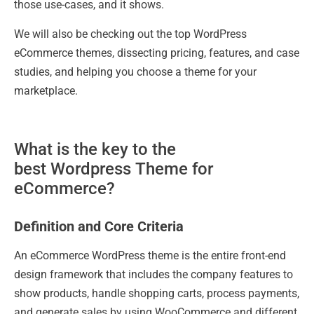
those use-cases, and it shows.
We will also be checking out the top WordPress
eCommerce themes, dissecting pricing, features, and case
studies, and helping you choose a theme for your
marketplace.
What is the key to the
best Wordpress Theme for
eCommerce?
Definition and Core Criteria
An eCommerce WordPress theme is the entire front-end
design framework that includes the company features to
show products, handle shopping carts, process payments,
and generate sales by using WooCommerce and different