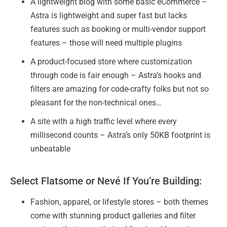
A lightweight blog with some basic eCommerce –
Astra is lightweight and super fast but lacks
features such as booking or multi-vendor support
features – those will need multiple plugins
A product-focused store where customization
through code is fair enough – Astra’s hooks and
filters are amazing for code-crafty folks but not so
pleasant for the non-technical ones…
A site with a high traffic level where every
millisecond counts – Astra’s only 50KB footprint is
unbeatable
Select Flatsome or Nevé If You’re Building:
Fashion, apparel, or lifestyle stores – both themes
come with stunning product galleries and filter