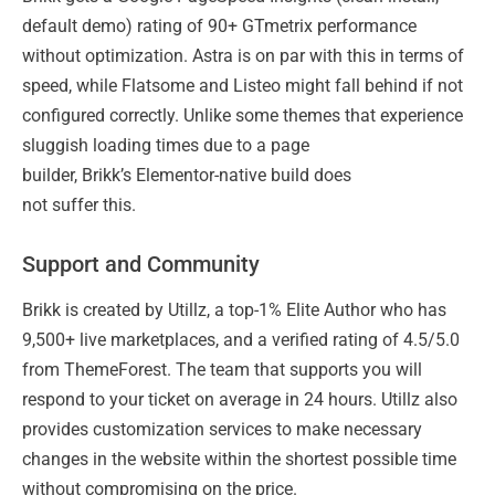
default demo) rating of 90+ GTmetrix performance
without optimization. Astra is on par with this in terms of
speed, while Flatsome and Listeo might fall behind if not
configured correctly. Unlike some themes that experience
sluggish loading times due to a page
builder, Brikk’s Elementor-native build does
not suffer this.
Support and Community
Brikk is created by Utillz, a top-1% Elite Author who has
9,500+ live marketplaces, and a verified rating of 4.5/5.0
from ThemeForest. The team that supports you will
respond to your ticket on average in 24 hours. Utillz also
provides customization services to make necessary
changes in the website within the shortest possible time
without compromising on the price.