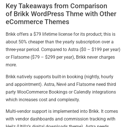
Key Takeaways from Comparison
of Brikk WordPress Thme with Other
eCommerce Themes
Brikk offers a $79 lifetime license for its product; this is
about 50% cheaper than the yearly subscription over a
three-year period. Compared to Astra ($0 – $199 per year)
or Flatsome ($79 – $299 per year), Brikk never charges
more.
Brikk natively supports built-in booking (nightly, hourly
and appointment). Astra, Nevé and Flatsome need third
party WooCommerce Bookings or Calendly integrations
which increases cost and complexity.
Multi-vendor support is implemented into Brikk. It comes
with vendor dashboards and commission tracking with
Heilz (Utillz’s digital downloads theme). Astra needs