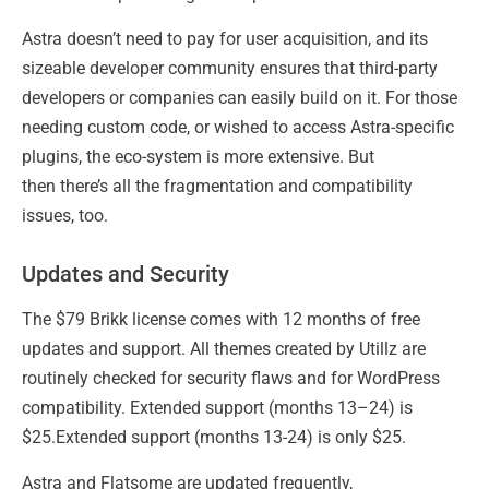
Astra doesn’t need to pay for user acquisition, and its
sizeable developer community ensures that third-party
developers or companies can easily build on it. For those
needing custom code, or wished to access Astra-specific
plugins, the eco-system is more extensive. But
then there’s all the fragmentation and compatibility
issues, too.
Updates and Security
The $79 Brikk license comes with 12 months of free
updates and support. All themes created by Utillz are
routinely checked for security flaws and for WordPress
compatibility. Extended support (months 13–24) is
$25.Extended support (months 13-24) is only $25.
Astra and Flatsome are updated frequently,