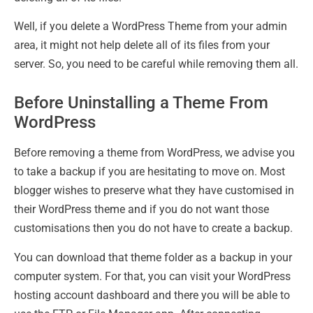
Well, if you delete a WordPress Theme from your admin
area, it might not help delete all of its files from your
server. So, you need to be careful while removing them all.
Before Uninstalling a Theme From
WordPress
Before removing a theme from WordPress, we advise you
to take a backup if you are hesitating to move on. Most
blogger wishes to preserve what they have customised in
their WordPress theme and if you do not want those
customisations then you do not have to create a backup.
You can download that theme folder as a backup in your
computer system. For that, you can visit your WordPress
hosting account dashboard and there you will be able to