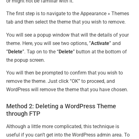
or might not be familiar with it.
The first step is to navigate to the Appearance » Themes
tab and then select the theme that you wish to remove.
You will see a popup window that will the details of your
theme. Here, you will see two options, ”
Activate
” and
”
Delete
”. Tap on to the “
Delete
” button at the bottom of
the popup screen.
You will then be prompted to confirm that you wish to
remove the theme. Just click “OK” to proceed, and
WordPress will remove the theme that you have chosen.
Method 2: Deleting a WordPress Theme
through FTP
Although a little more complicated, this technique is
useful if you can’t get into the WordPress admin area. To