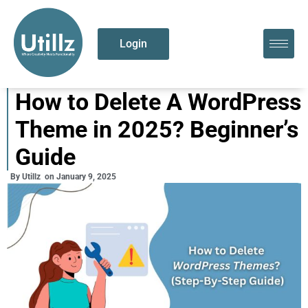
Login
How to Delete A WordPress
Theme in 2025? Beginner’s
Guide
By
Utillz
on
January 9, 2025