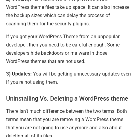
WordPress theme files take up space. It can also increase
the backup sizes which can delay the process of
scanning them for the security plugins.
If you got your WordPress Theme from an unpopular
developer, then you need to be careful enough. Some
developers hide backdoors or malware in those
WordPress themes that are not used.
3) Updates:
You will be getting unnecessary updates even
if you’re not using them.
Uninstalling Vs. Deleting a WordPress theme
There isn’t much difference between the two terms. Both
terms mean that you are removing a WordPress theme
that you are not going to use anymore and also about
deleting all of its files.