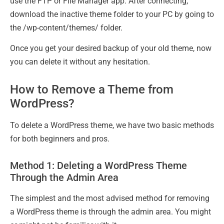
use the FTP or File Manager app. After connecting,
download the inactive theme folder to your PC by going to
the /wp-content/themes/ folder.
Once you get your desired backup of your old theme, now
you can delete it without any hesitation.
How to Remove a Theme from
WordPress?
To delete a WordPress theme, we have two basic methods
for both beginners and pros.
Method 1: Deleting a WordPress Theme
Through the Admin Area
The simplest and the most advised method for removing
a WordPress theme is through the admin area. You might