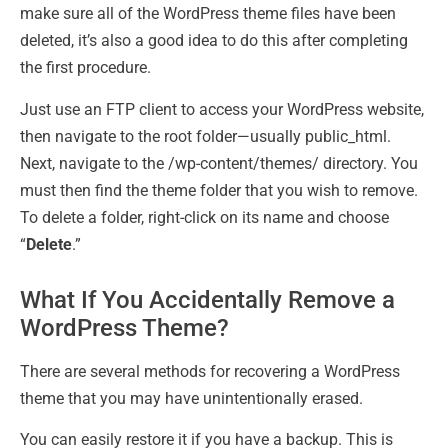
make sure all of the WordPress theme files have been
deleted, it’s also a good idea to do this after completing
the first procedure.
Just use an FTP client to access your WordPress website,
then navigate to the root folder—usually public_html.
Next, navigate to the /wp-content/themes/ directory. You
must then find the theme folder that you wish to remove.
To delete a folder, right-click on its name and choose
“
Delete
.”
What If You Accidentally Remove a
WordPress Theme?
There are several methods for recovering a WordPress
theme that you may have unintentionally erased.
You can easily restore it if you have a backup. This is