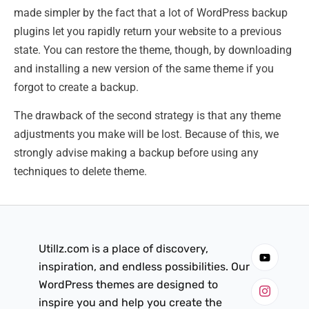
made simpler by the fact that a lot of WordPress backup
plugins let you rapidly return your website to a previous
state. You can restore the theme, though, by downloading
and installing a new version of the same theme if you
forgot to create a backup.
The drawback of the second strategy is that any theme
adjustments you make will be lost. Because of this, we
strongly advise making a backup before using any
techniques to delete theme.
Utillz.com is a place of discovery,
inspiration, and endless possibilities. Our
WordPress themes are designed to
inspire you and help you create the