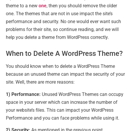
theme to a new
one
, then you should remove the older
one. The themes that are not in use impact the site’s
performance and security. No one would ever want such
problems for their site, so continue reading, and we will
help you delete a theme from WordPress correctly.
When to Delete A WordPress Theme?
You should know when to delete a WordPress Theme
because an unused theme can impact the security of your
site. Well, there are more reasons:
1) Performance:
Unused WordPress Themes can occupy
space in your server which can increase the number of
your website’s files. This can impact your WordPress
Performance and you can face problems while using it.
2) Security:
As mentioned in the previous point,