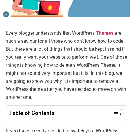
Every blogger understands that WordPress
Themes
are
such a saviour for all those who don’t know how to code.
But there are a lot of things that should be kept in mind if
you really want your website to perform well. One of those
things is knowing how to delete a WordPress Theme. It
might not sound very important but it is. In this blog, we
are going to show you why it is important to remove a
WordPress theme after you have decided to move on with
another one.
Table of Contents
If you have recently decided to switch your WordPress