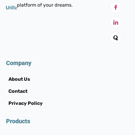
platform of your dreams.
Company
About Us
Contact
Privacy Policy
Products