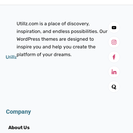
Utillz.com is a place of discovery,
inspiration, and endless possibilities. Our
WordPress themes are designed to
inspire you and help you create the
platform of your dreams.
Company
About Us