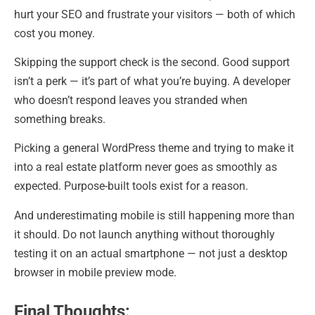
hurt your SEO and frustrate your visitors — both of which
cost you money.
Skipping the support check is the second. Good support
isn’t a perk — it’s part of what you’re buying. A developer
who doesn’t respond leaves you stranded when
something breaks.
Picking a general WordPress theme and trying to make it
into a real estate platform never goes as smoothly as
expected. Purpose-built tools exist for a reason.
And underestimating mobile is still happening more than
it should. Do not launch anything without thoroughly
testing it on an actual smartphone — not just a desktop
browser in mobile preview mode.
Final Thoughts: