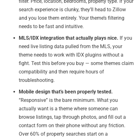
filter. Price, location, bedrooms, property type. If your
search experience is clunky, they’ll head to Zillow
and you lose them entirely. Your theme’s filtering
needs to be fast and intuitive.
MLS/IDX integration that actually plays nice.
If you
need live listing data pulled from the MLS, your
theme needs to work with IDX plugins without a
fight. Test this before you buy — some themes claim
compatibility and then require hours of
troubleshooting.
Mobile design that’s been properly tested.
“Responsive” is the bare minimum. What you
actually want is a theme where someone can
browse listings, tap through photos, and fill out a
contact form on their phone without any friction.
Over 60% of property searches start on a