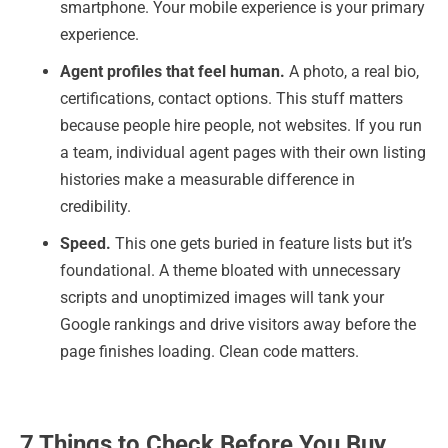
smartphone. Your mobile experience is your primary
experience.
Agent profiles that feel human.
A photo, a real bio,
certifications, contact options. This stuff matters
because people hire people, not websites. If you run
a team, individual agent pages with their own listing
histories make a measurable difference in
credibility.
Speed.
This one gets buried in feature lists but it’s
foundational. A theme bloated with unnecessary
scripts and unoptimized images will tank your
Google rankings and drive visitors away before the
page finishes loading. Clean code matters.
7 Things to Check Before You Buy