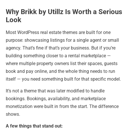
Why Brikk by Utillz Is Worth a Serious
Look
Most WordPress real estate themes are built for one
purpose: showcasing listings for a single agent or small
agency. That’s fine if that’s your business. But if you’re
building something closer to a rental marketplace —
where multiple property owners list their spaces, guests
book and pay online, and the whole thing needs to run
itself — you need something built for that specific model.
It’s not a theme that was later modified to handle
bookings. Bookings, availability, and marketplace
monetization were built in from the start. The difference
shows.
A few things that stand out: