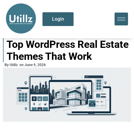
Login
Top WordPress Real Estate
Themes That Work
By
Utillz
on
June 9, 2026