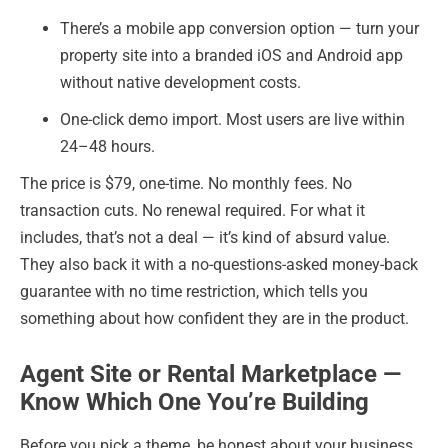
There’s a mobile app conversion option — turn your
property site into a branded iOS and Android app
without native development costs.
One-click demo import. Most users are live within
24–48 hours.
The price is $79, one-time. No monthly fees. No
transaction cuts. No renewal required. For what it
includes, that’s not a deal — it’s kind of absurd value.
They also back it with a no-questions-asked money-back
guarantee with no time restriction, which tells you
something about how confident they are in the product.
Agent Site or Rental Marketplace —
Know Which One You’re Building
Before you pick a theme, be honest about your business