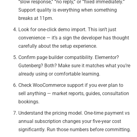
“slow response,” “no reply,” or “fixed immediately.”
Support quality is everything when something
breaks at 11pm.
Look for one-click demo import. This isn’t just
convenience — it’s a sign the developer has thought
carefully about the setup experience.
Confirm page builder compatibility. Elementor?
Gutenberg? Both? Make sure it matches what you’re
already using or comfortable learning.
Check WooCommerce support if you ever plan to
sell anything — market reports, guides, consultation
bookings.
Understand the pricing model. One-time payment vs
annual subscription changes your five-year cost
significantly. Run those numbers before committing.