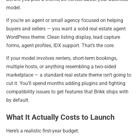
model.
If you’re an agent or small agency focused on helping
buyers and sellers — you want a solid real estate agent
WordPress theme. Clean listing display, lead capture
forms, agent profiles, IDX support. That’s the core.
If your model involves renters, short-term bookings,
multiple hosts, or anything resembling a two-sided
marketplace — a standard real estate theme isn’t going to
cut it. You’ll spend months adding plugins and fighting
compatibility issues to get features that Brikk ships with
by default.
What It Actually Costs to Launch
Here’s a realistic first-year budget: