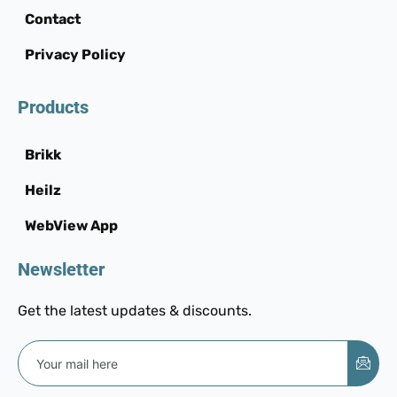
Contact
Privacy Policy
Products
Brikk
Heilz
WebView App
Newsletter
Get the latest updates & discounts.