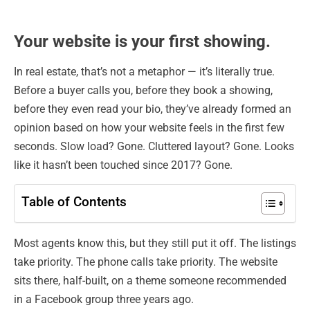
Your website is your first showing.
In real estate, that’s not a metaphor — it’s literally true.
Before a buyer calls you, before they book a showing,
before they even read your bio, they’ve already formed an
opinion based on how your website feels in the first few
seconds. Slow load? Gone. Cluttered layout? Gone. Looks
like it hasn’t been touched since 2017? Gone.
Table of Contents
Most agents know this, but they still put it off. The listings
take priority. The phone calls take priority. The website
sits there, half-built, on a theme someone recommended
in a Facebook group three years ago.