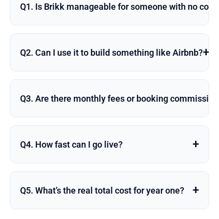
Q1. Is Brikk manageable for someone with no codi
+
Q2. Can I use it to build something like Airbnb?
Q3. Are there monthly fees or booking commissio
+
Q4. How fast can I go live?
+
Q5. What’s the real total cost for year one?