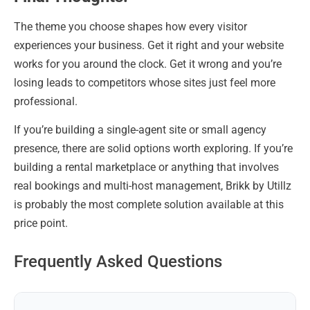
The theme you choose shapes how every visitor
experiences your business. Get it right and your website
works for you around the clock. Get it wrong and you’re
losing leads to competitors whose sites just feel more
professional.
If you’re building a single-agent site or small agency
presence, there are solid options worth exploring. If you’re
building a rental marketplace or anything that involves
real bookings and multi-host management, Brikk by Utillz
is probably the most complete solution available at this
price point.
Frequently Asked Questions