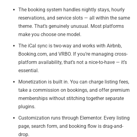
The booking system handles nightly stays, hourly
reservations, and service slots — all within the same
theme. That’s genuinely unusual. Most platforms
make you choose one model.
The iCal sync is two-way and works with Airbnb,
Booking.com, and VRBO. If you’re managing cross-
platform availability, that’s not a nice-to-have — it’s
essential.
Monetization is built in. You can charge listing fees,
take a commission on bookings, and offer premium
memberships without stitching together separate
plugins.
Customization runs through Elementor. Every listing
page, search form, and booking flow is drag-and-
drop.