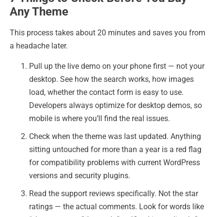
Any Theme
This process takes about 20 minutes and saves you from
a headache later.
Pull up the live demo on your phone first — not your
desktop. See how the search works, how images
load, whether the contact form is easy to use.
Developers always optimize for desktop demos, so
mobile is where you’ll find the real issues.
Check when the theme was last updated. Anything
sitting untouched for more than a year is a red flag
for compatibility problems with current WordPress
versions and security plugins.
Read the support reviews specifically. Not the star
ratings — the actual comments. Look for words like