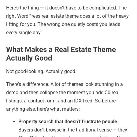
Here’s the thing — it doesn’t have to be complicated. The
right WordPress real estate theme does a lot of the heavy
lifting for you. The wrong one quietly costs you leads
every single day.
What Makes a Real Estate Theme
Actually Good
Not good-looking. Actually good.
There’s a difference. A lot of themes look stunning in a
demo and then collapse the moment you add 50 real
listings, a contact form, and an IDX feed. So before
anything else, here’s what matters:
Property search that doesn’t frustrate people.
Buyers don’t browse in the traditional sense — they