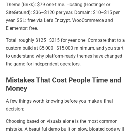
Theme (Brikk): $79 one-time. Hosting (Hostinger or
SiteGround): $36–$120 per year. Domain: $10–$15 per
year. SSL: free via Let’s Encrypt. WooCommerce and
Elementor: free.
Total: roughly $125–$215 for year one. Compare that to a
custom build at $5,000–$15,000 minimum, and you start
to understand why platform-ready themes have changed
the game for independent operators.
Mistakes That Cost People Time and
Money
A few things worth knowing before you make a final
decision:
Choosing based on visuals alone is the most common
mistake. A beautiful demo built on slow, bloated code will