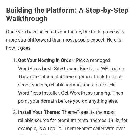
Building the Platform: A Step-by-Step
Walkthrough
Once you have selected your theme, the build process is
more straightforward than most people expect. Here is
how it goes:
Get Your Hosting in Order:
Pick a managed
WordPress host: SiteGround, Kinsta, or WP Engine.
They offer plans at different prices.
Look for fast
server speeds, reliable uptime, and a one-click
WordPress installer.
Get WordPress running. Then
point your domain before you do anything else.
Install Your Theme:
ThemeForest is the most
reliable source for premium rental themes. Utillz, for
example, is a Top 1% ThemeForest seller with over