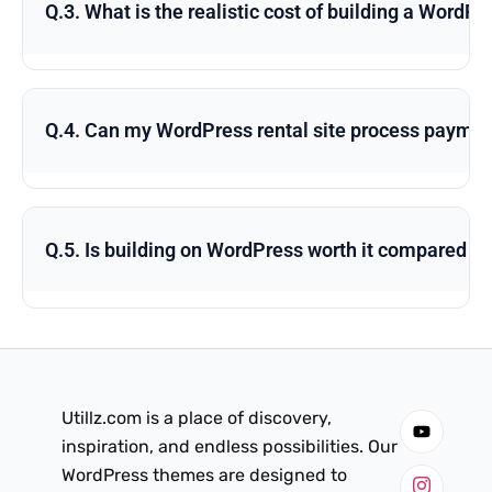
Q.3. What is the realistic cost of building a WordP
Q.4. Can my WordPress rental site process payment
Q.5. Is building on WordPress worth it compared to
Utillz.com is a place of discovery,
inspiration, and endless possibilities. Our
WordPress themes are designed to