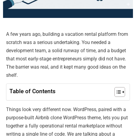
A few years ago, building a vacation rental platform from
scratch was a serious undertaking. You needed a
development team, a solid runway of time, and a budget
that most early-stage entrepreneurs simply did not have.
The barrier was real, and it kept many good ideas on the
shelf.
Table of Contents
Things look very different now. WordPress, paired with a
purpose-built Airbnb clone WordPress theme, lets you put
together a fully operational rental marketplace without
writing a single line of code. We are talking about a