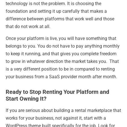
technology is not the problem. It is choosing the
foundation and setting it up carefully that makes a
difference between platforms that work well and those
that do not work at all.
Once your platform is live, you will have something that
belongs to you. You do not have to pay anything monthly
to keep it running, and that gives you complete freedom
to grow in whatever direction the market takes you. That
is a very different position to be in compared to renting
your business from a SaaS provider month after month.
Ready to Stop Renting Your Platform and
Start Owning It?
If you are serious about building a rental marketplace that
works for your business, not against it, start with a
WordPress theme built specifically for the job. Look for