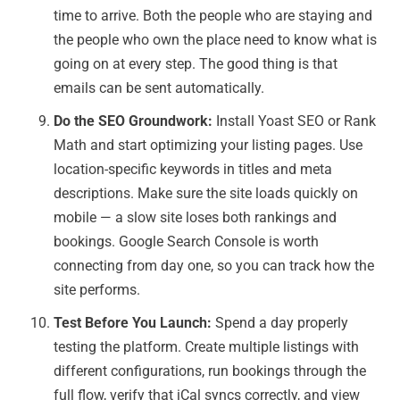
time to arrive. Both the people who are staying and
the people who own the place need to know what is
going on at every step. The good thing is that
emails can be sent automatically.
Do the SEO Groundwork:
Install Yoast SEO or Rank
Math and start optimizing your listing pages. Use
location-specific keywords in titles and meta
descriptions. Make sure the site loads quickly on
mobile — a slow site loses both rankings and
bookings. Google Search Console is worth
connecting from day one, so you can track how the
site performs.
Test Before You Launch:
Spend a day properly
testing the platform. Create multiple listings with
different configurations, run bookings through the
full flow, verify that iCal syncs correctly, and view