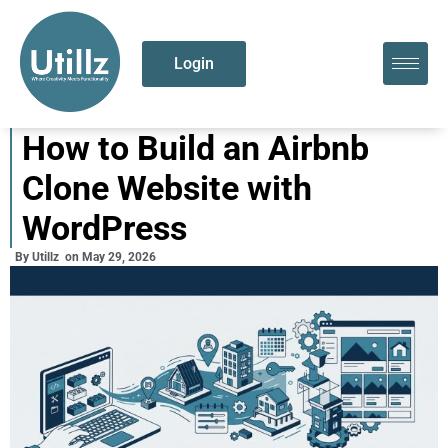
Login
How to Build an Airbnb
Clone Website with
WordPress
By
Utillz
on
May 29, 2026