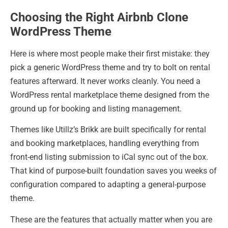
Choosing the Right Airbnb Clone
WordPress Theme
Here is where most people make their first mistake: they
pick a generic WordPress theme and try to bolt on rental
features afterward. It never works cleanly. You need a
WordPress rental marketplace theme designed from the
ground up for booking and listing management.
Themes like Utillz’s Brikk are built specifically for rental
and booking marketplaces, handling everything from
front-end listing submission to iCal sync out of the box.
That kind of purpose-built foundation saves you weeks of
configuration compared to adapting a general-purpose
theme.
These are the features that actually matter when you are