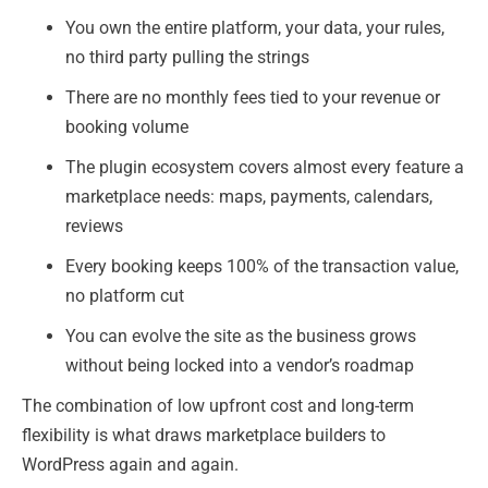
You own the entire platform, your data, your rules,
no third party pulling the strings
There are no monthly fees tied to your revenue or
booking volume
The plugin ecosystem covers almost every feature a
marketplace needs: maps, payments, calendars,
reviews
Every booking keeps 100% of the transaction value,
no platform cut
You can evolve the site as the business grows
without being locked into a vendor’s roadmap
The combination of low upfront cost and long-term
flexibility is what draws marketplace builders to
WordPress again and again.