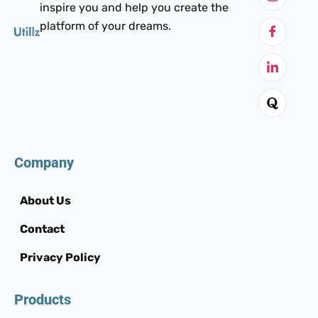
inspire you and help you create the
platform of your dreams.
Company
About Us
Contact
Privacy Policy
Products