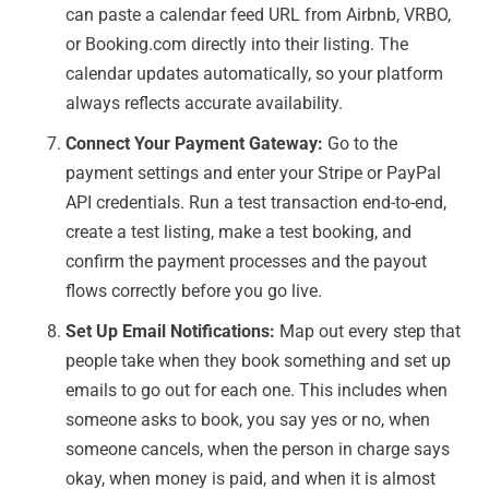
can paste a calendar feed URL from Airbnb, VRBO,
or Booking.com directly into their listing. The
calendar updates automatically, so your platform
always reflects accurate availability.
Connect Your Payment Gateway:
Go to the
payment settings and enter your Stripe or PayPal
API credentials. Run a test transaction end-to-end,
create a test listing, make a test booking, and
confirm the payment processes and the payout
flows correctly before you go live.
Set Up Email Notifications:
Map out every step that
people take when they book something and set up
emails to go out for each one. This includes when
someone asks to book, you say yes or no, when
someone cancels, when the person in charge says
okay, when money is paid, and when it is almost