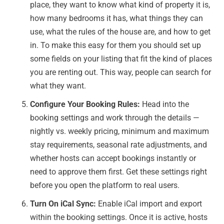
place, they want to know what kind of property it is,
how many bedrooms it has, what things they can
use, what the rules of the house are, and how to get
in. To make this easy for them you should set up
some fields on your listing that fit the kind of places
you are renting out. This way, people can search for
what they want.
Configure Your Booking Rules:
Head into the
booking settings and work through the details —
nightly vs. weekly pricing, minimum and maximum
stay requirements, seasonal rate adjustments, and
whether hosts can accept bookings instantly or
need to approve them first. Get these settings right
before you open the platform to real users.
Turn On iCal Sync:
Enable iCal import and export
within the booking settings. Once it is active, hosts