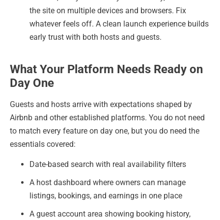
the site on multiple devices and browsers. Fix
whatever feels off. A clean launch experience builds
early trust with both hosts and guests.
What Your Platform Needs Ready on
Day One
Guests and hosts arrive with expectations shaped by
Airbnb and other established platforms. You do not need
to match every feature on day one, but you do need the
essentials covered:
Date-based search with real availability filters
A host dashboard where owners can manage
listings, bookings, and earnings in one place
A guest account area showing booking history,