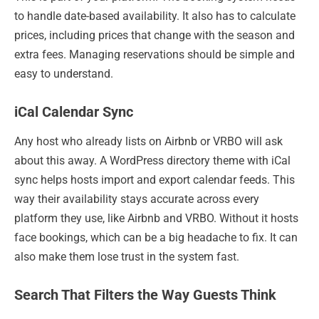
to handle date-based availability. It also has to calculate
prices, including prices that change with the season and
extra fees. Managing reservations should be simple and
easy to understand.
iCal Calendar Sync
Any host who already lists on Airbnb or VRBO will ask
about this away. A WordPress directory theme with iCal
sync helps hosts import and export calendar feeds. This
way their availability stays accurate across every
platform they use, like Airbnb and VRBO. Without it hosts
face bookings, which can be a big headache to fix. It can
also make them lose trust in the system fast.
Search That Filters the Way Guests Think