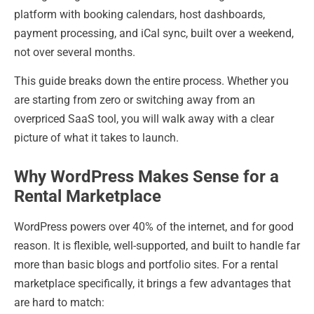
platform with booking calendars, host dashboards,
payment processing, and iCal sync, built over a weekend,
not over several months.
This guide breaks down the entire process. Whether you
are starting from zero or switching away from an
overpriced SaaS tool, you will walk away with a clear
picture of what it takes to launch.
Why WordPress Makes Sense for a
Rental Marketplace
WordPress powers over 40% of the internet, and for good
reason. It is flexible, well-supported, and built to handle far
more than basic blogs and portfolio sites. For a rental
marketplace specifically, it brings a few advantages that
are hard to match: