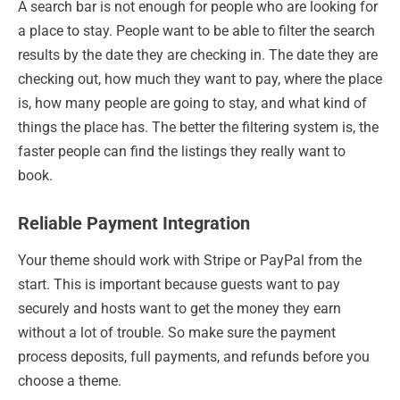
A search bar is not enough for people who are looking for
a place to stay. People want to be able to filter the search
results by the date they are checking in. The date they are
checking out, how much they want to pay, where the place
is, how many people are going to stay, and what kind of
things the place has. The better the filtering system is, the
faster people can find the listings they really want to
book.
Reliable Payment Integration
Your theme should work with Stripe or PayPal from the
start. This is important because guests want to pay
securely and hosts want to get the money they earn
without a lot of trouble. So make sure the payment
process deposits, full payments, and refunds before you
choose a theme.