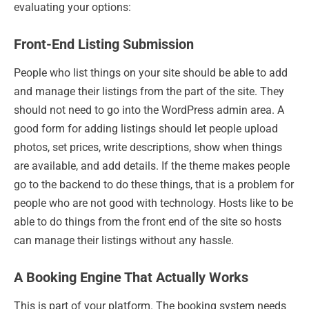
evaluating your options:
Front-End Listing Submission
People who list things on your site should be able to add
and manage their listings from the part of the site. They
should not need to go into the WordPress admin area. A
good form for adding listings should let people upload
photos, set prices, write descriptions, show when things
are available, and add details. If the theme makes people
go to the backend to do these things, that is a problem for
people who are not good with technology. Hosts like to be
able to do things from the front end of the site so hosts
can manage their listings without any hassle.
A Booking Engine That Actually Works
This is part of your platform. The booking system needs