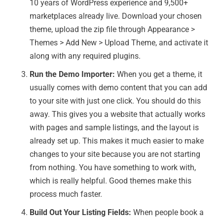
10 years of WordPress experience and 9,500+
marketplaces already live. Download your chosen
theme, upload the zip file through Appearance >
Themes > Add New > Upload Theme, and activate it
along with any required plugins.
Run the Demo Importer:
When you get a theme, it
usually comes with demo content that you can add
to your site with just one click. You should do this
away. This gives you a website that actually works
with pages and sample listings, and the layout is
already set up. This makes it much easier to make
changes to your site because you are not starting
from nothing. You have something to work with,
which is really helpful. Good themes make this
process much faster.
Build Out Your Listing Fields:
When people book a