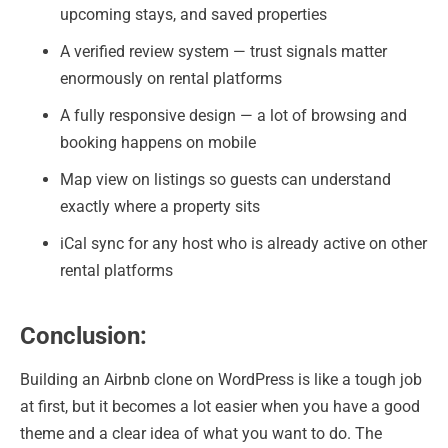
upcoming stays, and saved properties
A verified review system — trust signals matter
enormously on rental platforms
A fully responsive design — a lot of browsing and
booking happens on mobile
Map view on listings so guests can understand
exactly where a property sits
iCal sync for any host who is already active on other
rental platforms
Conclusion:
Building an Airbnb clone on WordPress is like a tough job
at first, but it becomes a lot easier when you have a good
theme and a clear idea of what you want to do. The