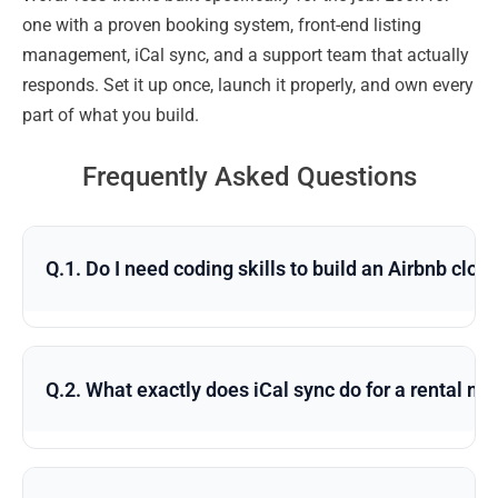
one with a proven booking system, front-end listing
management, iCal sync, and a support team that actually
responds. Set it up once, launch it properly, and own every
part of what you build.
Frequently Asked Questions
Q.1. Do I need coding skills to build an Airbnb clo
Q.2. What exactly does iCal sync do for a rental m