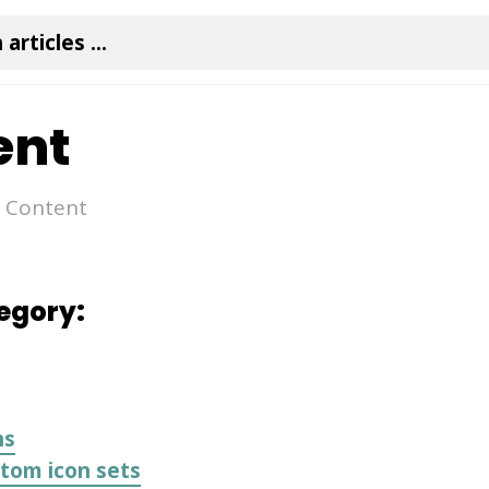
ent
Content
tegory:
ns
tom icon sets