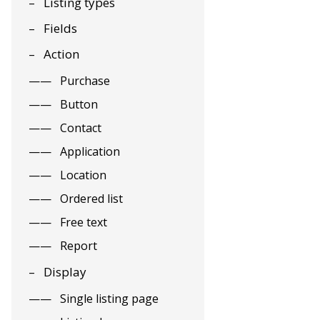
Listing types
Fields
Action
Purchase
Button
Contact
Application
Location
Ordered list
Free text
Report
Display
Single listing page