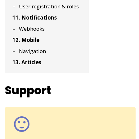
User registration & roles
11. Notifications
Webhooks
12. Mobile
Navigation
13. Articles
Support