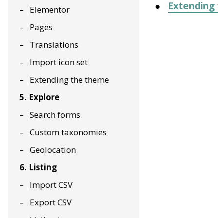
Extending
Elementor
Pages
Translations
Import icon set
Extending the theme
5. Explore
Search forms
Custom taxonomies
Geolocation
6. Listing
Import CSV
Export CSV