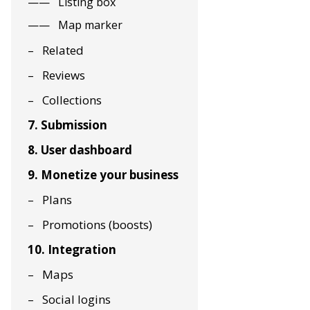
Listing box
Map marker
Related
Reviews
Collections
7. Submission
8. User dashboard
9. Monetize your business
Plans
Promotions (boosts)
10. Integration
Maps
Social logins