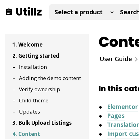
Utillz
Cont
1. Welcome
2. Getting started
User Guide
Installation
Adding the demo content
In this ca
Verify ownership
Child theme
Elementor
Updates
Pages
3. Bulk Upload Listings
Translatio
Import cus
4. Content