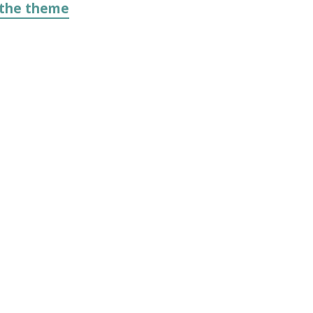
 the theme