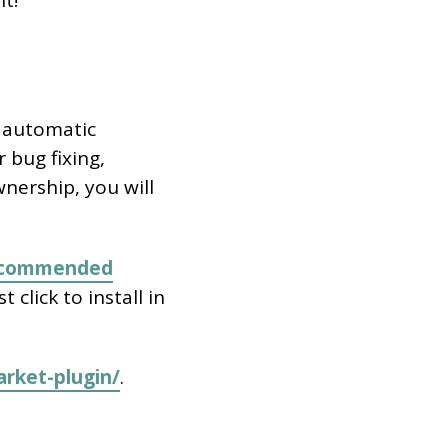
it!
t automatic
 bug fixing,
wnership, you will
ecommended
ust click to install in
rket-plugin/
.