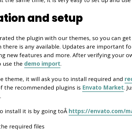
 the same time, it is very easy to set up and use 
lation and setup
rated the plugin with our themes, so you can ge
there is any available. Updates are important for
ing new features and more. After verifying your o
o use the
demo import
.
he theme, it will ask you to install required and
r
of the recommended plugins is
Envato Market
. J
.
 install it is by going toÂ
https://envato.com/ma
he required files