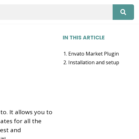
IN THIS ARTICLE
Envato Market Plugin
Installation and setup
o. It allows you to
tes for all the
est and