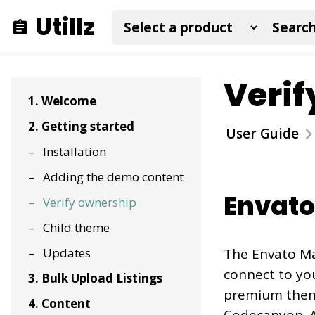
Utillz
Verif
1. Welcome
2. Getting started
User Guide
Installation
Adding the demo content
Envato
Verify ownership
Child theme
Updates
The Envato Mar
connect to you
3. Bulk Upload Listings
premium them
4. Content