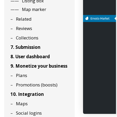
Listing box
Map marker
Related
Reviews
Collections
7. Submission
8. User dashboard
9. Monetize your business
Plans
Promotions (boosts)
10. Integration
Maps
Social logins