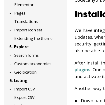
Codecanyon. At
Elementor
Instal
Pages
Translations
Import icon set
We have integ
updates, when 
Extending the theme
security, gett
5. Explore
also be able t
Search forms
After install t
Custom taxonomies
plugins
. One 
Geolocation
and activate it
6. Listing
Another way to
Import CSV
Export CSV
Download t