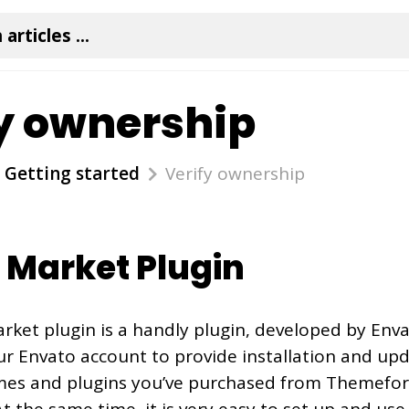
y ownership
Getting started
Verify ownership
 Market Plugin
ket plugin is a handly plugin, developed by Envat
r Envato account to provide installation and upda
es and plugins you’ve purchased from Themefor