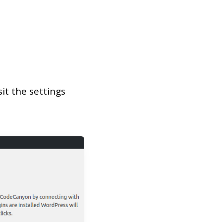
it the settings