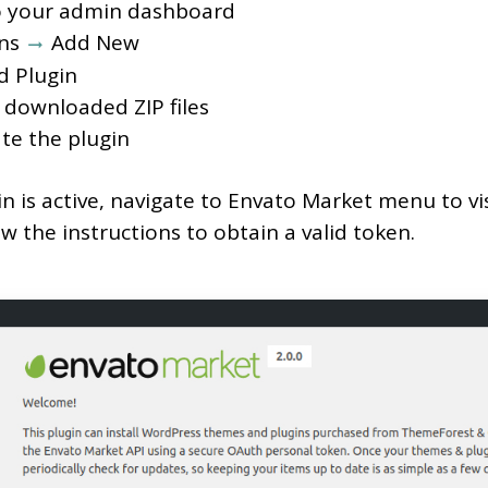
o your admin dashboard
ins
Add New
d Plugin
 downloaded ZIP files
te the plugin
in is active, navigate to Envato Market menu to vis
w the instructions to obtain a valid token.