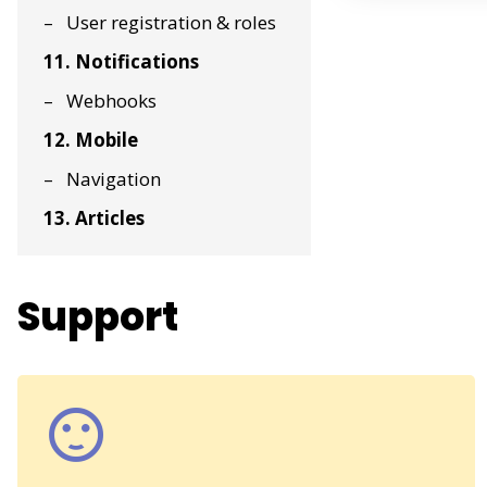
User registration & roles
11. Notifications
Webhooks
12. Mobile
Navigation
13. Articles
Support