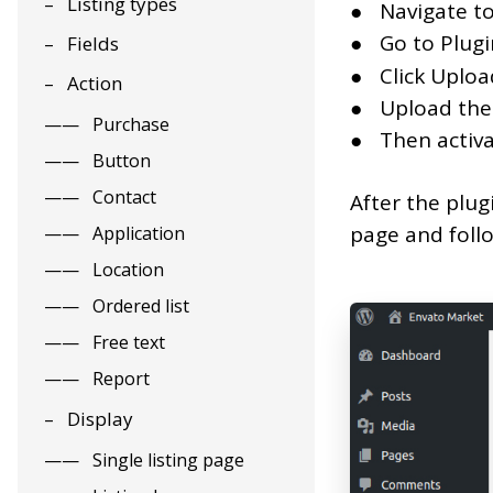
Listing types
Navigate t
Go to Plug
Fields
Click Uploa
Action
Upload the
Purchase
Then activa
Button
Contact
After the plug
page and follo
Application
Location
Ordered list
Free text
Report
Display
Single listing page