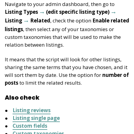
Navigate to your admin dashboard, then go to
Listing Types
(edit specific listing type)
Listing
Related
, check the option
Enable related
listings
, then select any of your taxonomies or
custom taxonomies that will be used to make the
relation between listings.
It means that the script will look for other listings,
sharing the same terms that you have chosen, and it
will sort them by date. Use the option for
number of
posts
to limit the related results.
Also check
Listing reviews
Listing single page
Custom fields
Custom taxonomies