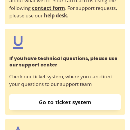
about what we do. Your can reach us using the
following
contact form
. For support requests,
please use our
help desk.
If you have technical questions, please use
our support center
Check our ticket system, where you can direct
your questions to our support team
Go to ticket system