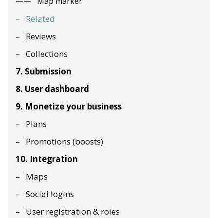
Map marker
Related
Reviews
Collections
7. Submission
8. User dashboard
9. Monetize your business
Plans
Promotions (boosts)
10. Integration
Maps
Social logins
User registration & roles