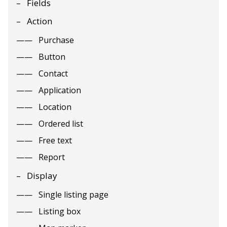
Fields
Action
Purchase
Button
Contact
Application
Location
Ordered list
Free text
Report
Display
Single listing page
Listing box