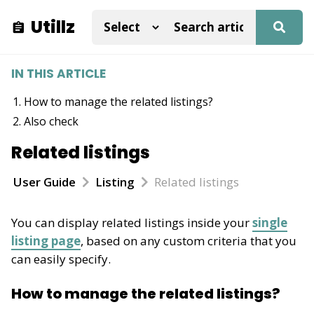
Utillz
IN THIS ARTICLE
How to manage the related listings?
Also check
Related listings
User Guide
Listing
Related listings
You can display related listings inside your
single
listing page
, based on any custom criteria that you
can easily specify.
How to manage the related listings?