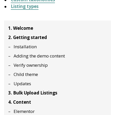
Listing types
1. Welcome
2. Getting started
Installation
Adding the demo content
Verify ownership
Child theme
Updates
3. Bulk Upload Listings
4. Content
Elementor