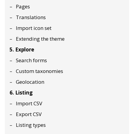
Pages
Translations
Import icon set
Extending the theme
5. Explore
Search forms
Custom taxonomies
Geolocation
6. Listing
Import CSV
Export CSV
Listing types