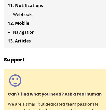
11. Notifications
Webhooks
12. Mobile
Navigation
13. Articles
Support
Can't find what you need? Ask a real human
We are a small but dedicated team passionate