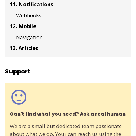
11. Notifications
Webhooks
12. Mobile
Navigation
13. Articles
Support
Can't find what you need? Ask a real human
We are a small but dedicated team passionate
about what we do. Your can reach us using the