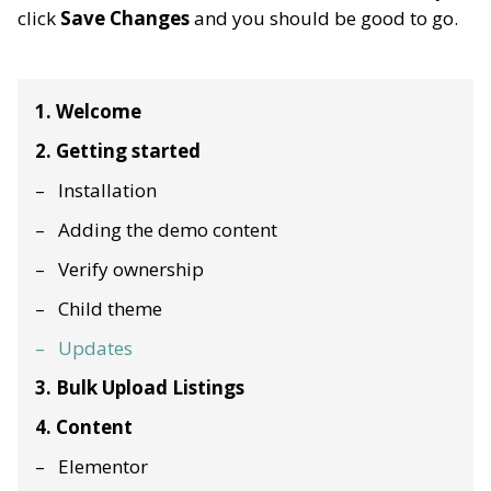
click
Save Changes
and you should be good to go.
1. Welcome
2. Getting started
Installation
Adding the demo content
Verify ownership
Child theme
Updates
3. Bulk Upload Listings
4. Content
Elementor