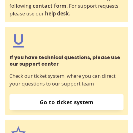
following
contact form
. For support requests,
please use our
help desk.
If you have technical questions, please use
our support center
Check our ticket system, where you can direct
your questions to our support team
Go to ticket system