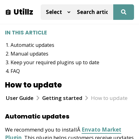
Utillz
IN THIS ARTICLE
Automatic updates
Manual updates
Keep your required plugins up to date
FAQ
How to update
User Guide
Getting started
How to update
Automatic updates
We recommend you to installÂ
Envato Market
Plugin
. This plugin helps customers receive updates