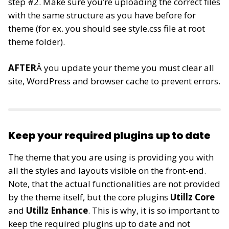
step #2. Make sure you’re uploading the correct files
with the same structure as you have before for
theme (for ex. you should see style.css file at root
theme folder).
AFTER
Â you update your theme you must clear all
site, WordPress and browser cache to prevent errors.
Keep your required plugins up to date
The theme that you are using is providing you with
all the styles and layouts visible on the front-end.
Note, that the actual functionalities are not provided
by the theme itself, but the core plugins
Utillz Core
and
Utillz Enhance
. This is why, it is so important to
keep the required plugins up to date and not