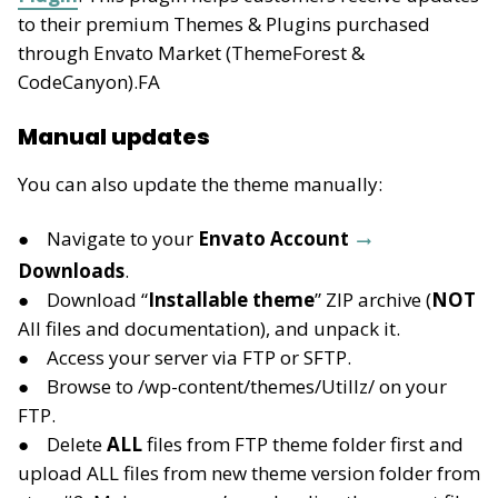
to their premium Themes & Plugins purchased
through Envato Market (ThemeForest &
CodeCanyon).FA
Manual updates
You can also update the theme manually:
Navigate to your
Envato Account
Downloads
.
Download “
Installable theme
” ZIP archive (
NOT
All files and documentation), and unpack it.
Access your server via FTP or SFTP.
Browse to /wp-content/themes/Utillz/ on your
FTP.
Delete
ALL
files from FTP theme folder first and
upload ALL files from new theme version folder from