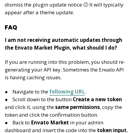
dismiss the plugin update notice 🙂 It will typically
appear after a theme update.
FAQ
I am not receiving automatic updates through
the Envato Market Plugin, what should I do?
If you are running into this problem, you should re-
generating your API key. Sometimes the Envato API
is having caching issues.
Navigate to the
following URL
.
Scroll down to the button
Create a new token
and click it, using the
same permissions
, copy the
token and click the confirmation button.
Back to
Envato Market
in your admin
dashboard and insert the code into the
token input
,