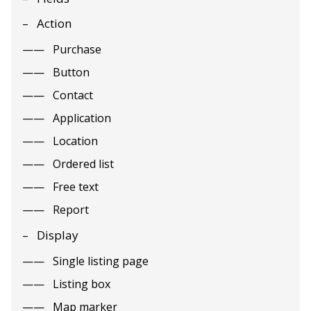
Action
Purchase
Button
Contact
Application
Location
Ordered list
Free text
Report
Display
Single listing page
Listing box
Map marker