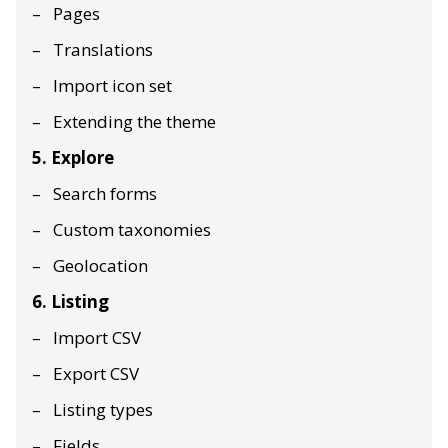
Pages
Translations
Import icon set
Extending the theme
5. Explore
Search forms
Custom taxonomies
Geolocation
6. Listing
Import CSV
Export CSV
Listing types
Fields