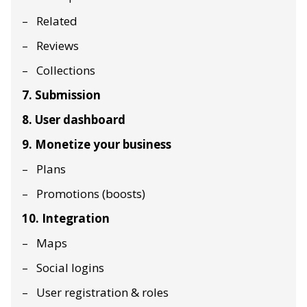
Related
Reviews
Collections
7. Submission
8. User dashboard
9. Monetize your business
Plans
Promotions (boosts)
10. Integration
Maps
Social logins
User registration & roles