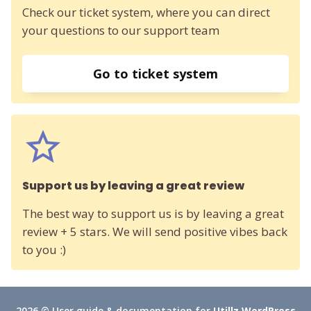
Check our ticket system, where you can direct
your questions to our support team
Go to ticket system
Support us by leaving a great review
The best way to support us is by leaving a great
review + 5 stars. We will send positive vibes back
to you :)
2026 © User guide & documentation for
Utillz WordPress