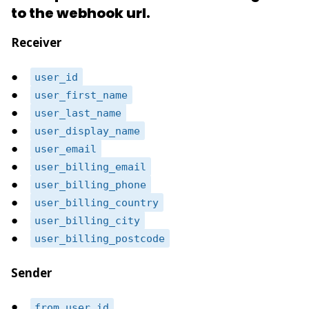
to the webhook url.
Receiver
user_id
user_first_name
user_last_name
user_display_name
user_email
user_billing_email
user_billing_phone
user_billing_country
user_billing_city
user_billing_postcode
Sender
from_user_id