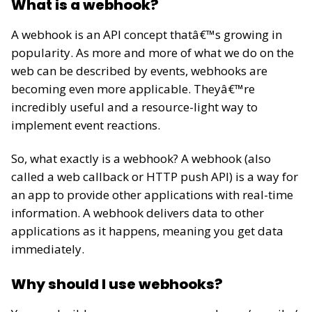
What is a webhook?
A webhook is an API concept thatâ€™s growing in
popularity. As more and more of what we do on the
web can be described by events, webhooks are
becoming even more applicable. Theyâ€™re
incredibly useful and a resource-light way to
implement event reactions.
So, what exactly is a webhook? A webhook (also
called a web callback or HTTP push API) is a way for
an app to provide other applications with real-time
information. A webhook delivers data to other
applications as it happens, meaning you get data
immediately.
Why should I use webhooks?