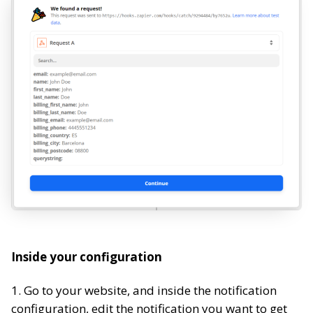
Inside your configuration
1. Go to your website, and inside the notification
configuration, edit the notification you want to get