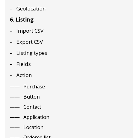
Geolocation
6. Listing
Import CSV
Export CSV
Listing types
Fields
Action
Purchase
Button
Contact
Application
Location
Ordered list