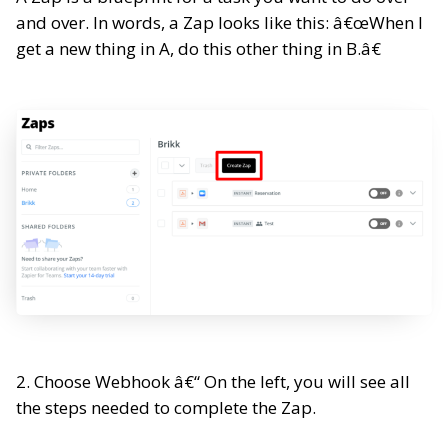
and over. In words, a Zap looks like this: â€œWhen I
get a new thing in A, do this other thing in B.â€
2. Choose Webhook â€“ On the left, you will see all
the steps needed to complete the Zap.