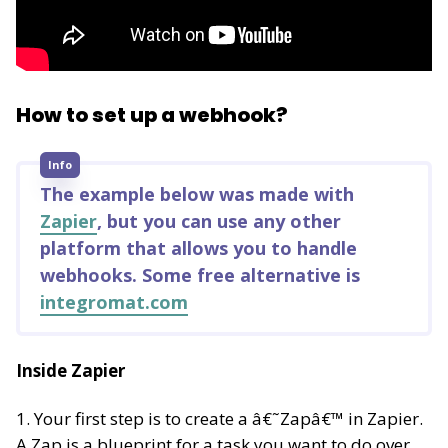
How to set up a webhook?
Info
The example below was made with
Zapier
, but you can use any other
platform that allows you to handle
webhooks. Some free alternative is
integromat.com
Inside Zapier
1. Your first step is to create a â€˜Zapâ€™ in Zapier.
A Zap is a blueprint for a task you want to do over