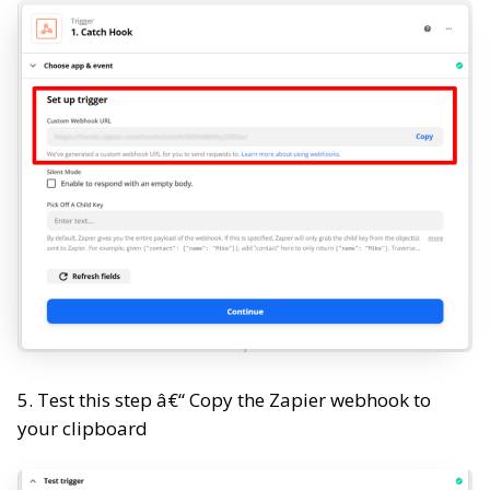
5. Test this step â€“ Copy the Zapier webhook to
your clipboard