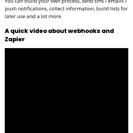
You can build your own process, send sms / emails /
push notifications, collect information, build lists for
later use and a lot more.
A quick video about webhooks and
Zapier