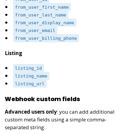
from_user_first_name
from_user_last_name
from_user_display_name
from_user_email
from_user_billing_phone
Listing
listing_id
listing_name
listing_url
Webhook custom fields
Advanced users only
: you can add additional
custom meta fields using a simple comma-
separated string.