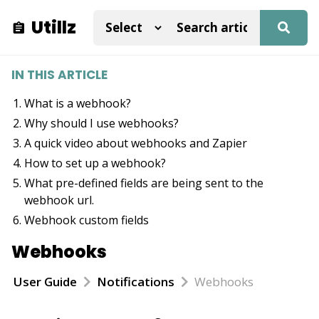
Utillz
IN THIS ARTICLE
What is a webhook?
Why should I use webhooks?
A quick video about webhooks and Zapier
How to set up a webhook?
What pre-defined fields are being sent to the
webhook url.
Webhook custom fields
Webhooks
User Guide
Notifications
Webhooks