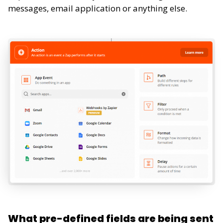
messages, email application or anything else.
What pre-defined fields are being sent