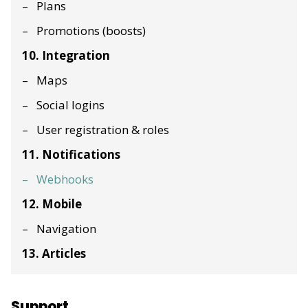
Plans
Promotions (boosts)
10. Integration
Maps
Social logins
User registration & roles
11. Notifications
Webhooks
12. Mobile
Navigation
13. Articles
Support