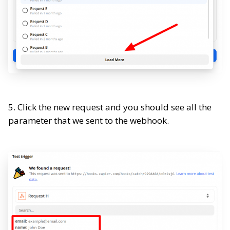
5. Click the new request and you should see all the
parameter that we sent to the webhook.