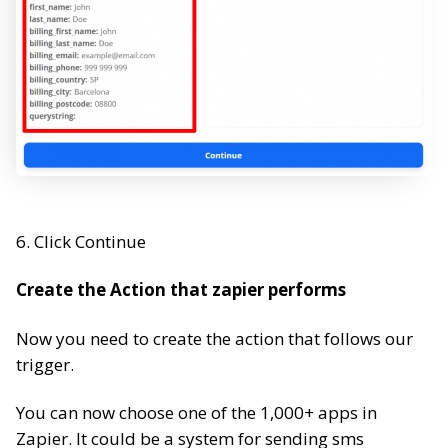
6. Click Continue
Create the Action that zapier performs
Now you need to create the action that follows our
trigger.
You can now choose one of the 1,000+ apps in
Zapier. It could be a system for sending sms