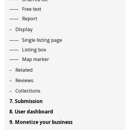
Free text
Report
Display
Single listing page
Listing box
Map marker
Related
Reviews
Collections
7. Submission
8. User dashboard
9. Monetize your business