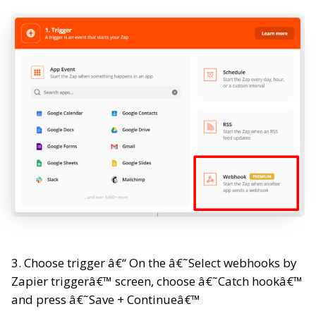
3. Choose trigger â€“ On the â€˜Select webhooks by
Zapier triggerâ€™ screen, choose â€˜Catch hookâ€™
and press â€˜Save + Continueâ€™