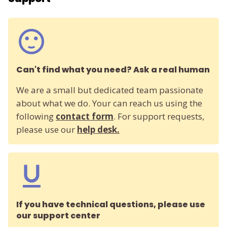
Can't find what you need? Ask a real human
We are a small but dedicated team passionate
about what we do. Your can reach us using the
following
contact form
. For support requests,
please use our
help desk.
If you have technical questions, please use
our support center