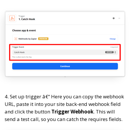
4. Set up trigger â€“ Here you can copy the webhook
URL, paste it into your site back-end webhook field
and click the button
Trigger Webhook
. This will
send a test call, so you can catch the requires fields.