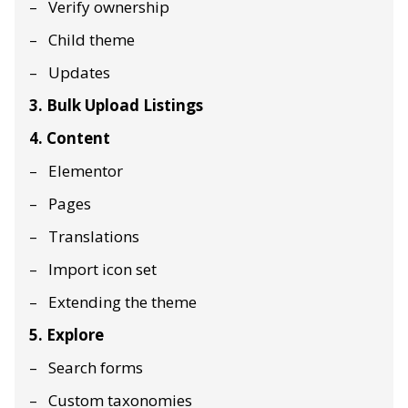
Verify ownership
Child theme
Updates
3. Bulk Upload Listings
4. Content
Elementor
Pages
Translations
Import icon set
Extending the theme
5. Explore
Search forms
Custom taxonomies