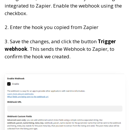
integrated to Zapier. Enable the webhook using the
checkbox.
2. Enter the hook you copied from Zapier
3. Save the changes, and click the button
Trigger
webhook
. This sends the Webhook to Zapier, to
confirm the hook we created.