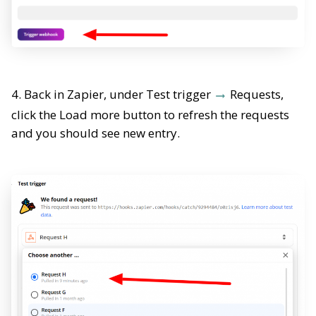
4. Back in Zapier, under Test trigger
Requests,
click the Load more button to refresh the requests
and you should see new entry.