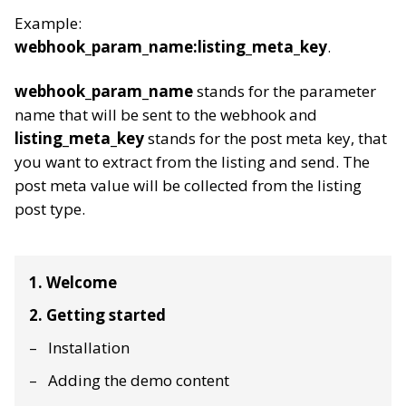
Example:
webhook_param_name:listing_meta_key
.
webhook_param_name
stands for the parameter
name that will be sent to the webhook and
listing_meta_key
stands for the post meta key, that
you want to extract from the listing and send. The
post meta value will be collected from the listing
post type.
1. Welcome
2. Getting started
Installation
Adding the demo content