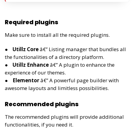
Required plugins
Make sure to install all the required plugins.
Utillz Core
â€” Listing manager that bundles all
the functionalities of a directory platform.
Utillz Enhance
â€” A plugin to enhance the
experience of our themes.
Elementor
â€” A powerful page builder with
awesome layouts and limitless possibilities.
Recommended plugins
The recommended plugins will provide additional
functionalities, if you need it.