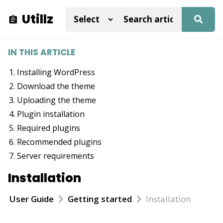
Utillz
IN THIS ARTICLE
Installing WordPress
Download the theme
Uploading the theme
Plugin installation
Required plugins
Recommended plugins
Server requirements
Installation
User Guide
Getting started
Installation