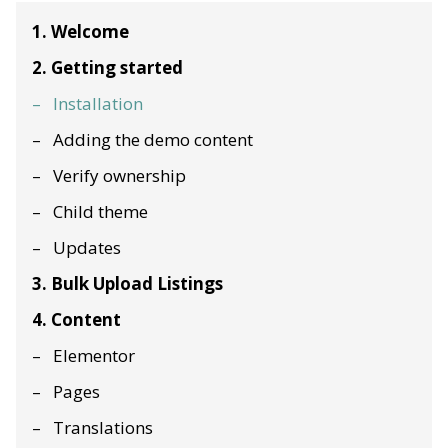
1. Welcome
2. Getting started
Installation
Adding the demo content
Verify ownership
Child theme
Updates
3. Bulk Upload Listings
4. Content
Elementor
Pages
Translations