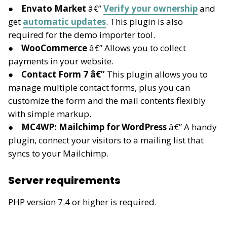
Envato Market
â€”
Verify your ownership
and
get
automatic updates
. This plugin is also
required for the demo importer tool.
WooCommerce
â€” Allows you to collect
payments in your website.
Contact Form 7 â€”
This plugin allows you to
manage multiple contact forms, plus you can
customize the form and the mail contents flexibly
with simple markup.
MC4WP: Mailchimp for WordPress
â€” A handy
plugin, connect your visitors to a mailing list that
syncs to your Mailchimp.
Server requirements
PHP version 7.4 or higher is required.