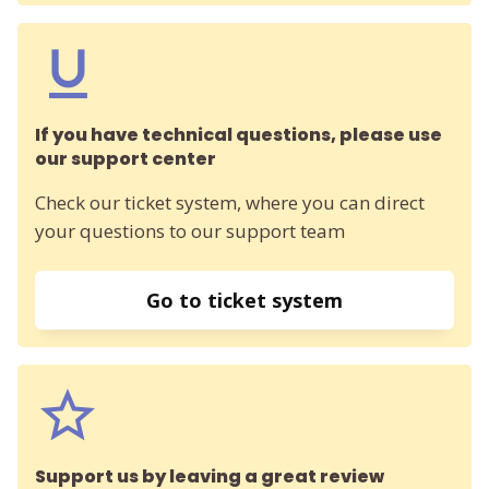
If you have technical questions, please use
our support center
Check our ticket system, where you can direct
your questions to our support team
Go to ticket system
Support us by leaving a great review