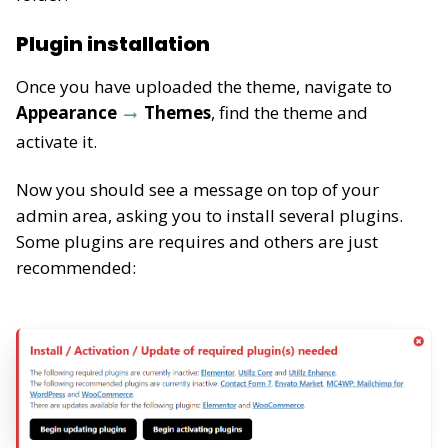
Plugin installation
Once you have uploaded the theme, navigate to
Appearance
Themes
, find the theme and
activate it.
Now you should see a message on top of your
admin area, asking you to install several plugins.
Some plugins are requires and others are just
recommended: