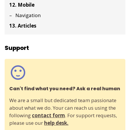
12. Mobile
Navigation
13. Articles
Support
Can't find what you need? Ask a real human
We are a small but dedicated team passionate
about what we do. Your can reach us using the
following
contact form
. For support requests,
please use our
help desk.