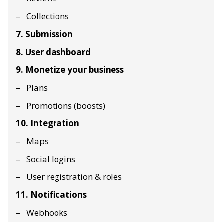
Collections
7. Submission
8. User dashboard
9. Monetize your business
Plans
Promotions (boosts)
10. Integration
Maps
Social logins
User registration & roles
11. Notifications
Webhooks