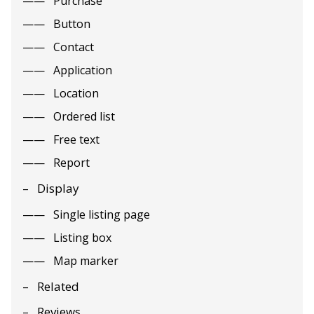
Purchase
Button
Contact
Application
Location
Ordered list
Free text
Report
Display
Single listing page
Listing box
Map marker
Related
Reviews