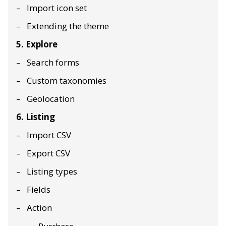
Import icon set
Extending the theme
5. Explore
Search forms
Custom taxonomies
Geolocation
6. Listing
Import CSV
Export CSV
Listing types
Fields
Action