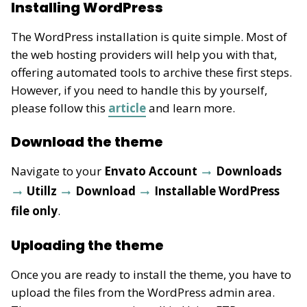
Installing WordPress
The WordPress installation is quite simple. Most of
the web hosting providers will help you with that,
offering automated tools to archive these first steps.
However, if you need to handle this by yourself,
please follow this
article
and learn more.
Download the theme
Navigate to your
Envato Account
Downloads
Utillz
Download
Installable WordPress
file only
.
Uploading the theme
Once you are ready to install the theme, you have to
upload the files from the WordPress admin area.