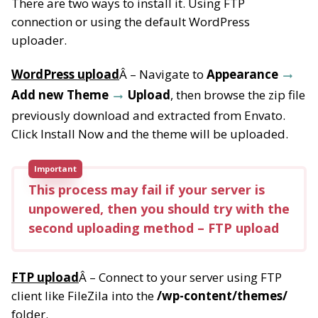
There are two ways to install it. Using FTP
connection or using the default WordPress
uploader.
WordPress upload
Â – Navigate to
Appearance
Add new Theme
Upload
, then browse the zip file
previously download and extracted from Envato.
Click Install Now and the theme will be uploaded.
Important
This process may fail if your server is
unpowered, then you should try with the
second uploading method – FTP upload
FTP upload
Â – Connect to your server using FTP
client like FileZila into the
/wp-content/themes/
folder.