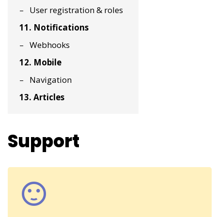
User registration & roles
11. Notifications
Webhooks
12. Mobile
Navigation
13. Articles
Support