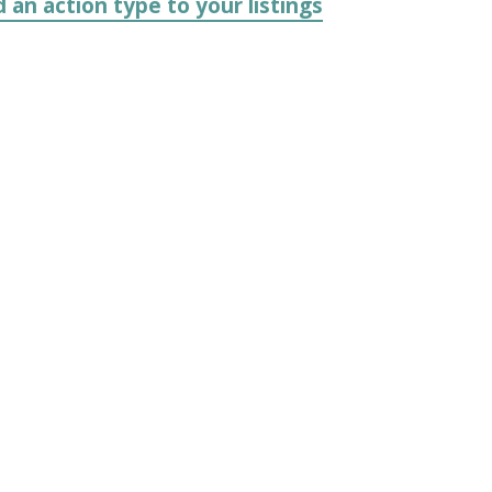
 an action type to your listings