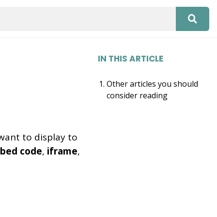
IN THIS ARTICLE
Other articles you should
consider reading
want to display to
bed code
,
iframe
,