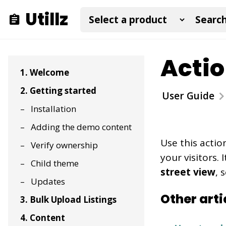
Utillz
Actio
1. Welcome
2. Getting started
User Guide
Installation
Adding the demo content
Use this actio
Verify ownership
your visitors.
Child theme
street view
, 
Updates
Other arti
3. Bulk Upload Listings
4. Content