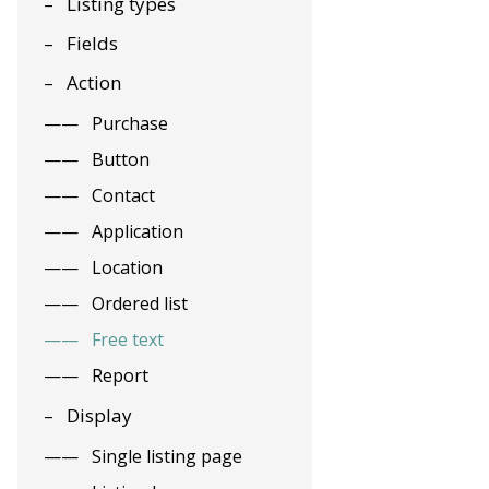
Listing types
Fields
Action
Purchase
Button
Contact
Application
Location
Ordered list
Free text
Report
Display
Single listing page