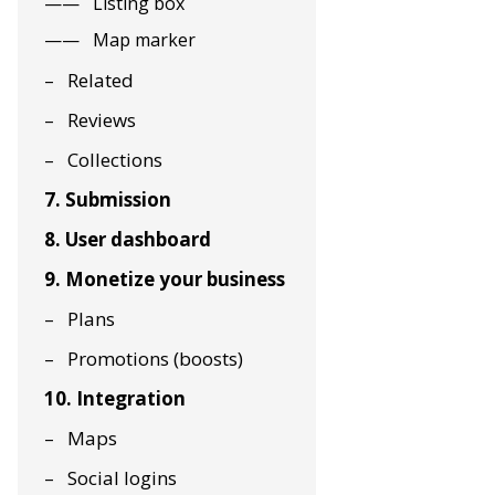
Listing box
Map marker
Related
Reviews
Collections
7. Submission
8. User dashboard
9. Monetize your business
Plans
Promotions (boosts)
10. Integration
Maps
Social logins