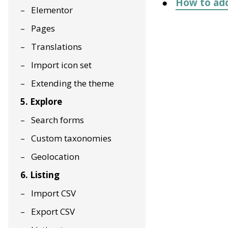
How to add
Elementor
Pages
Translations
Import icon set
Extending the theme
5. Explore
Search forms
Custom taxonomies
Geolocation
6. Listing
Import CSV
Export CSV