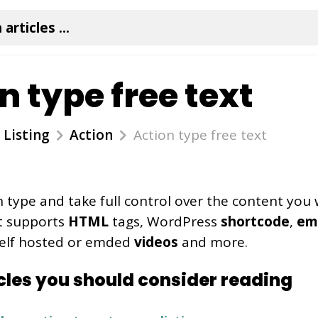
n type free text
Listing
Action
Action type free text
n type and take full control over the content you 
 It supports
HTML
tags, WordPress
shortcode
,
em
self hosted or emded
videos
and more.
cles you should consider reading