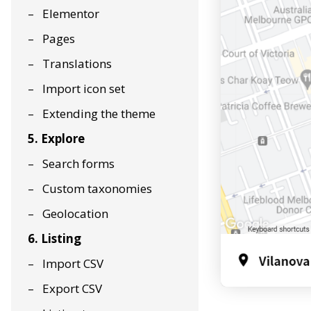
Elementor
Pages
Translations
Import icon set
Extending the theme
5. Explore
Search forms
Custom taxonomies
Geolocation
6. Listing
Import CSV
Export CSV