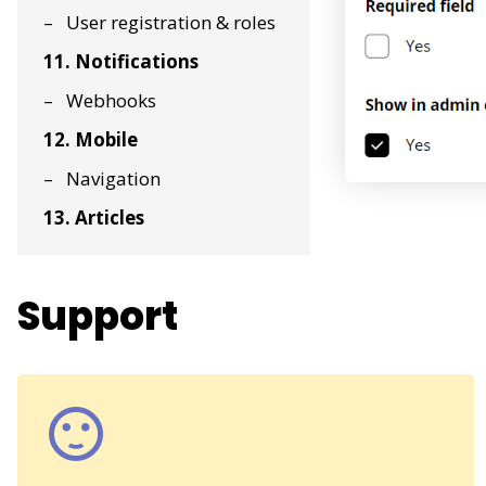
User registration & roles
11. Notifications
Webhooks
12. Mobile
Navigation
13. Articles
Support