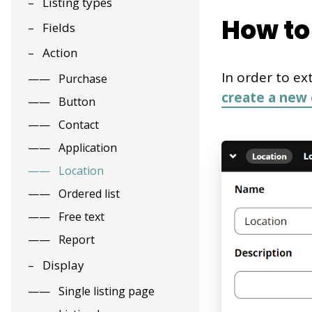
Listing types
How to 
Fields
Action
In order to ex
Purchase
create a new 
Button
Contact
Application
Location
Ordered list
Free text
Report
Display
Single listing page