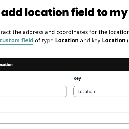
add location field to my 
tract the address and coordinates for the locatio
custom field
of type
Location
and key
Location
(