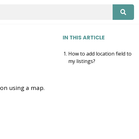
IN THIS ARTICLE
How to add location field to
my listings?
tion using a map.