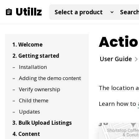
Utillz
Actio
1. Welcome
2. Getting started
User Guide
Installation
Adding the demo content
The location a
Verify ownership
Child theme
Learn how to
Updates
3. Bulk Upload Listings
4. Content