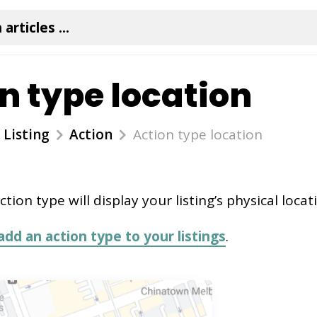
n type location
Listing
Action
Action type location
ction type will display your listing’s physical loca
add an action type to your listings
.