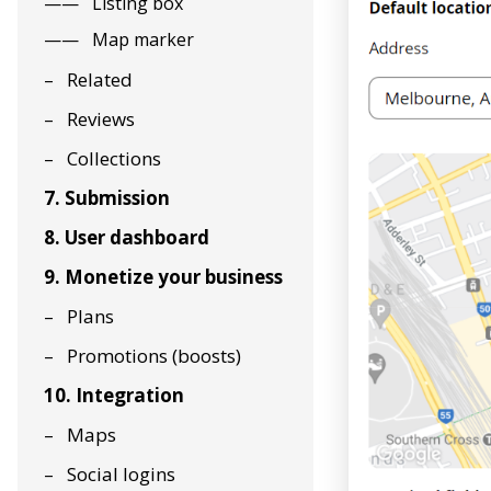
Listing box
Map marker
Related
Reviews
Collections
7. Submission
8. User dashboard
9. Monetize your business
Plans
Promotions (boosts)
10. Integration
Maps
Social logins