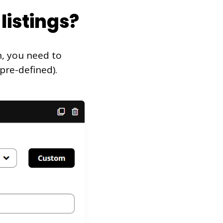
listings?
n, you need to
pre-defined).