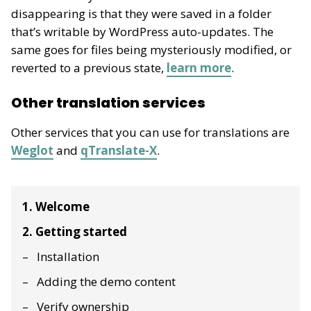
disappearing is that they were saved in a folder
that’s writable by WordPress auto-updates. The
same goes for files being mysteriously modified, or
reverted to a previous state,
learn more
.
Other translation services
Other services that you can use for translations are
Weglot
and
qTranslate-X
.
1. Welcome
2. Getting started
Installation
Adding the demo content
Verify ownership