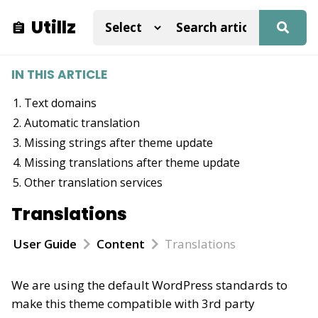
Utillz
IN THIS ARTICLE
Text domains
Automatic translation
Missing strings after theme update
Missing translations after theme update
Other translation services
Translations
User Guide
Content
Translations
We are using the default WordPress standards to
make this theme compatible with 3rd party