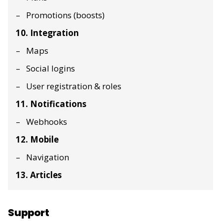
Promotions (boosts)
10. Integration
Maps
Social logins
User registration & roles
11. Notifications
Webhooks
12. Mobile
Navigation
13. Articles
Support