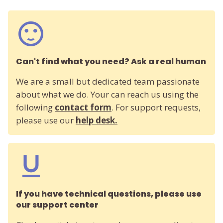
Can't find what you need? Ask a real human
We are a small but dedicated team passionate
about what we do. Your can reach us using the
following
contact form
. For support requests,
please use our
help desk.
If you have technical questions, please use
our support center