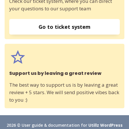
Check our ticket system, where you can direct
your questions to our support team
Go to ticket system
Support us by leaving a great review
The best way to support us is by leaving a great
review + 5 stars. We will send positive vibes back
to you :)
2026 © User guide & documentation for
Utillz WordPress