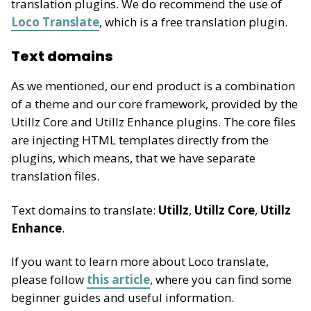
translation plugins. We do recommend the use of
Loco Translate
, which is a free translation plugin.
Text domains
As we mentioned, our end product is a combination
of a theme and our core framework, provided by the
Utillz Core and Utillz Enhance plugins. The core files
are injecting HTML templates directly from the
plugins, which means, that we have separate
translation files.
Text domains to translate:
Utillz
,
Utillz Core
,
Utillz
Enhance
.
If you want to learn more about Loco translate,
please follow
this article
, where you can find some
beginner guides and useful information.