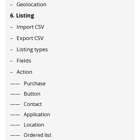
Geolocation
6. Listing
Import CSV
Export CSV
Listing types
Fields
Action
Purchase
Button
Contact
Application
Location
Ordered list