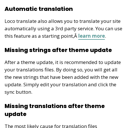
Automatic translation
Loco translate also allows you to translate your site
automatically using a 3rd party service. You can use
this feature as a starting point,Â
learn more
.
Missing strings after theme update
After a theme update, it is recommended to update
your translations files. By doing so, you will get all
the new strings that have been added with the new
update. Simply edit your translation and click the
sync button.
Missing translations after theme
update
The most likely cause for translation files