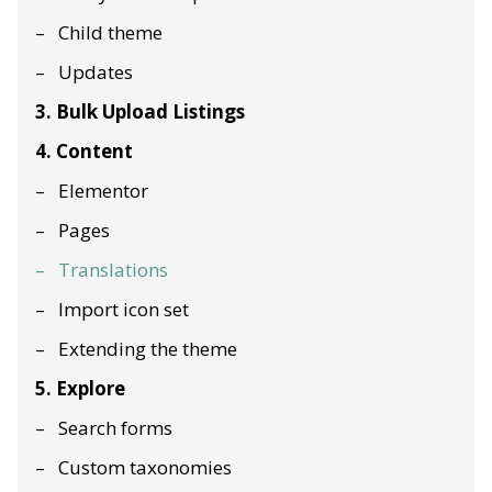
Child theme
Updates
3. Bulk Upload Listings
4. Content
Elementor
Pages
Translations
Import icon set
Extending the theme
5. Explore
Search forms
Custom taxonomies