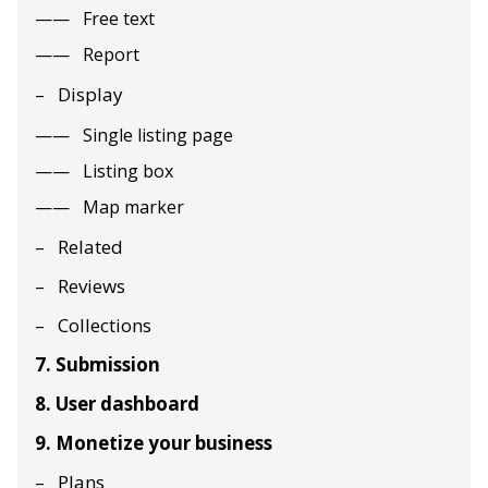
Free text
Report
Display
Single listing page
Listing box
Map marker
Related
Reviews
Collections
7. Submission
8. User dashboard
9. Monetize your business
Plans