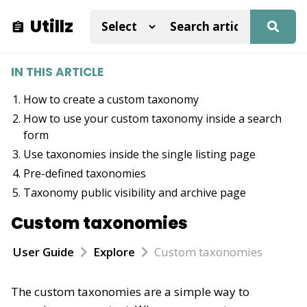
Utillz
IN THIS ARTICLE
How to create a custom taxonomy
How to use your custom taxonomy inside a search
form
Use taxonomies inside the single listing page
Pre-defined taxonomies
Taxonomy public visibility and archive page
Custom taxonomies
User Guide
Explore
Custom taxonomies
The custom taxonomies are a simple way to