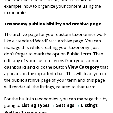
example, how to organize your content using the
taxonomies.
Taxonomy public visibility and archive page
The archive page for your custom taxonomies work
like a standard WordPress archive page. You can
manage this while creating your taxonomy, just
don’t forger to mark the option
Public term
. Then
edit any of your custom terms from your admin
dashboard and click the button
View Category
that
appears on the top admin bar. This will lead you to
the public archive page of your term and this page
will render all the listings, related to that term.
For the built-in taxonomies, you can manage this by
going to
Listing Types
Settings
Listings
Built-in Taxonomies
.