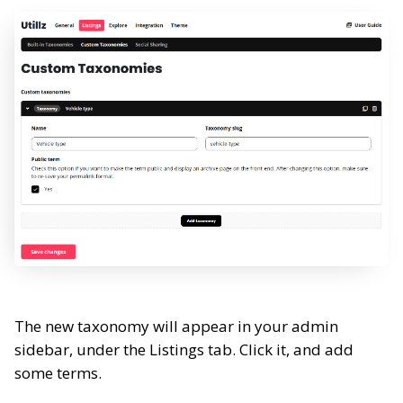
The new taxonomy will appear in your admin
sidebar, under the Listings tab. Click it, and add
some terms.