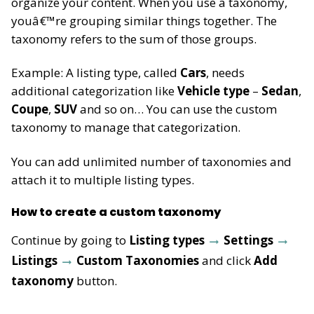
organize your content. When you use a taxonomy,
youâ€™re grouping similar things together. The
taxonomy refers to the sum of those groups.
Example: A listing type, called
Cars
, needs
additional categorization like
Vehicle type
–
Sedan
,
Coupe
,
SUV
and so on… You can use the custom
taxonomy to manage that categorization.
You can add unlimited number of taxonomies and
attach it to multiple listing types.
How to create a custom taxonomy
Continue by going to
Listing types
Settings
Listings
Custom Taxonomies
and click
Add
taxonomy
button.