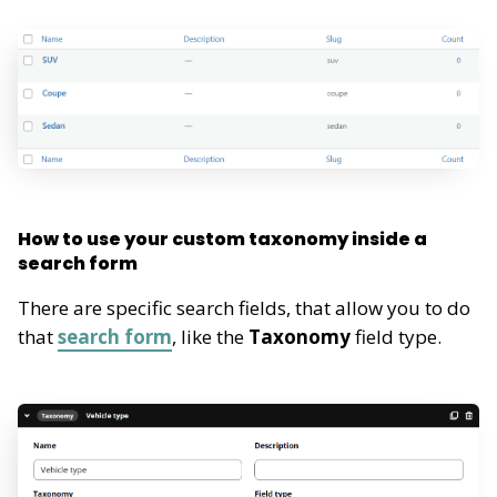
How to use your custom taxonomy inside a
search form
There are specific search fields, that allow you to do
that
search form
, like the
Taxonomy
field type.