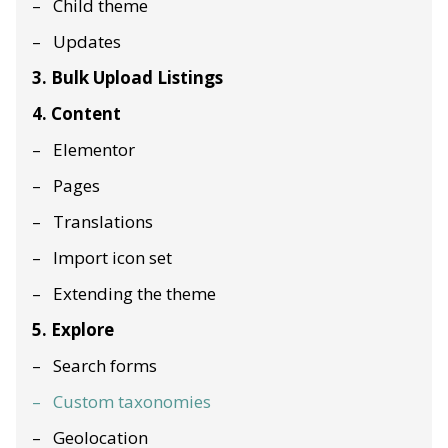
Child theme
Updates
3. Bulk Upload Listings
4. Content
Elementor
Pages
Translations
Import icon set
Extending the theme
5. Explore
Search forms
Custom taxonomies
Geolocation