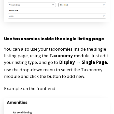
Use taxonomies inside the single listing page
You can also use your taxonomies inside the single
listing page, using the
Taxonomy
module. Just edit
your listing type, and go to
Display
Single Page
,
use the drop-down menu to select the Taxonomy
module and click the button to add new.
Example on the front-end: