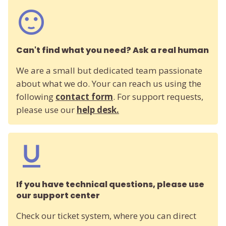
Can't find what you need? Ask a real human
We are a small but dedicated team passionate
about what we do. Your can reach us using the
following
contact form
. For support requests,
please use our
help desk.
If you have technical questions, please use
our support center
Check our ticket system, where you can direct