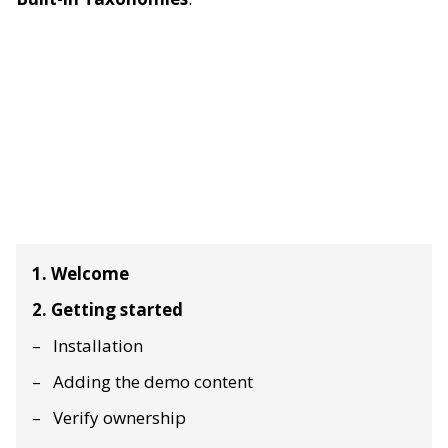
1. Welcome
2. Getting started
Installation
Adding the demo content
Verify ownership