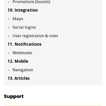
Promotions (boosts)
10. Integration
Maps
Social logins
User registration & roles
11. Notifications
Webhooks
12. Mobile
Navigation
13. Articles
Support