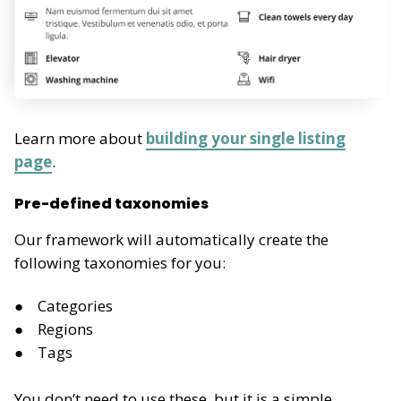
Learn more about
building your single listing
page
.
Pre-defined taxonomies
Our framework will automatically create the
following taxonomies for you:
Categories
Regions
Tags
You don’t need to use these, but it is a simple