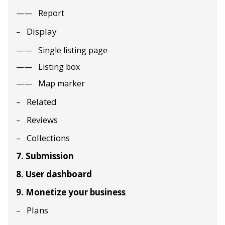
Report
Display
Single listing page
Listing box
Map marker
Related
Reviews
Collections
7. Submission
8. User dashboard
9. Monetize your business
Plans