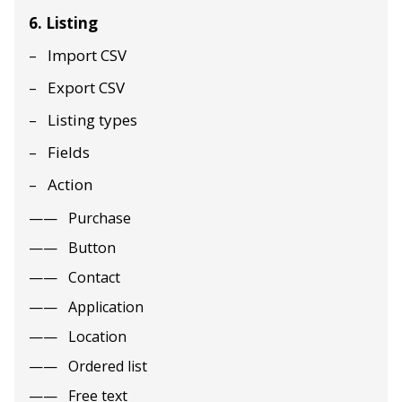
6. Listing
Import CSV
Export CSV
Listing types
Fields
Action
Purchase
Button
Contact
Application
Location
Ordered list
Free text