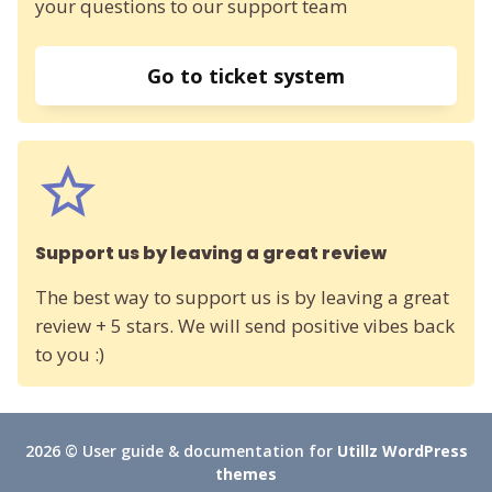
your questions to our support team
Go to ticket system
Support us by leaving a great review
The best way to support us is by leaving a great
review + 5 stars. We will send positive vibes back
to you :)
2026 © User guide & documentation for
Utillz WordPress
themes