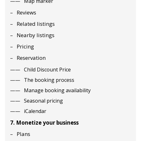
Map marker
Reviews
Related listings
Nearby listings
Pricing
Reservation
Child Discount Price
The booking process
Manage booking availability
Seasonal pricing
iCalendar
7. Monetize your business
Plans