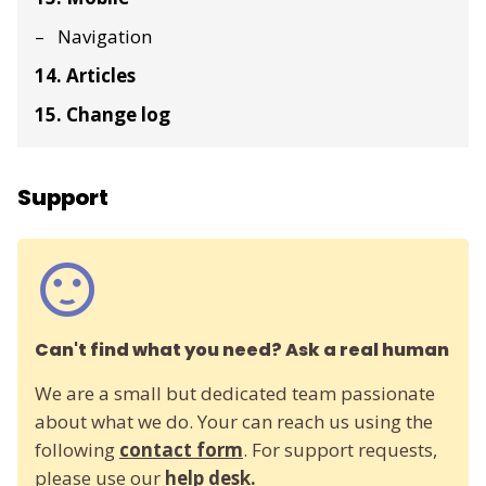
Navigation
14. Articles
15. Change log
Support
Can't find what you need? Ask a real human
We are a small but dedicated team passionate
about what we do. Your can reach us using the
following
contact form
. For support requests,
please use our
help desk.