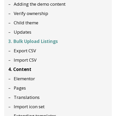
Adding the demo content
Verify ownership
Child theme
Updates
3. Bulk Upload Listings
Export CSV
Import CSV
4. Content
Elementor
Pages
Translations
Import icon set
Extending templates