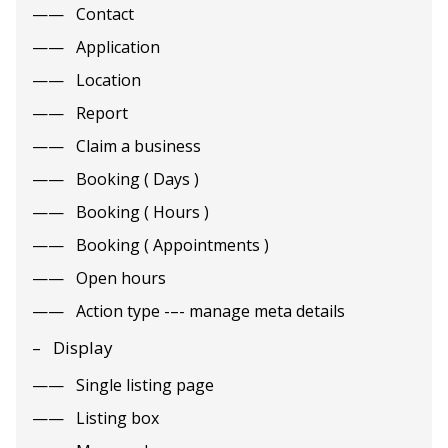
Contact
Application
Location
Report
Claim a business
Booking ( Days )
Booking ( Hours )
Booking ( Appointments )
Open hours
Action type -–- manage meta details
Display
Single listing page
Listing box