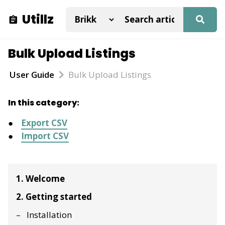
Utillz
Bulk Upload Listings
User Guide
Bulk Upload Listings
In this category:
Export CSV
Import CSV
1. Welcome
2. Getting started
Installation