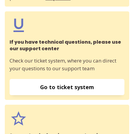
If you have technical questions, please use
our support center
Check our ticket system, where you can direct
your questions to our support team
Go to ticket system