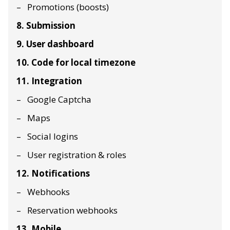
Promotions (boosts)
8. Submission
9. User dashboard
10. Code for local timezone
11. Integration
Google Captcha
Maps
Social logins
User registration & roles
12. Notifications
Webhooks
Reservation webhooks
13. Mobile