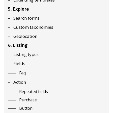
5. Explore
Search forms
Custom taxonomies
Geolocation
6. Listing
Listing types
Fields
Faq
Action
Repeated fields
Purchase
Button