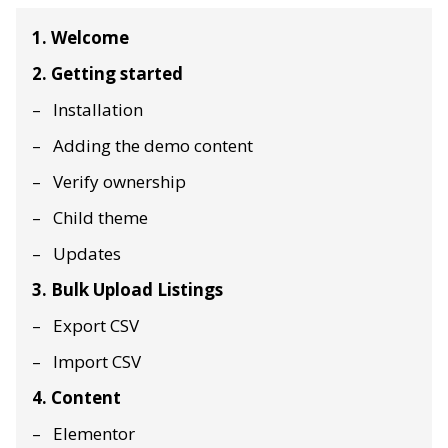
1. Welcome
2. Getting started
Installation
Adding the demo content
Verify ownership
Child theme
Updates
3. Bulk Upload Listings
Export CSV
Import CSV
4. Content
Elementor