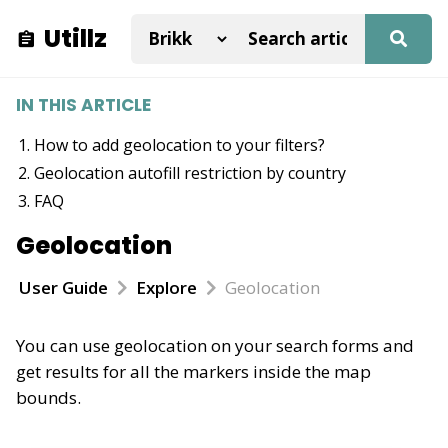
Utillz
IN THIS ARTICLE
How to add geolocation to your filters?
Geolocation autofill restriction by country
FAQ
Geolocation
User Guide
Explore
Geolocation
You can use geolocation on your search forms and
get results for all the markers inside the map
bounds.