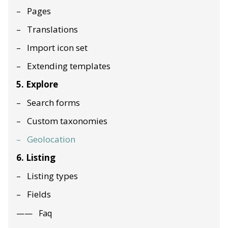
Pages
Translations
Import icon set
Extending templates
5. Explore
Search forms
Custom taxonomies
Geolocation
6. Listing
Listing types
Fields
Faq