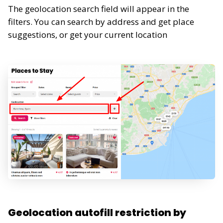
The geolocation search field will appear in the
filters. You can search by address and get place
suggestions, or get your current location
Geolocation autofill restriction by