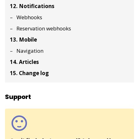
12. Notifications
Webhooks
Reservation webhooks
13. Mobile
Navigation
14. Articles
15. Change log
Support