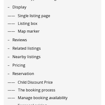
Display
Single listing page
Listing box
Map marker
Reviews
Related listings
Nearby listings
Pricing
Reservation
Child Discount Price
The booking process
Manage booking availability