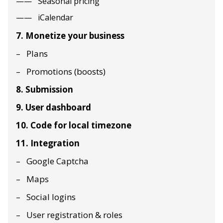
Seasonal pricing
iCalendar
7. Monetize your business
Plans
Promotions (boosts)
8. Submission
9. User dashboard
10. Code for local timezone
11. Integration
Google Captcha
Maps
Social logins
User registration & roles