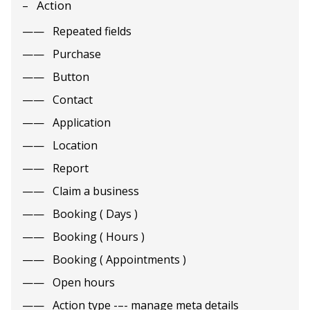
Action
Repeated fields
Purchase
Button
Contact
Application
Location
Report
Claim a business
Booking ( Days )
Booking ( Hours )
Booking ( Appointments )
Open hours
Action type -–- manage meta details