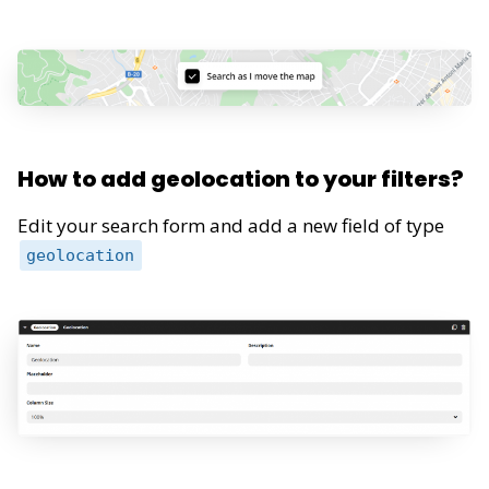
How to add geolocation to your filters?
Edit your search form and add a new field of type
geolocation