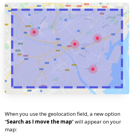
When you use the geolocation field, a new option
“
Search as I move the map
” will appear on your
map: