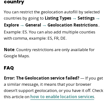
country
You can restrict the geolocation autofill by selected
countries by going to
Listing Types
Settings
Explore
General
Geolocation Restrictions
..
Example: ES. You can also add multiple counties
with comma, example: ES, FR, DE.
Note
: Country restrictions are only available for
Google Maps.
FAQ
Error: The Geolocation service failed?
— If you get
a similar message, it means that your browser
doesn’t support geolocation, or you have it off. Check
this article on
how to enable location services
.