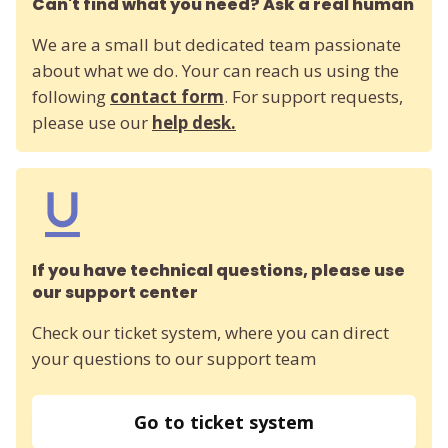
Can't find what you need? Ask a real human
We are a small but dedicated team passionate
about what we do. Your can reach us using the
following
contact form
. For support requests,
please use our
help desk.
If you have technical questions, please use
our support center
Check our ticket system, where you can direct
your questions to our support team
Go to ticket system