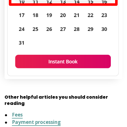
Other helpful articles you should consider
reading
Fees
Payment processing