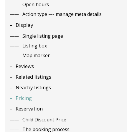
Open hours
Action type -–- manage meta details
Display
Single listing page
Listing box
Map marker
Reviews
Related listings
Nearby listings
Pricing
Reservation
Child Discount Price
The booking process