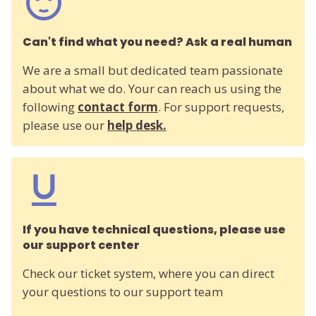
Can't find what you need? Ask a real human
We are a small but dedicated team passionate
about what we do. Your can reach us using the
following
contact form
. For support requests,
please use our
help desk.
If you have technical questions, please use
our support center
Check our ticket system, where you can direct
your questions to our support team