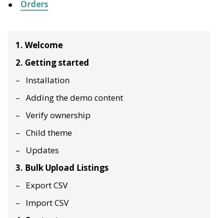
Orders
1. Welcome
2. Getting started
Installation
Adding the demo content
Verify ownership
Child theme
Updates
3. Bulk Upload Listings
Export CSV
Import CSV