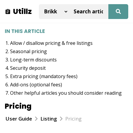
Utillz
IN THIS ARTICLE
Allow / disallow pricing & free listings
Seasonal pricing
Long-term discounts
Security deposit
Extra pricing (mandatory fees)
Add-ons (optional fees)
Other helpful articles you should consider reading
Pricing
User Guide
Listing
Pricing