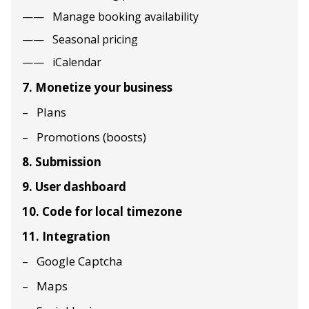
Manage booking availability
Seasonal pricing
iCalendar
7. Monetize your business
Plans
Promotions (boosts)
8. Submission
9. User dashboard
10. Code for local timezone
11. Integration
Google Captcha
Maps