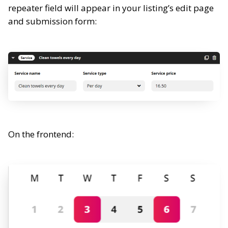
repeater field will appear in your listing’s edit page
and submission form:
On the frontend: