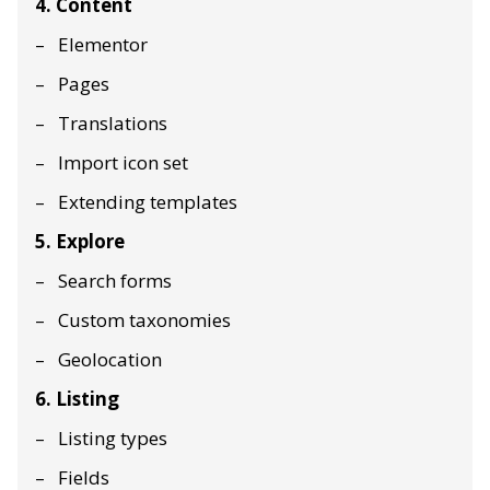
4. Content
Elementor
Pages
Translations
Import icon set
Extending templates
5. Explore
Search forms
Custom taxonomies
Geolocation
6. Listing
Listing types
Fields