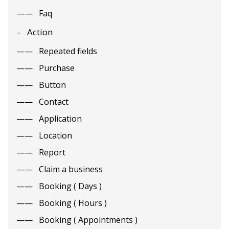
Faq
Action
Repeated fields
Purchase
Button
Contact
Application
Location
Report
Claim a business
Booking ( Days )
Booking ( Hours )
Booking ( Appointments )