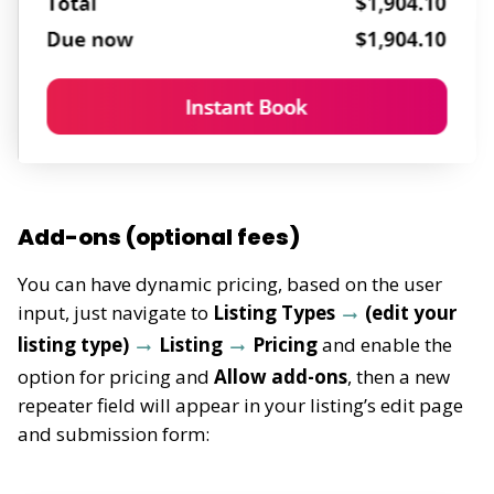
Add-ons (optional fees)
You can have dynamic pricing, based on the user
input, just navigate to
Listing Types
(edit your
listing type)
Listing
Pricing
and enable the
option for pricing and
Allow add-ons
, then a new
repeater field will appear
in your listing’s edit page
and submission form: