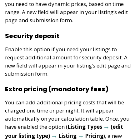
you need to have dynamic prices, based on time
range. A new field will appear in your listing’s edit
page and submission form.
Security deposit
Enable this option if you need your listings to
request additional amount for security deposit.
A
new field will appear in your listing’s edit page and
submission form.
Extra pricing (mandatory fees)
You can add additional pricing costs that will be
charged one time or per night. It will appear
automatically on your calculation table. Once, you
have enabled the option (
Listing Types
(edit
your listing type)
Listing
Pricing
), a new