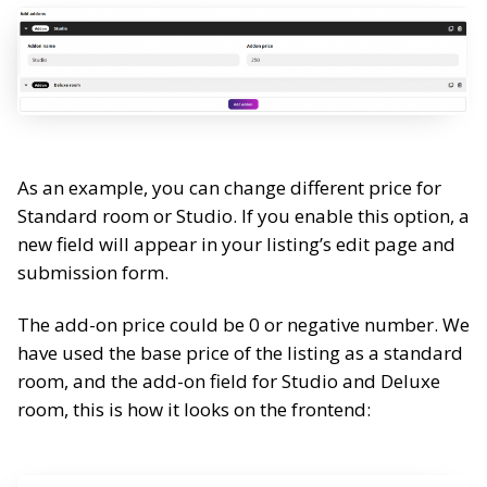
As an example, you can change different price for
Standard room or Studio. If you enable this option, a
new field
will appear in your listing’s edit page and
submission form.
The add-on price could be 0 or negative number.
We
have used the base price of the listing as a standard
room, and the add-on field for Studio and Deluxe
room, this is how it looks on the frontend: