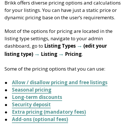
Brikk offers diverse pricing options and calculations
for your listings. You can have just a static price or
dynamic pricing base on the user’s requirements.
Most of the options for pricing are located in the
listing type settings, navigate to your admin
dashboard, go to
Listing Types
(edit your
listing type)
Listing
Pricing
.
Some of the pricing options that you can use:
Allow / disallow pricing and free listings
Seasonal pricing
Long-term discounts
Security deposit
Extra pricing (mandatory fees)
Add-ons (optional fees)