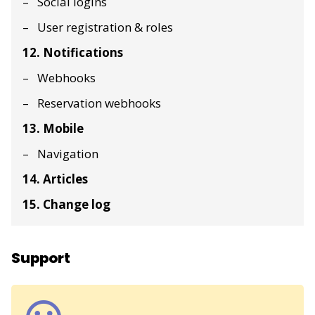
Social logins
User registration & roles
12. Notifications
Webhooks
Reservation webhooks
13. Mobile
Navigation
14. Articles
15. Change log
Support