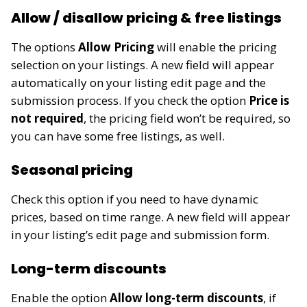
Allow / disallow pricing & free listings
The options
Allow Pricing
will enable the pricing
selection on your listings. A new field will appear
automatically on your listing edit page and the
submission process. If you check the option
Price is
not required
, the pricing field won’t be required, so
you can have some free listings, as well.
Seasonal pricing
Check this option if you need to have dynamic
prices, based on time range. A new field will appear
in your listing’s edit page
and submission form
.
Long-term discounts
Enable the option
Allow long-term discounts
, if