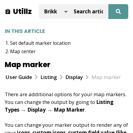
Utillz
IN THIS ARTICLE
Set default marker location
Map center
Map marker
User Guide
Listing
Display
Map marker
There are additional options for your map markers.
You can change the output by going to
Listing
Types
Display
Map Marker
.
You can change your marker output to render any of
your
icons
,
custom
icons
,
custom field value (like