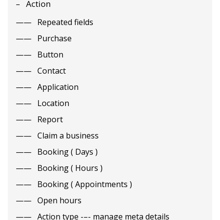
Action
Repeated fields
Purchase
Button
Contact
Application
Location
Report
Claim a business
Booking ( Days )
Booking ( Hours )
Booking ( Appointments )
Open hours
Action type -–- manage meta details