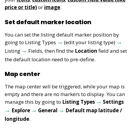
price or title)
or
image
.
Set default marker location
You can set the listing default marker position by
going to Listing Types
(edit your listing type)
Listing
Fields, then find the
Location
field and set
the default location need to pre-define.
Map center
The map center will be triggered, while your map is
empty and there are no markers to display. You can
manage this by going to
Listing Types
Settings
Explore
General
Default map latitude /
longitude
.