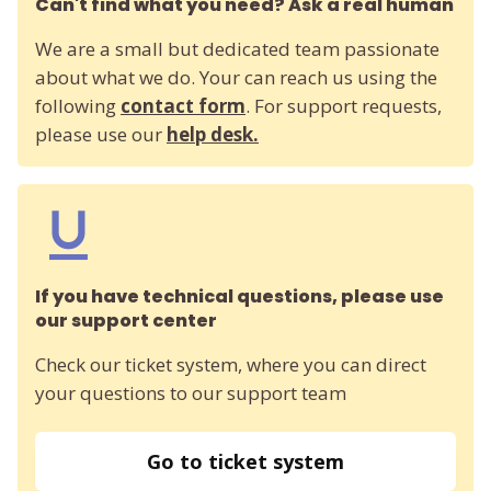
Can't find what you need? Ask a real human
We are a small but dedicated team passionate
about what we do. Your can reach us using the
following
contact form
. For support requests,
please use our
help desk.
If you have technical questions, please use
our support center
Check our ticket system, where you can direct
your questions to our support team
Go to ticket system