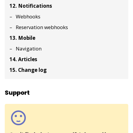
12. Notifications
Webhooks
Reservation webhooks
13. Mobile
Navigation
14. Articles
15. Change log
Support