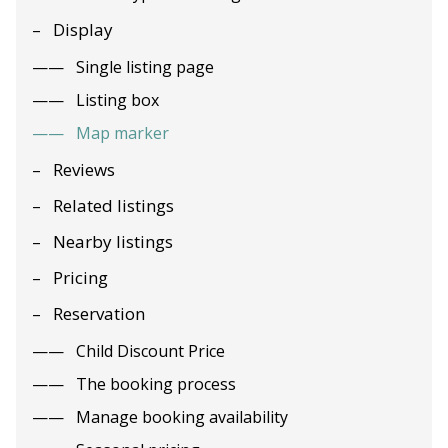
Display
Single listing page
Listing box
Map marker
Reviews
Related listings
Nearby listings
Pricing
Reservation
Child Discount Price
The booking process
Manage booking availability