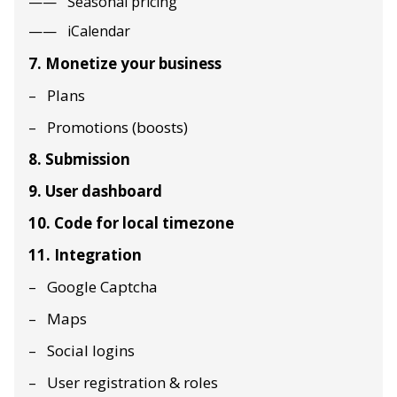
Seasonal pricing
iCalendar
7. Monetize your business
Plans
Promotions (boosts)
8. Submission
9. User dashboard
10. Code for local timezone
11. Integration
Google Captcha
Maps
Social logins
User registration & roles