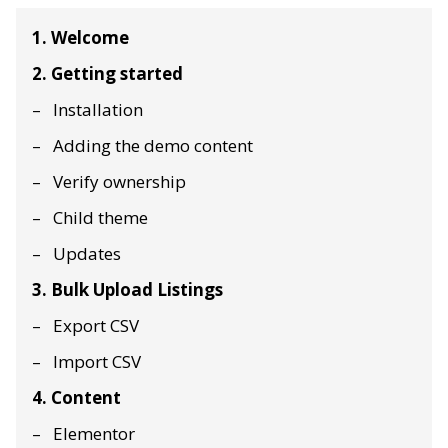
1. Welcome
2. Getting started
Installation
Adding the demo content
Verify ownership
Child theme
Updates
3. Bulk Upload Listings
Export CSV
Import CSV
4. Content
Elementor