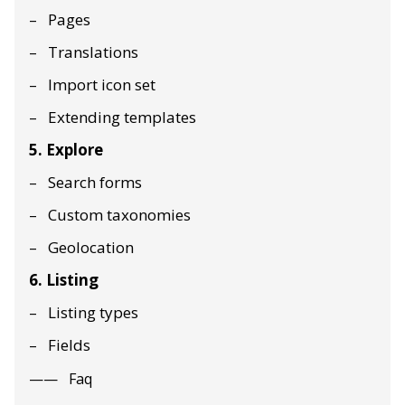
Pages
Translations
Import icon set
Extending templates
5. Explore
Search forms
Custom taxonomies
Geolocation
6. Listing
Listing types
Fields
Faq