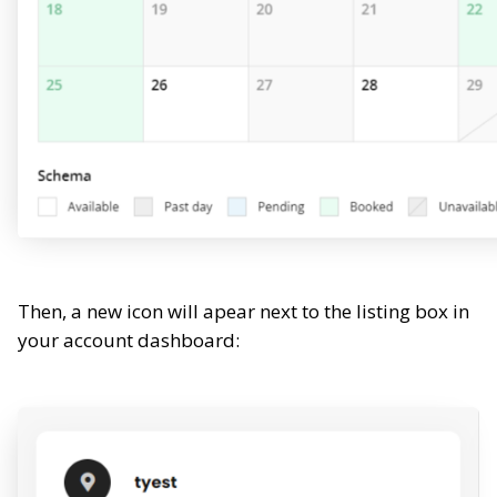
Then, a new icon will apear next to the listing box in
your account dashboard: