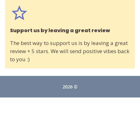
Support us by leaving a great review
The best way to support us is by leaving a great
review + 5 stars. We will send positive vibes back
to you :)
2026 ©