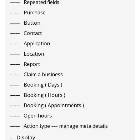
Repeated fields
Purchase
Button
Contact
Application
Location
Report
Claim a business
Booking ( Days )
Booking ( Hours )
Booking ( Appointments )
Open hours
Action type -–- manage meta details
Display