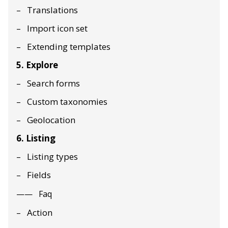
Translations
Import icon set
Extending templates
5. Explore
Search forms
Custom taxonomies
Geolocation
6. Listing
Listing types
Fields
Faq
Action