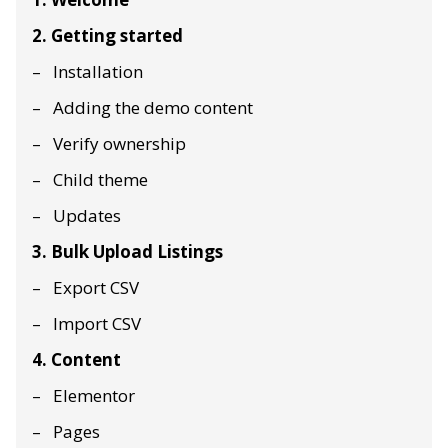
2. Getting started
Installation
Adding the demo content
Verify ownership
Child theme
Updates
3. Bulk Upload Listings
Export CSV
Import CSV
4. Content
Elementor
Pages