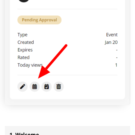
1. Welcome