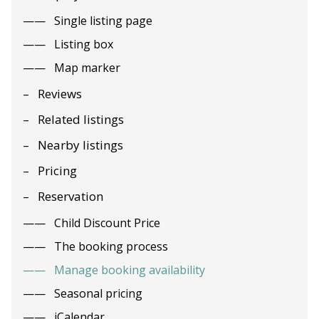
Single listing page
Listing box
Map marker
Reviews
Related listings
Nearby listings
Pricing
Reservation
Child Discount Price
The booking process
Manage booking availability
Seasonal pricing
iCalendar