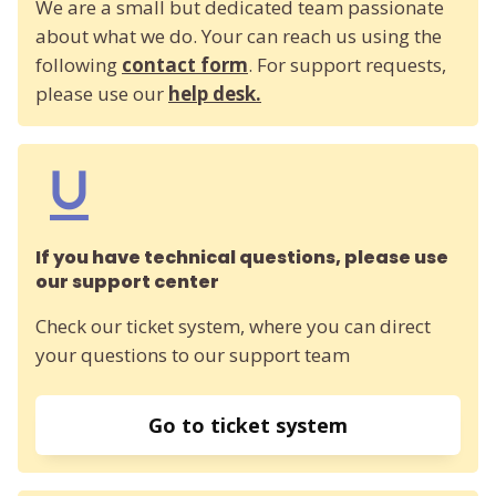
We are a small but dedicated team passionate
about what we do. Your can reach us using the
following
contact form
. For support requests,
please use our
help desk.
If you have technical questions, please use
our support center
Check our ticket system, where you can direct
your questions to our support team
Go to ticket system