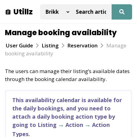
Utillz
Manage booking availability
User Guide
Listing
Reservation
Manage
booking availability
The users can manage their listing’s available dates
through the booking calendar availability.
This availability calendar is available for
the daily bookings, and you need to
attach a daily booking action type by
going to Listing
Action
Action
Types.