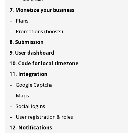
7. Monetize your business
Plans
Promotions (boosts)
8. Submission
9. User dashboard
10. Code for local timezone
11. Integration
Google Captcha
Maps
Social logins
User registration & roles
12. Notifications