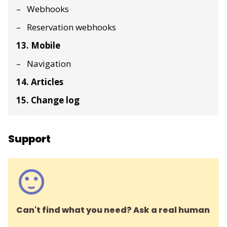
Webhooks
Reservation webhooks
13. Mobile
Navigation
14. Articles
15. Change log
Support
Can't find what you need? Ask a real human