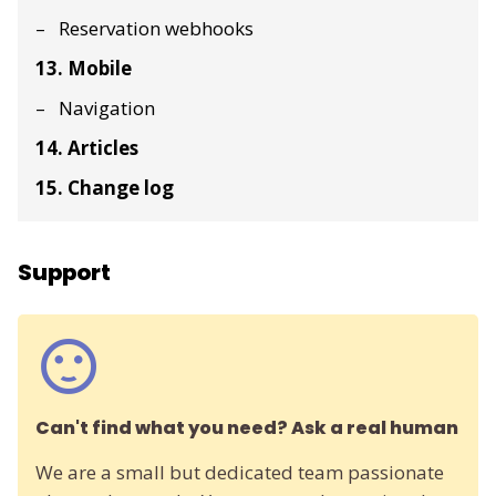
Reservation webhooks
13. Mobile
Navigation
14. Articles
15. Change log
Support
Can't find what you need? Ask a real human
We are a small but dedicated team passionate