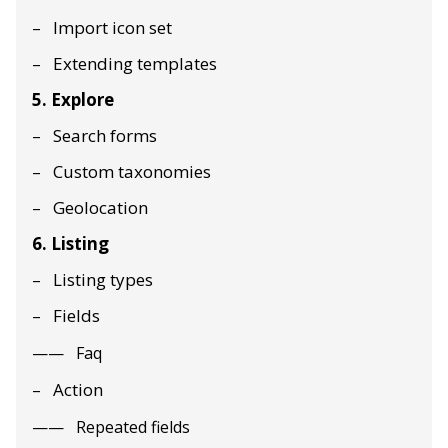
Import icon set
Extending templates
5. Explore
Search forms
Custom taxonomies
Geolocation
6. Listing
Listing types
Fields
Faq
Action
Repeated fields