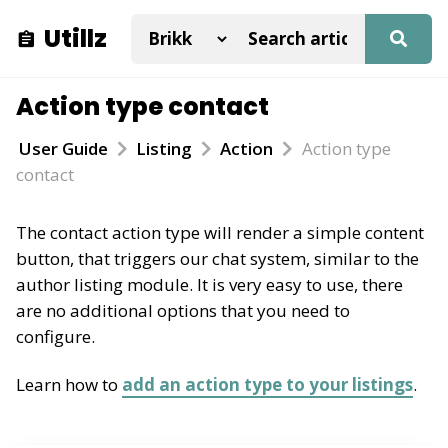
Utillz
Action type contact
User Guide
Listing
Action
Action type
contact
The contact action type will render a simple content
button, that triggers our chat system, similar to the
author listing module. It is very easy to use, there
are no additional options that you need to
configure.
Learn how to
add an action type to your listings
.