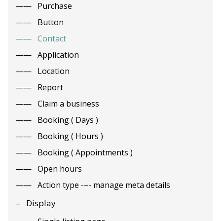
Purchase
Button
Contact
Application
Location
Report
Claim a business
Booking ( Days )
Booking ( Hours )
Booking ( Appointments )
Open hours
Action type -–- manage meta details
Display