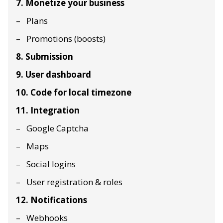
7. Monetize your business
Plans
Promotions (boosts)
8. Submission
9. User dashboard
10. Code for local timezone
11. Integration
Google Captcha
Maps
Social logins
User registration & roles
12. Notifications
Webhooks