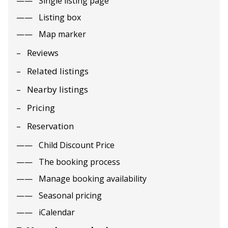
Single listing page
Listing box
Map marker
Reviews
Related listings
Nearby listings
Pricing
Reservation
Child Discount Price
The booking process
Manage booking availability
Seasonal pricing
iCalendar