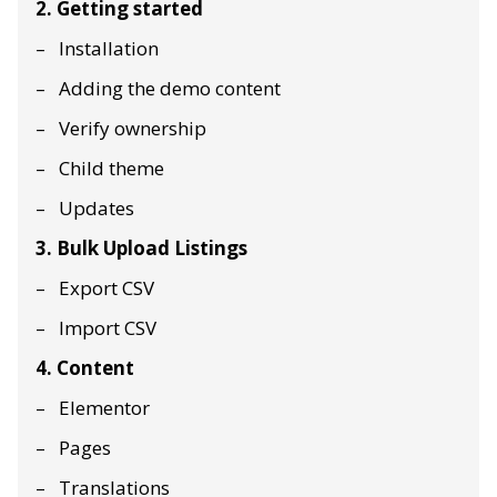
2. Getting started
Installation
Adding the demo content
Verify ownership
Child theme
Updates
3. Bulk Upload Listings
Export CSV
Import CSV
4. Content
Elementor
Pages
Translations