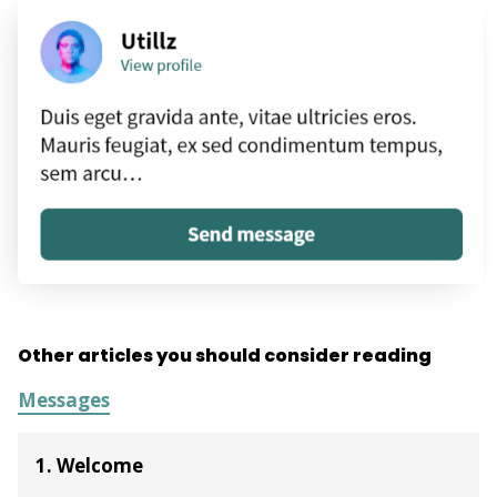
Other articles you should consider reading
Messages
1. Welcome