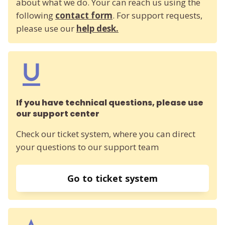
about what we do. Your can reach us using the
following
contact form
. For support requests,
please use our
help desk.
If you have technical questions, please use
our support center
Check our ticket system, where you can direct
your questions to our support team
Go to ticket system