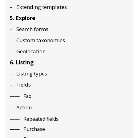
Extending templates
5. Explore
Search forms
Custom taxonomies
Geolocation
6. Listing
Listing types
Fields
Faq
Action
Repeated fields
Purchase