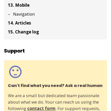
13. Mobile
Navigation
14. Articles
15. Change log
Support
Can't find what you need? Ask a real human
We are a small but dedicated team passionate
about what we do. Your can reach us using the
following
contact form
. For support requests,