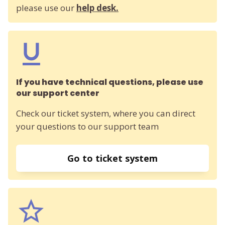
please use our
help desk.
If you have technical questions, please use
our support center
Check our ticket system, where you can direct
your questions to our support team
Go to ticket system