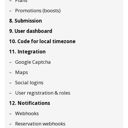
Plans
Promotions (boosts)
8. Submission
9. User dashboard
10. Code for local timezone
11. Integration
Google Captcha
Maps
Social logins
User registration & roles
12. Notifications
Webhooks
Reservation webhooks