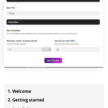
1. Welcome
2. Getting started