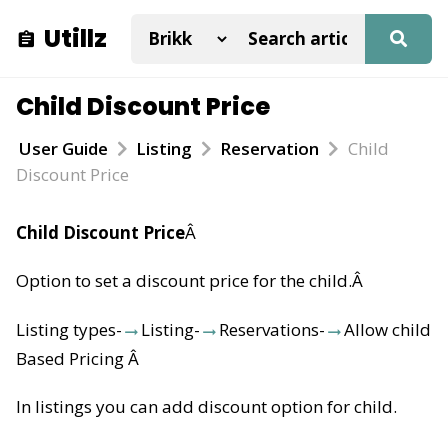
Utillz
Child Discount Price
User Guide
Listing
Reservation
Child
Discount Price
Child Discount Price
Â
Option to set a discount price for the child.
Â
Listing types-
Listing-
Reservations-
Allow child
Based Pricing
Â
In listings you can add discount option for child.