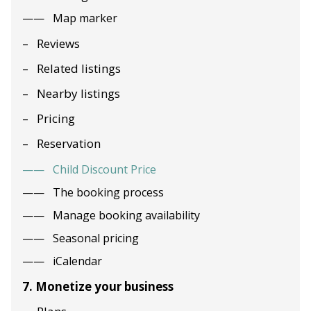
Map marker
Reviews
Related listings
Nearby listings
Pricing
Reservation
Child Discount Price
The booking process
Manage booking availability
Seasonal pricing
iCalendar
7. Monetize your business