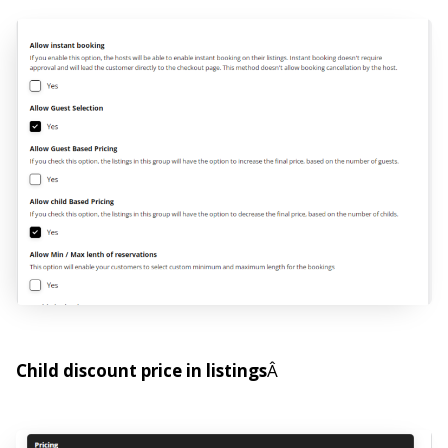
Child discount price in listings
Â