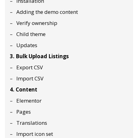
Installation
Adding the demo content
Verify ownership
Child theme
Updates
3. Bulk Upload Listings
Export CSV
Import CSV
4. Content
Elementor
Pages
Translations
Import icon set