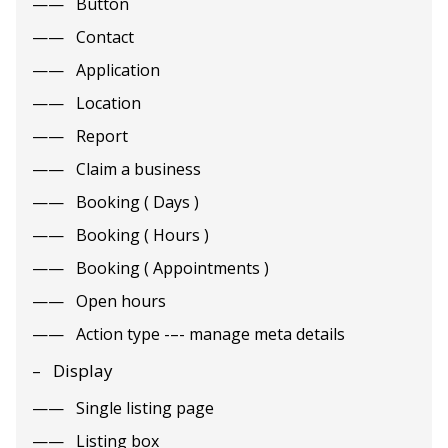
Button
Contact
Application
Location
Report
Claim a business
Booking ( Days )
Booking ( Hours )
Booking ( Appointments )
Open hours
Action type -–- manage meta details
Display
Single listing page
Listing box