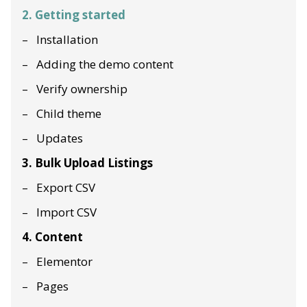
2. Getting started
Installation
Adding the demo content
Verify ownership
Child theme
Updates
3. Bulk Upload Listings
Export CSV
Import CSV
4. Content
Elementor
Pages