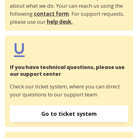
about what we do. Your can reach us using the
following
contact form
. For support requests,
please use our
help desk.
If you have technical questions, please use
our support center
Check our ticket system, where you can direct
your questions to our support team
Go to ticket system