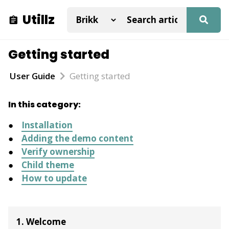
Utillz
Getting started
User Guide
Getting started
In this category:
Installation
Adding the demo content
Verify ownership
Child theme
How to update
1. Welcome