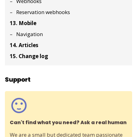
Webhooks
Reservation webhooks
13. Mobile
Navigation
14. Articles
15. Change log
Support
Can't find what you need? Ask a real human
We are a small but dedicated team passionate