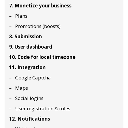
7. Monetize your business
Plans
Promotions (boosts)
8. Submission
9. User dashboard
10. Code for local timezone
11. Integration
Google Captcha
Maps
Social logins
User registration & roles
12. Notifications