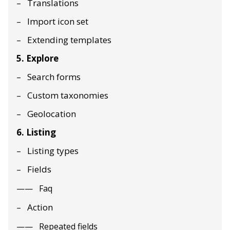
Translations
Import icon set
Extending templates
5. Explore
Search forms
Custom taxonomies
Geolocation
6. Listing
Listing types
Fields
Faq
Action
Repeated fields