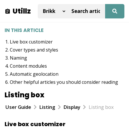
Utillz
IN THIS ARTICLE
Live box customizer
Cover types and styles
Naming
Content modules
Automatic geolocation
Other helpful articles you should consider reading
Listing box
User Guide
Listing
Display
Listing box
Live box customizer