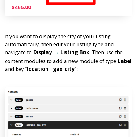
If you want to display the city of your listing
automatically, then edit your listing type and
navigate to
Display
Listing Box
. Then use the
content modules to add a new module of type
Label
and key “
location__geo_city
“: