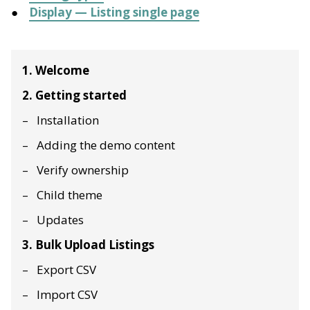
Display — Listing single page
1. Welcome
2. Getting started
Installation
Adding the demo content
Verify ownership
Child theme
Updates
3. Bulk Upload Listings
Export CSV
Import CSV