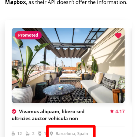
Mapbox
, as their API doesn’t offer the information.