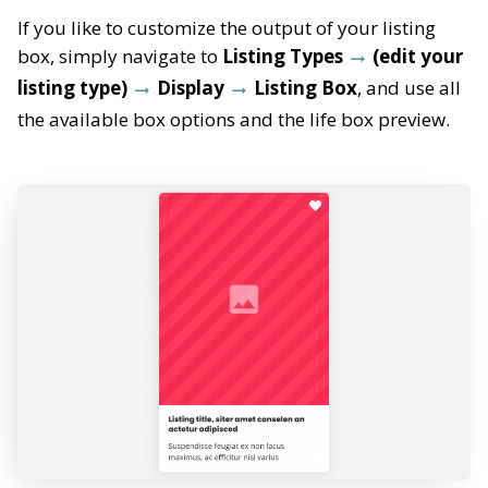
If you like to customize the output of your listing
box, simply navigate to
Listing Types
(edit your
listing type)
Display
Listing Box
, and use all
the available box options and the life box preview.