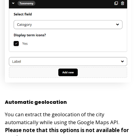
Automatic geolocation
You can extract the geolocation of the city
automatically while using the Google Maps API.
Please note that this options is not available for