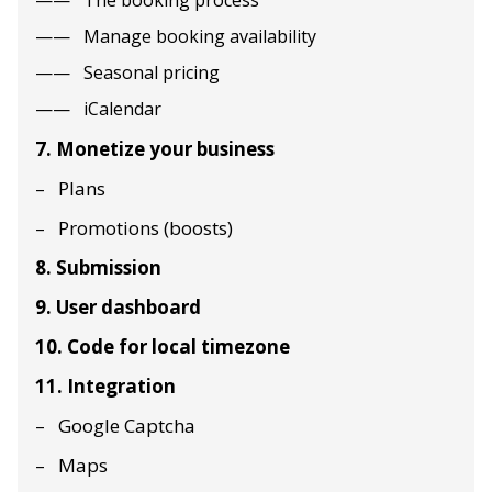
The booking process
Manage booking availability
Seasonal pricing
iCalendar
7. Monetize your business
Plans
Promotions (boosts)
8. Submission
9. User dashboard
10. Code for local timezone
11. Integration
Google Captcha
Maps