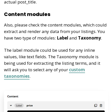
actual post_title.
Content modules
Also, please check the content modules, which could
extract and render any data from your listings. You
have two type of modules:
Label
and
Taxonomy
.
The label module could be used for any inline
values, like text fields. The Taxonomy module is
being used for extracting the listing terms, and it
will ask you to select any of your
custom
taxonomies
.