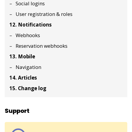
Social logins
User registration & roles
12. Notifications
Webhooks
Reservation webhooks
13. Mobile
Navigation
14. Articles
15. Change log
Support