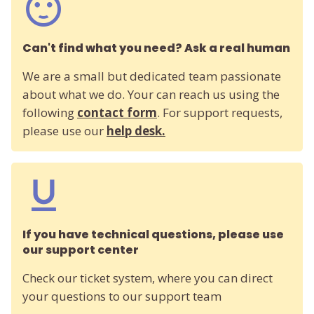
Can't find what you need? Ask a real human
We are a small but dedicated team passionate
about what we do. Your can reach us using the
following
contact form
. For support requests,
please use our
help desk.
If you have technical questions, please use
our support center
Check our ticket system, where you can direct
your questions to our support team