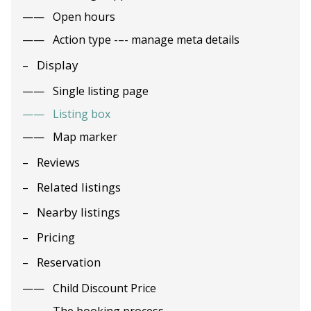
Open hours
Action type -–- manage meta details
Display
Single listing page
Listing box
Map marker
Reviews
Related listings
Nearby listings
Pricing
Reservation
Child Discount Price