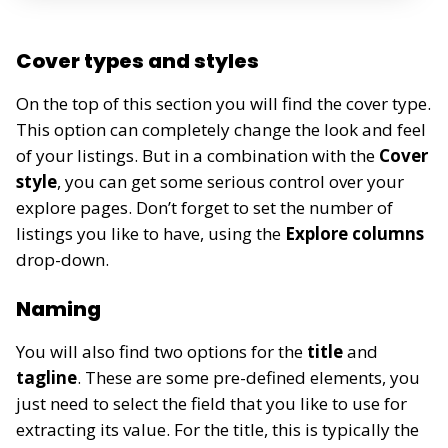
Cover types and styles
On the top of this section you will find the cover type.
This option can completely change the look and feel
of your listings. But in a combination with the
Cover
style
, you can get some serious control over your
explore pages. Don’t forget to set the number of
listings you like to have, using the
Explore columns
drop-down.
Naming
You will also find two options for the
title
and
tagline
. These are some pre-defined elements, you
just need to select the field that you like to use for
extracting its value. For the title, this is typically the