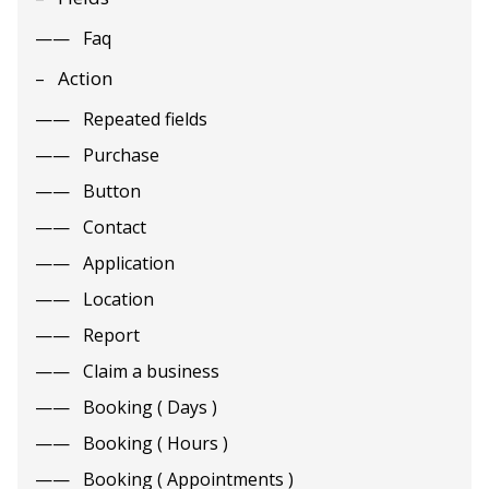
Faq
Action
Repeated fields
Purchase
Button
Contact
Application
Location
Report
Claim a business
Booking ( Days )
Booking ( Hours )
Booking ( Appointments )