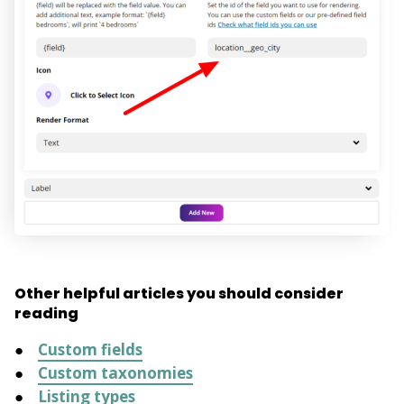
Other helpful articles you should consider
reading
Custom fields
Custom taxonomies
Listing types