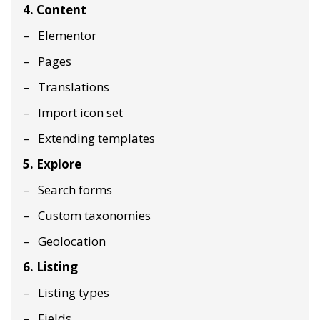
4. Content
Elementor
Pages
Translations
Import icon set
Extending templates
5. Explore
Search forms
Custom taxonomies
Geolocation
6. Listing
Listing types
Fields