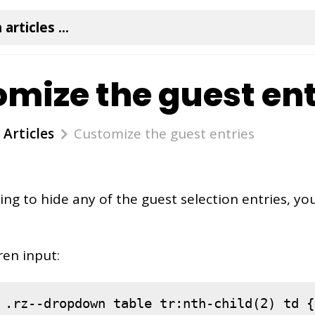
mize the guest ent
Articles
Customize the guest entries
king to hide any of the guest selection entries, yo
ren input:
.rz--dropdown
table
tr
:nth-child(2)
td
 {
