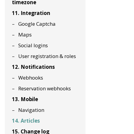
timezone
11. Integration
Google Captcha
Maps
Social logins
User registration & roles
12. Notifications
Webhooks
Reservation webhooks
13. Mobile
Navigation
14. Articles
15. Change log