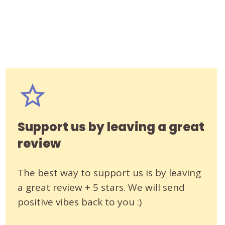
Support us by leaving a great
review
The best way to support us is by leaving
a great review + 5 stars. We will send
positive vibes back to you :)