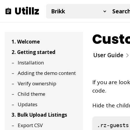
Utillz
Custo
1. Welcome
2. Getting started
User Guide
Installation
Adding the demo content
If you are loo
Verify ownership
code.
Child theme
Updates
Hide the child
3. Bulk Upload Listings
.rz-guests
Export CSV