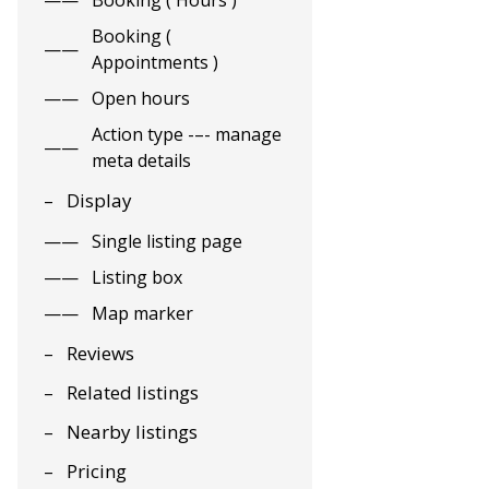
Booking ( Hours )
Booking (
Appointments )
Open hours
Action type -–- manage
meta details
Display
Single listing page
Listing box
Map marker
Reviews
Related listings
Nearby listings
Pricing