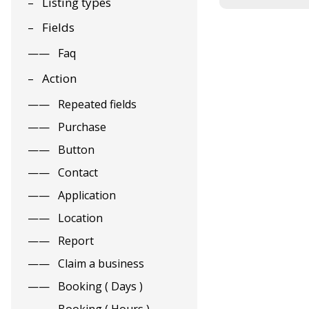
Listing types
Fields
Faq
Action
Repeated fields
Purchase
Button
Contact
Application
Location
Report
Claim a business
Booking ( Days )