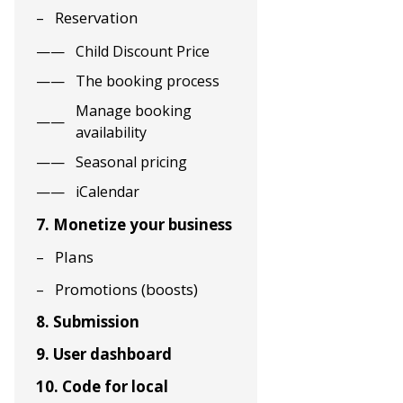
Reservation
Child Discount Price
The booking process
Manage booking
availability
Seasonal pricing
iCalendar
7. Monetize your business
Plans
Promotions (boosts)
8. Submission
9. User dashboard
10. Code for local