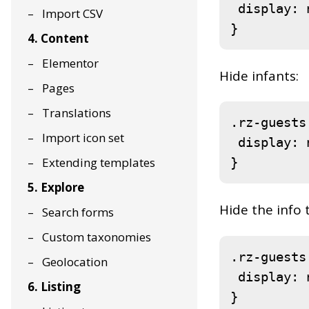
display
: 
Import CSV
}
4. Content
Elementor
Hide infants:
Pages
Translations
.rz-guests
Import icon set
display
: 
Extending templates
}
5. Explore
Hide the info 
Search forms
Custom taxonomies
.rz-guests
Geolocation
display
: 
6. Listing