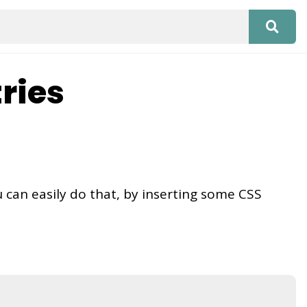
ries
u can easily do that, by inserting some CSS