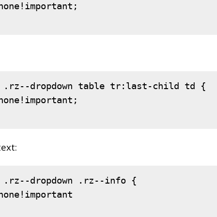
none
!important
;

.rz--dropdown
table
tr
:last-child
td
 {

none
!important
;

text:
.rz--dropdown
.rz--info
 {

none
!important