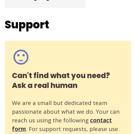
Support
Can't find what you need?
Ask a real human
We are a small but dedicated team
passionate about what we do. Your can
reach us using the following
contact
form
. For support requests, please use