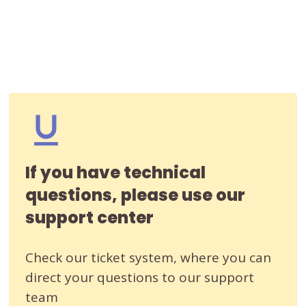
If you have technical
questions, please use our
support center
Check our ticket system, where you can
direct your questions to our support
team