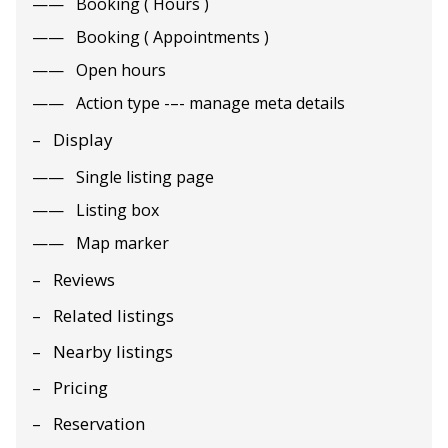
Booking ( Hours )
Booking ( Appointments )
Open hours
Action type -–- manage meta details
Display
Single listing page
Listing box
Map marker
Reviews
Related listings
Nearby listings
Pricing
Reservation