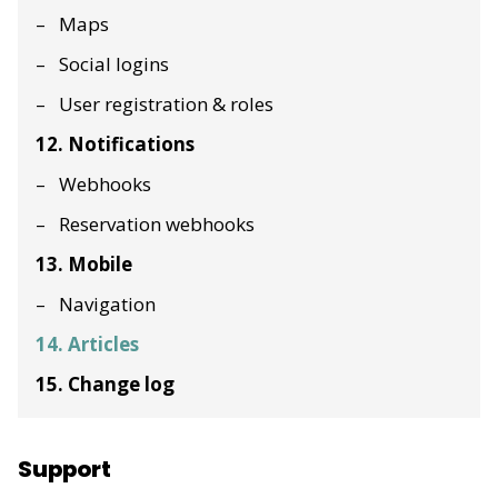
Maps
Social logins
User registration & roles
12. Notifications
Webhooks
Reservation webhooks
13. Mobile
Navigation
14. Articles
15. Change log
Support