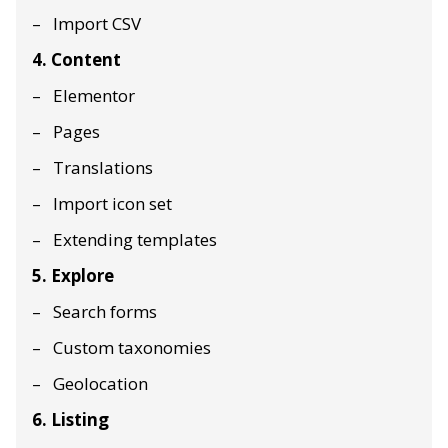
Import CSV
4. Content
Elementor
Pages
Translations
Import icon set
Extending templates
5. Explore
Search forms
Custom taxonomies
Geolocation
6. Listing