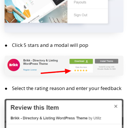
Click 5 stars and a modal will pop
Select the rating reason and enter your feedback