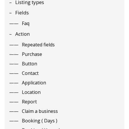
Listing types
Fields
Faq
Action
Repeated fields
Purchase
Button
Contact
Application
Location
Report
Claim a business
Booking ( Days )