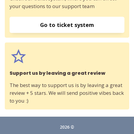
your questions to our support team
Go to ticket system
Support us by leaving a great review
The best way to support us is by leaving a great
review + 5 stars. We will send positive vibes back
to you :)
2026 ©