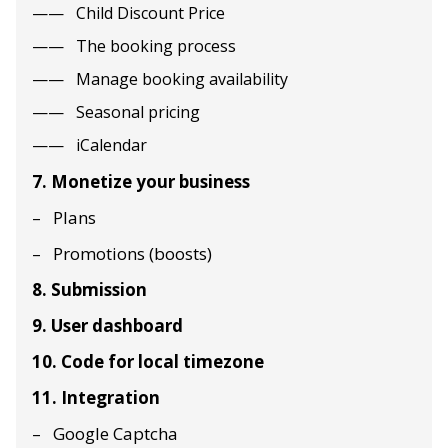
Child Discount Price
The booking process
Manage booking availability
Seasonal pricing
iCalendar
7. Monetize your business
Plans
Promotions (boosts)
8. Submission
9. User dashboard
10. Code for local timezone
11. Integration
Google Captcha