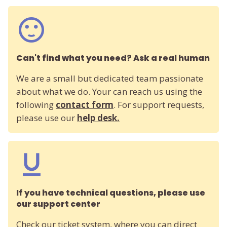
Can't find what you need? Ask a real human
We are a small but dedicated team passionate
about what we do. Your can reach us using the
following
contact form
. For support requests,
please use our
help desk.
If you have technical questions, please use
our support center
Check our ticket system, where you can direct