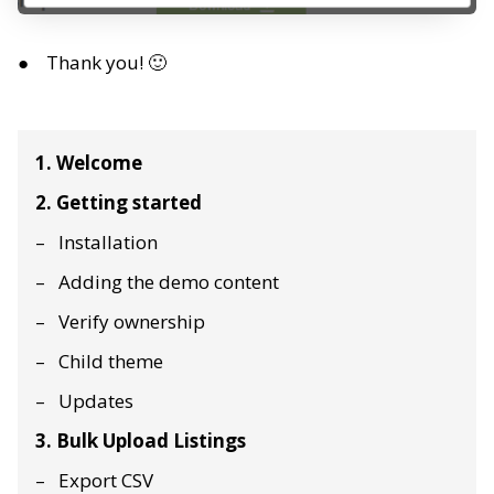
Thank you! 🙂
1. Welcome
2. Getting started
Installation
Adding the demo content
Verify ownership
Child theme
Updates
3. Bulk Upload Listings
Export CSV