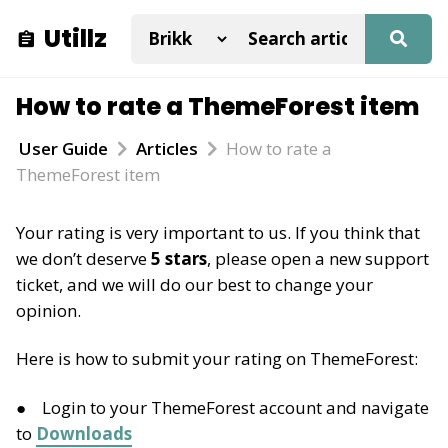
Utillz
How to rate a ThemeForest item
User Guide
Articles
How to rate a
ThemeForest item
Your rating is very important to us. If you think that
we don’t deserve
5 stars
, please open a new support
ticket, and we will do our best to change your
opinion.
Here is how to submit your rating on ThemeForest:
Login to your ThemeForest account and navigate
to
Downloads